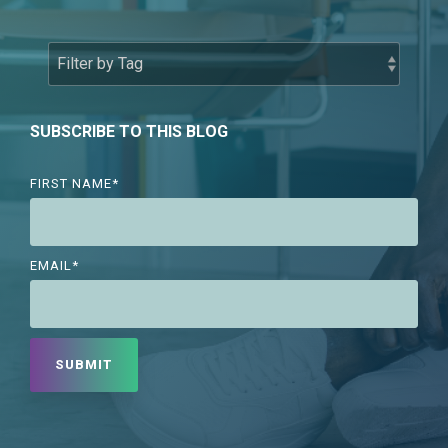
SUBSCRIBE TO THIS BLOG
FIRST NAME
*
EMAIL
*