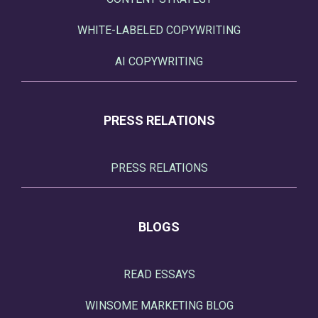
WHITE-LABELED COPYWRITING
AI COPYWRITING
PRESS RELATIONS
PRESS RELATIONS
BLOGS
READ ESSAYS
WINSOME MARKETING BLOG