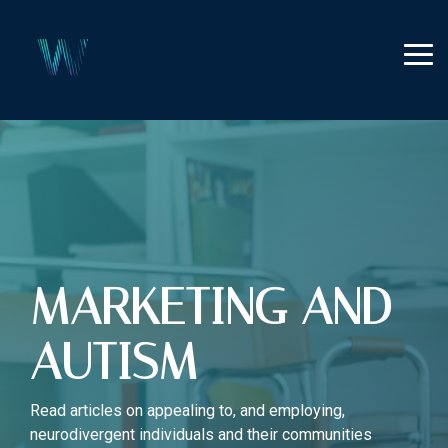
Skip
to
the
Tog
main
Me
content.
MARKETING AND
AUTISM
Read articles on appealing to, and employing,
neurodivergent individuals and their communities