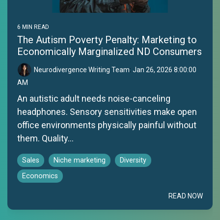
6 MIN READ
The Autism Poverty Penalty: Marketing to
Economically Marginalized ND Consumers
Neurodivergence Writing Team
:
Jan 26, 2026 8:00:00
AM
An autistic adult needs noise-canceling
headphones. Sensory sensitivities make open
office environments physically painful without
them. Quality...
Sales
Niche marketing
Diversity
Economics
READ NOW