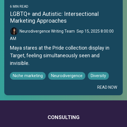
6 MIN READ
LGBTQ+ and Autistic: Intersectional
Marketing Approaches
Neurodivergence Writing Team
:
Sep 15, 2025 8:00:00
AM
Maya stares at the Pride collection display in
Target, feeling simultaneously seen and
invisible.
Niche marketing
Neurodivergence
Diversity
READ NOW
CONSULTING