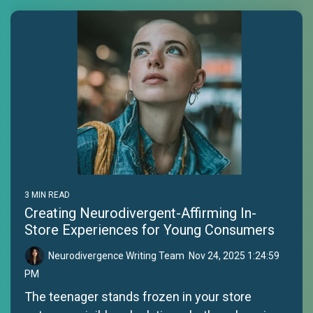
3 MIN READ
Creating Neurodivergent-Affirming In-
Store Experiences for Young Consumers
Neurodivergence Writing Team
:
Nov 24, 2025 1:24:59
PM
The teenager stands frozen in your store