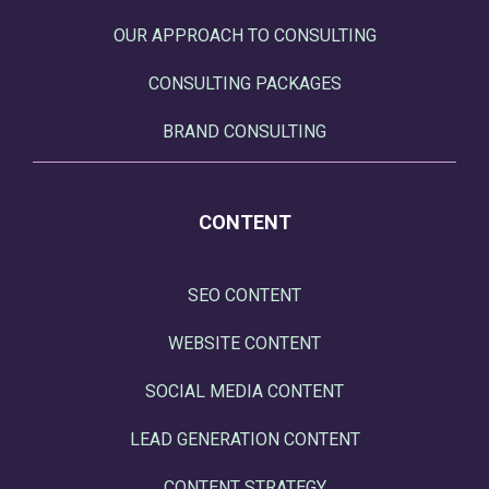
OUR APPROACH TO CONSULTING
CONSULTING PACKAGES
BRAND CONSULTING
CONTENT
SEO CONTENT
WEBSITE CONTENT
SOCIAL MEDIA CONTENT
LEAD GENERATION CONTENT
CONTENT STRATEGY