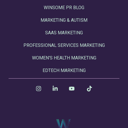
WINSOME PR BLOG
MARKETING & AUTISM
SAAS MARKETING
PROFESSIONAL SERVICES MARKETING
WOMEN'S HEALTH MARKETING
EDTECH MARKETING
Instagram
Linkedin
YouTube
Tiktok