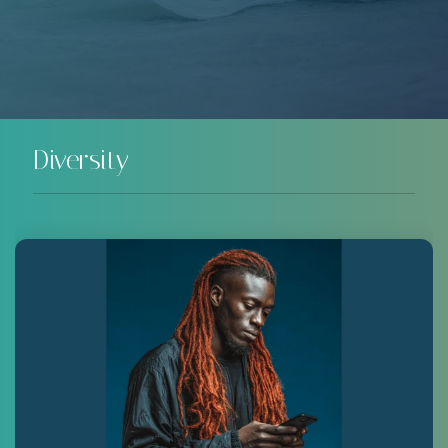
Diversity