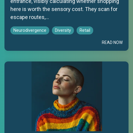
entrance, visibly calculating whether shopping
here is worth the sensory cost. They scan for
escape routes,...
Neurodivergence
Diversity
Retail
READ NOW