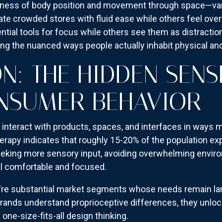
eness of body position and movement through space—var
ate crowded stores with fluid ease while others feel ov
ntial tools for focus while others see them as distracti
ng the nuanced ways people actually inhabit physical and
N: THE HIDDEN SENS
NSUMER BEHAVIOR
interact with products, spaces, and interfaces in ways 
rapy indicates that roughly 15-20% of the population exp
king more sensory input, avoiding overwhelming environ
l comfortable and focused.
're substantial market segments whose needs remain larg
ands understand proprioceptive differences, they unlo
one-size-fits-all design thinking.