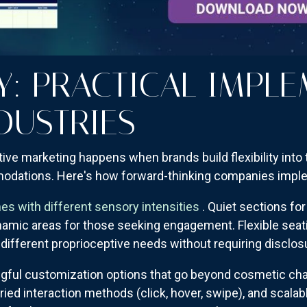
Y: PRACTICAL IMPL
DUSTRIES
ve marketing happens when brands build flexibility into 
odations. Here's how forward-thinking companies imple
es with different sensory intensities
. Quiet sections f
amic areas for those seeking engagement. Flexible seatin
e different proprioceptive needs without requiring disclos
gful customization options that go beyond cosmetic cha
ried interaction methods (click, hover, swipe), and scalab