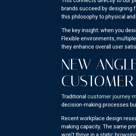
This connects directly to our
brands succeed by designing fo
this philosophy to physical and
The key insight: when you desi
Flexible environments, multiple
they enhance overall user satis
NEW ANGLE
CUSTOMER
Traditional
customer journey 
decision-making processes but
Recent workplace design resear
making capacity. The same pri
won't thrive in a static brows