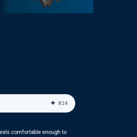
8
:
24
feels comfortable enough to