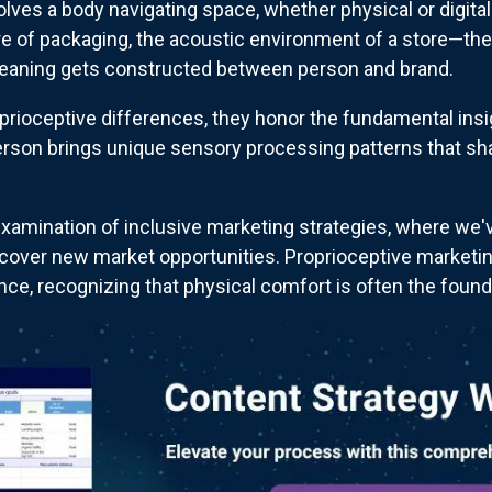
lves a body navigating space, whether physical or digital
ure of packaging, the acoustic environment of a store—the
eaning gets constructed between person and brand.
oceptive differences, they honor the fundamental insigh
erson brings unique sensory processing patterns that sh
xamination of inclusive marketing strategies, where we
scover new market opportunities. Proprioceptive marketi
ce, recognizing that physical comfort is often the found