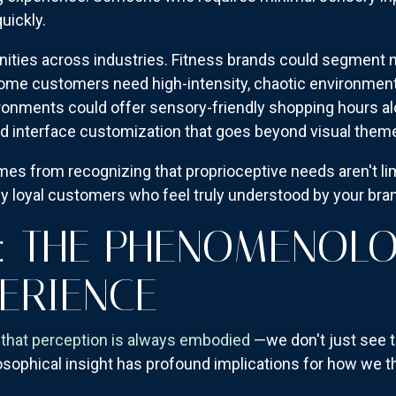
uickly.
ities across industries. Fitness brands could segment no
me customers need high-intensity, chaotic environments
ironments could offer sensory-friendly shopping hours al
 interface customization that goes beyond visual themes
es from recognizing that proprioceptive needs aren't li
ly loyal customers who feel truly understood by your bra
: THE PHENOMENOL
ERIENCE
that perception is always embodied
—we don't just see th
losophical insight has profound implications for how we 