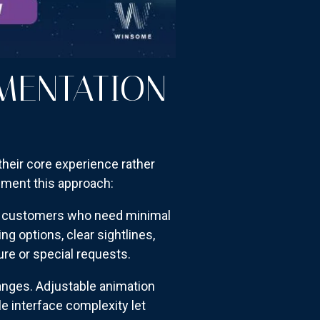
EMENTATION
their core experience rather
ment this approach:
or customers who need minimal
g options, clear sightlines,
ure or special requests.
nges. Adjustable animation
le interface complexity let