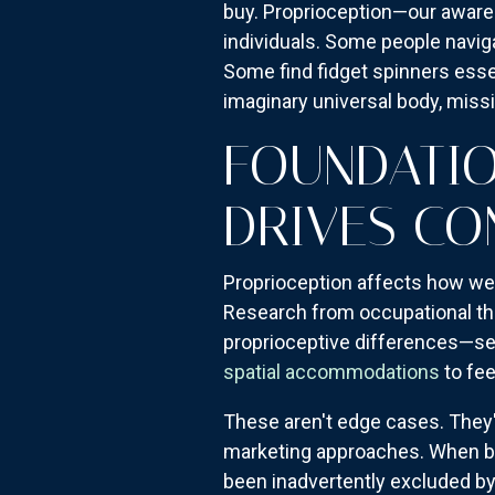
buy. Proprioception—our awar
individuals. Some people navig
Some find fidget spinners esse
imaginary universal body, missi
FOUNDATIO
DRIVES CO
Proprioception affects how we 
Research from occupational the
proprioceptive differences—see
spatial accommodations
to fee
These aren't edge cases. They
marketing approaches. When br
been inadvertently excluded by 