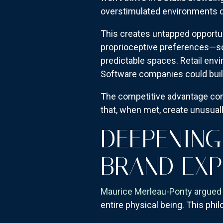
overstimulated environments q
This creates untapped opportun
proprioceptive preferences—so
predictable spaces. Retail env
Software companies could build
The competitive advantage com
that, when met, create unusual
DEEPENING
BRAND EXP
Maurice Merleau-Ponty argued 
entire physical being. This phi