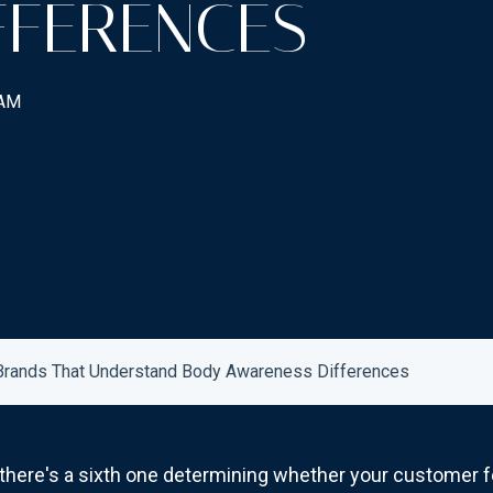
FFERENCES
 AM
 Brands That Understand Body Awareness Differences
 there's a sixth one determining whether your customer 