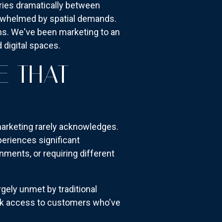
ies dramatically between
erwhelmed by spatial demands.
ons. We've been marketing to an
 digital spaces.
E THAT
marketing rarely acknowledges.
eriences significant
ments, or requiring different
ely unmet by traditional
ck access to customers who've