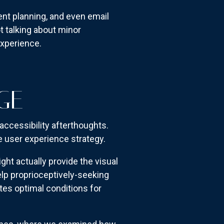
ent planning, and even email
t talking about minor
xperience.
GE
accessibility afterthoughts.
re user experience strategy.
t actually provide the visual
lp proprioceptively-seeking
es optimal conditions for