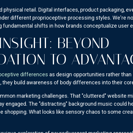
physical retail. Digital interfaces, product packaging, ev
nder different proprioceptive processing styles. We're no
fundamental shifts in how brands conceptualize user e
INSIGHT: BEYOND
ATION TO ADVANTA
oceptive differences
as design opportunities rather than 
ns, they build awareness of body differences into their co
mon marketing challenges. That "cluttered" website migh
ay engaged. The "distracting" background music could he
e shopping. What looks like sensory chaos to some creat