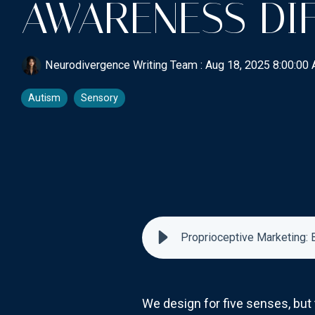
AWARENESS DI
Neurodivergence Writing Team
:
Aug 18, 2025 8:00:00
Autism
Sensory
Proprioceptive Marketing:
We design for five senses, but