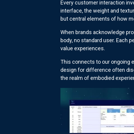
Every customer interaction invo
interface, the weight and text
but central elements of how m
When brands acknowledge propri
body, no standard user. Each p
value experiences.
This connects to our ongoing e
design for difference often di
the realm of embodied experien