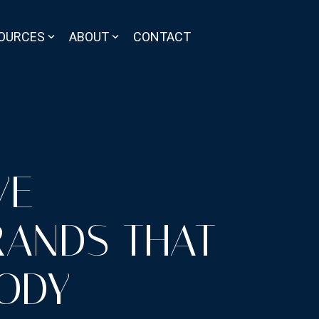
OURCES
ABOUT
CONTACT
VE
RANDS THAT
ODY