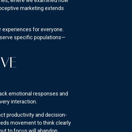
oaches, where we examined how
ioceptive marketing extends
er experiences for everyone.
t serve specific populations—
IVE
rack emotional responses and
ry interaction.
ct productivity and decision-
eeds movement to think clearly
put to focus will abandon