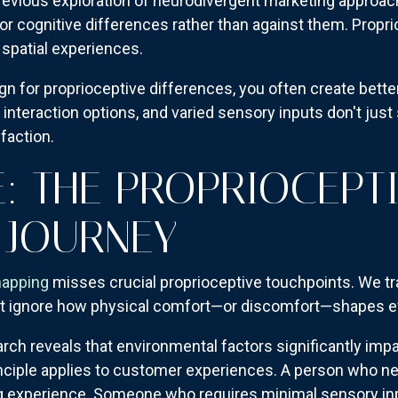
 previous exploration of neurodivergent marketing appr
r cognitive differences rather than against them. Propr
 spatial experiences.
gn for proprioceptive differences, you often create bett
 interaction options, and varied sensory inputs don't jus
faction.
: THE PROPRIOCEPT
 JOURNEY
mapping
misses crucial proprioceptive touchpoints. We t
 ignore how physical comfort—or discomfort—shapes eve
ch reveals that environmental factors significantly impa
nciple applies to customer experiences. A person who n
ing experience. Someone who requires minimal sensory in