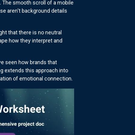
. The smooth scroll of a mobile
se aren't background details
t that there is no neutral
ape how they interpret and
've seen how brands that
ng extends this approach into
ation of emotional connection.