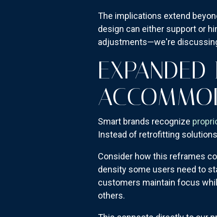
The implications extend beyond 
design can either support or hi
adjustments—we're discussing 
EXPANDED 
ACCOMMOD
Smart brands recognize
propri
Instead of retrofitting solutio
Consider how this reframes com
density some users need to st
customers maintain focus whil
others.