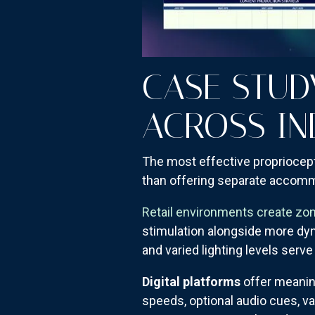
CASE STUD
ACROSS IN
The most effective propriocepti
than offering separate accomm
Retail environments create zon
stimulation alongside more dyn
and varied lighting levels serv
Digital platforms
offer meanin
speeds, optional audio cues, va