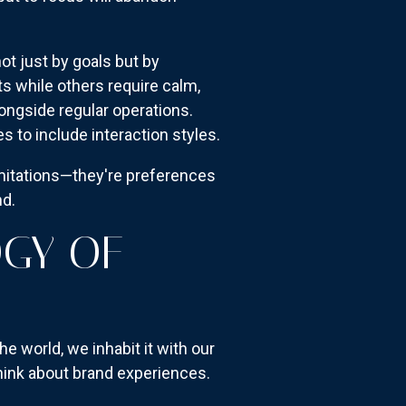
t just by goals but by
 while others require calm,
ongside regular operations.
 to include interaction styles.
mitations—they're preferences
nd.
OGY OF
e world, we inhabit it with our
think about brand experiences.