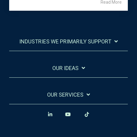
Read More
INDUSTRIES WE PRIMARILY SUPPORT
OUR IDEAS
OUR SERVICES