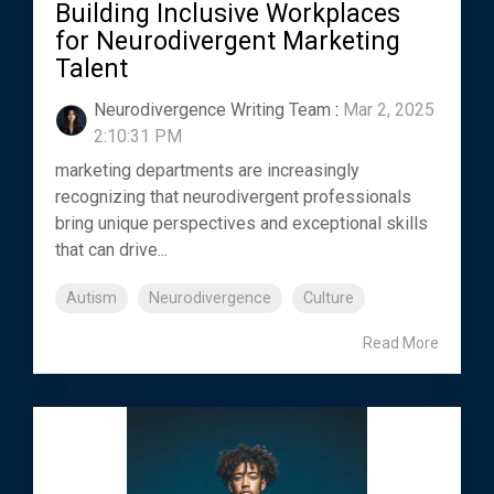
Building Inclusive Workplaces
for Neurodivergent Marketing
Talent
Neurodivergence Writing Team
:
Mar 2, 2025
2:10:31 PM
marketing departments are increasingly
recognizing that neurodivergent professionals
bring unique perspectives and exceptional skills
that can drive...
Autism
Neurodivergence
Culture
Read More