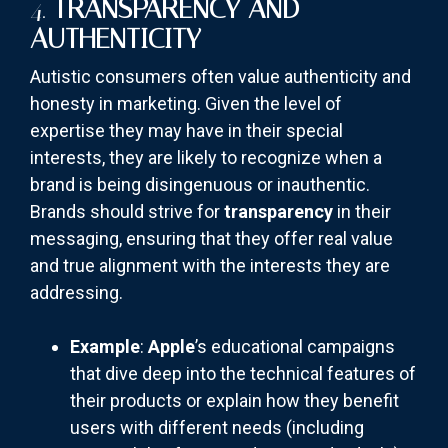
4.
TRANSPARENCY AND
AUTHENTICITY
Autistic consumers often value authenticity and
honesty in marketing. Given the level of
expertise they may have in their special
interests, they are likely to recognize when a
brand is being disingenuous or inauthentic.
Brands should strive for
transparency
in their
messaging, ensuring that they offer real value
and true alignment with the interests they are
addressing.
Example
:
Apple
’s educational campaigns
that dive deep into the technical features of
their products or explain how they benefit
users with different needs (including