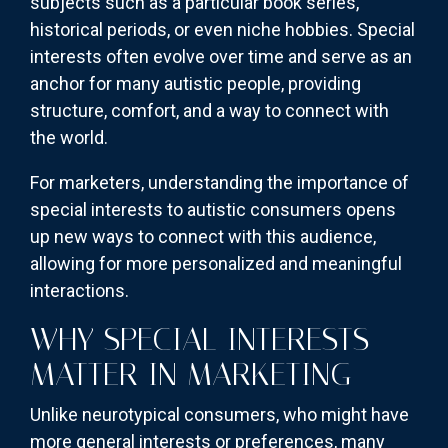
subjects such as a particular book series,
historical periods, or even niche hobbies. Special
interests often evolve over time and serve as an
anchor for many autistic people, providing
structure, comfort, and a way to connect with
the world.
For marketers, understanding the importance of
special interests to autistic consumers opens
up new ways to connect with this audience,
allowing for more personalized and meaningful
interactions.
WHY SPECIAL INTERESTS
MATTER IN MARKETING
Unlike neurotypical consumers, who might have
more general interests or preferences, many