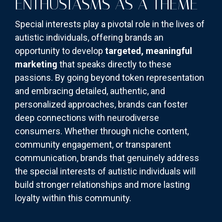
ENTHUSIASMS AS A THEME
Special interests play a pivotal role in the lives of
autistic individuals, offering brands an
opportunity to develop
targeted, meaningful
marketing
that speaks directly to these
passions. By going beyond token representation
and embracing detailed, authentic, and
personalized approaches, brands can foster
deep connections with neurodiverse
consumers. Whether through niche content,
community engagement, or transparent
communication, brands that genuinely address
the special interests of autistic individuals will
build stronger relationships and more lasting
loyalty within this community.