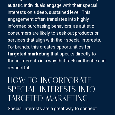
autistic individuals engage with their special
interests on a deep, sustained level. This
engagement often translates into highly
informed purchasing behaviors, as autistic
consumers are likely to seek out products or
services that align with their special interests.
For brands, this creates opportunities for
targeted marketing
that speaks directly to
these interests in a way that feels authentic and
respectful.
HOW TO INCORPORATE
SPECIAL INTERESTS INTO
TARGETED MARKETING
Special interests are a great way to connect.