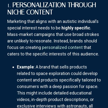
1.
PERSONALIZATION THROUGH
NICHE CONTENT
Marketing that aligns with an autistic individual’s
special interest needs to be
highly specific
.
Mass-market campaigns that use broad strokes
are unlikely to resonate. Instead, brands should
focus on creating
personalized content
that
caters to the specific interests of this audience.
Example
: A brand that sells products
related to space exploration could develop
content and products specifically tailored to
consumers with a deep passion for space.
This might include detailed educational
videos, in-depth product descriptions, or
exclusive interviews with astronauts, all