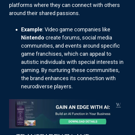
platforms where they can connect with others
around their shared passions.
Example
: Video game companies like
Nintendo
create forums, social media
communities, and events around specific
game franchises, which can appeal to
autistic individuals with special interests in
gaming. By nurturing these communities,
the brand enhances its connection with
neurodiverse players.