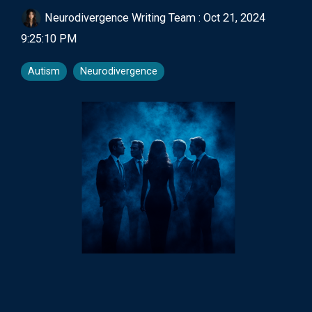
Neurodivergence Writing Team
:
Oct 21, 2024
9:25:10 PM
Autism
Neurodivergence