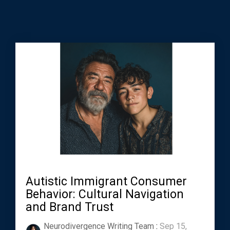
Autistic Immigrant Consumer
Behavior: Cultural Navigation
and Brand Trust
Neurodivergence Writing Team
:
Sep 15,