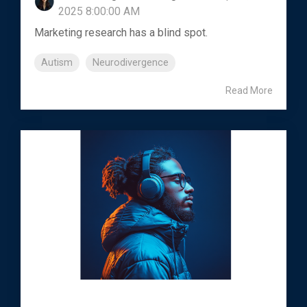
2025 8:00:00 AM
Marketing research has a blind spot.
Autism
Neurodivergence
Read More