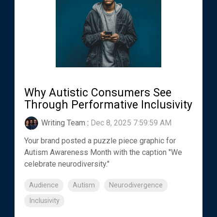
Why Autistic Consumers See
Through Performative Inclusivity
Writing Team
:
Dec 8, 2025 7:59:59 AM
Your brand posted a puzzle piece graphic for
Autism Awareness Month with the caption "We
celebrate neurodiversity."
Audience
Autism
Neurodivergence
Inclusivity