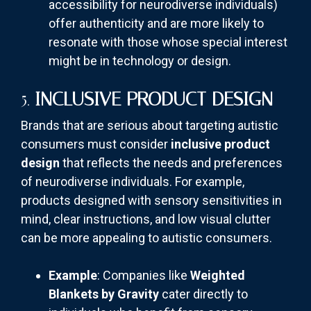
accessibility for neurodiverse individuals)
offer authenticity and are more likely to
resonate with those whose special interest
might be in technology or design.
5.
INCLUSIVE PRODUCT DESIGN
Brands that are serious about targeting autistic
consumers must consider
inclusive product
design
that reflects the needs and preferences
of neurodiverse individuals. For example,
products designed with sensory sensitivities in
mind, clear instructions, and low visual clutter
can be more appealing to autistic consumers.
Example
: Companies like
Weighted
Blankets by Gravity
cater directly to