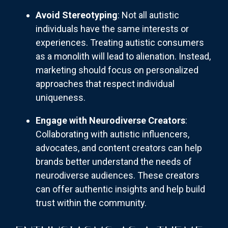
Avoid Stereotyping
: Not all autistic
individuals have the same interests or
experiences. Treating autistic consumers
as a monolith will lead to alienation. Instead,
marketing should focus on personalized
approaches that respect individual
uniqueness.
Engage with Neurodiverse Creators
:
Collaborating with autistic influencers,
advocates, and content creators can help
brands better understand the needs of
neurodiverse audiences. These creators
can offer authentic insights and help build
trust within the community.