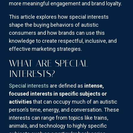
more meaningful engagement and brand loyalty.
This article explores how special interests
shape the buying behaviors of autistic
consumers and how brands can use this
knowledge to create respectful, inclusive, and
effective marketing strategies.
WHAT ARE SPECIAL
INTERESTS?
Special interests
are defined as
intense,
focused interests in specific subjects or
activities
that can occupy much of an autistic
person’s time, energy, and conversation. These
interests can range from topics like trains,
animals, and technology to highly specific