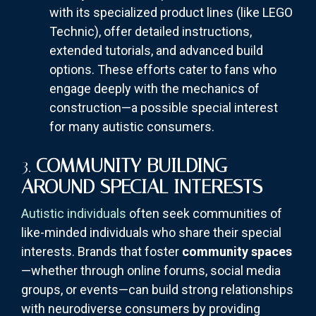
with its specialized product lines (like LEGO
Technic), offer detailed instructions,
extended tutorials, and advanced build
options. These efforts cater to fans who
engage deeply with the mechanics of
construction—a possible special interest
for many autistic consumers.
3.
COMMUNITY BUILDING
AROUND SPECIAL INTERESTS
Autistic individuals
often seek communities of
like-minded individuals who share their special
interests. Brands that foster
community spaces
—whether through online forums, social media
groups, or events—can build strong relationships
with neurodiverse consumers by providing