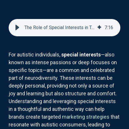
The Role of Special Interests in Targeted Marketing for Autistic Consumers
7
:
16
For autistic individuals,
special interests
—also
known as intense passions or deep focuses on
specific topics—are a common and celebrated
part of neurodiversity. These interests can be
deeply personal, providing not only a source of
joy and learning but also structure and comfort.
Understanding and leveraging special interests
in a thoughtful and authentic way can help
brands create targeted
marketing strategies
that
resonate with autistic consumers, leading to