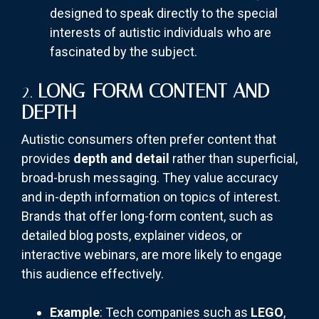
designed to speak directly to the special
interests of autistic individuals who are
fascinated by the subject.
2.
LONG-FORM CONTENT AND
DEPTH
Autistic consumers often prefer content that
provides
depth and detail
rather than superficial,
broad-brush messaging. They value accuracy
and in-depth information on topics of interest.
Brands that offer long-form content, such as
detailed blog posts, explainer videos, or
interactive webinars, are more likely to engage
this audience effectively.
Example
: Tech companies such as
LEGO
,