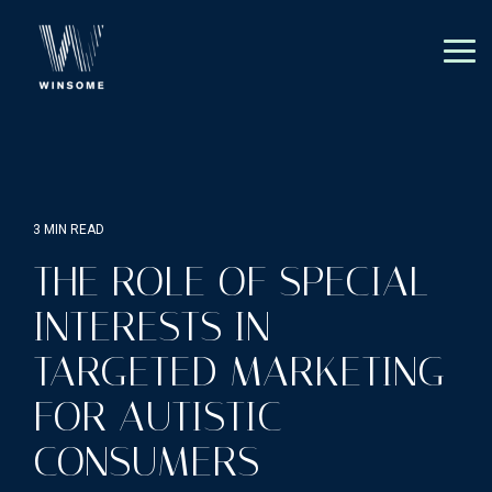
Skip
to
the
Tog
main
Me
content.
3 MIN READ
THE ROLE OF SPECIAL
INTERESTS IN
TARGETED MARKETING
FOR AUTISTIC
CONSUMERS