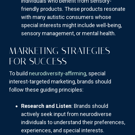
individuals who benefit from sensory-
friendly products. These products resonate
with many autistic consumers whose
special interests might include well-being,
sensory management, or mental health.
MARKETING STRATEGIES
FOR SUCCESS
To build
neurodiversity-affirming
, special
interest-targeted marketing, brands should
follow these guiding principles:
Research and Listen
: Brands should
actively seek input from neurodiverse
individuals to understand their preferences,
experiences, and special interests.