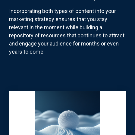
Incorporating both types of content into your
marketing strategy ensures that you stay
relevant in the moment while building a
repository of resources that continues to attract
and engage your audience for months or even
years to come.