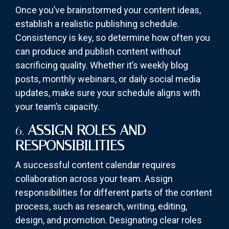
Once you’ve brainstormed your content ideas,
establish a realistic publishing schedule.
Consistency is key, so determine how often you
can produce and publish content without
sacrificing quality. Whether it’s weekly blog
posts, monthly webinars, or daily social media
updates, make sure your schedule aligns with
your team’s capacity.
6.
ASSIGN ROLES AND
RESPONSIBILITIES
A successful content calendar requires
collaboration across your team. Assign
responsibilities for different parts of the content
process, such as research, writing, editing,
design, and promotion. Designating clear roles