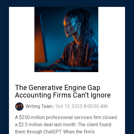
The Generative Engine Gap
Accounting Firms Can't Ignore
Writing Team
:
Oct 13, 2025 8:00:00 AM
A $250 million professional services firm closed
a $2.5 million deal last month. The client found
them through ChatGPT. When the firm's