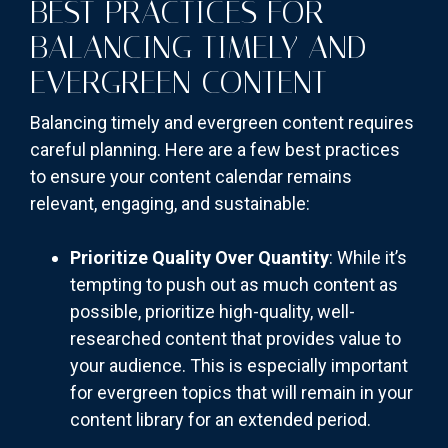
BEST PRACTICES FOR
BALANCING TIMELY AND
EVERGREEN CONTENT
Balancing timely and evergreen content requires
careful planning. Here are a few best practices
to ensure your content calendar remains
relevant, engaging, and sustainable:
Prioritize Quality Over Quantity
: While it’s
tempting to push out as much content as
possible, prioritize high-quality, well-
researched content that provides value to
your audience. This is especially important
for evergreen topics that will remain in your
content library for an extended period.