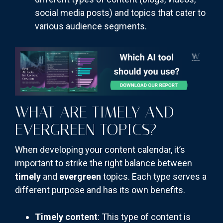
social media posts) and topics that cater to
various audience segments.
WHAT ARE TIMELY AND
EVERGREEN TOPICS?
When developing your content calendar, it’s
important to strike the right balance between
timely
and
evergreen
topics. Each type serves a
different purpose and has its own benefits.
Timely content
: This type of content is