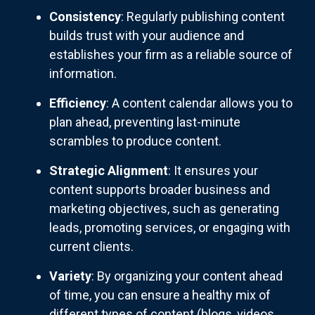
Consistency
: Regularly publishing content
builds trust with your audience and
establishes your firm as a reliable source of
information.
Efficiency
: A content calendar allows you to
plan ahead, preventing last-minute
scrambles to produce content.
Strategic Alignment
: It ensures your
content supports broader business and
marketing objectives, such as generating
leads, promoting services, or engaging with
current clients.
Variety
: By organizing your content ahead
of time, you can ensure a healthy mix of
different types of content (blogs, videos,