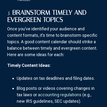
3.
BRAINSTORM TIMELY AND
EVERGREEN TOPICS
Once you’ve identified your audience and
content formats, it’s time to brainstorm specific
topics. A good content calendar should strike a
balance between timely and evergreen content.
Here are some ideas for each:
Timely Content Ideas:
Updates on tax deadlines and filing dates.
Blog posts or videos covering changes in
tax laws or
accounting regulations
(e.g.,
new IRS guidelines, SEC updates).