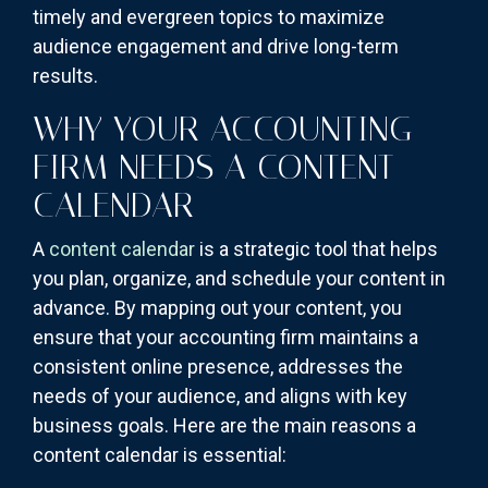
timely and evergreen topics to maximize
audience engagement and drive long-term
results.
WHY YOUR ACCOUNTING
FIRM NEEDS A CONTENT
CALENDAR
A
content calendar
is a strategic tool that helps
you plan, organize, and schedule your content in
advance. By mapping out your content, you
ensure that your accounting firm maintains a
consistent online presence, addresses the
needs of your audience, and aligns with key
business goals. Here are the main reasons a
content calendar is essential: