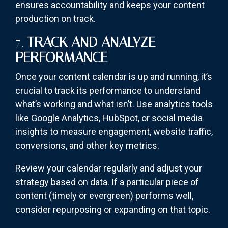
ensures accountability and keeps your content
production on track.
7.
TRACK AND ANALYZE
PERFORMANCE
Once your content calendar is up and running, it’s
crucial to track its performance to understand
what’s working and what isn’t. Use analytics tools
like Google Analytics, HubSpot, or social media
insights to measure engagement, website traffic,
conversions, and other key metrics.
Review your calendar regularly and adjust your
strategy based on data. If a particular piece of
content (timely or evergreen) performs well,
consider repurposing or expanding on that topic.