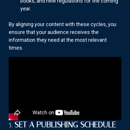
books, and new regulations for the coming
year.
By aligning your content with these cycles, you
ensure that your audience receives the
information they need at the most relevant
times.
5.
SET A PUBLISHING SCHEDULE