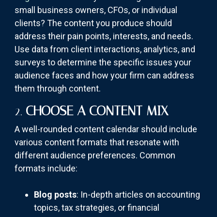
small business owners, CFOs, or individual
clients? The content you produce should
address their pain points, interests, and needs.
Use data from client interactions, analytics, and
surveys to determine the specific issues your
audience faces and how your firm can address
them through content.
2.
CHOOSE A CONTENT MIX
A well-rounded content calendar should include
various content formats that resonate with
different audience preferences. Common
formats include:
Blog posts
: In-depth articles on accounting
topics, tax strategies, or financial