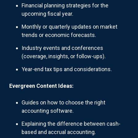
Financial planning strategies for the
upcoming fiscal year.
Monthly or quarterly updates on market
trends or economic forecasts.
Industry events and conferences
(coverage, insights, or follow-ups).
Year-end tax tips and considerations.
Evergreen Content Ideas:
Guides on how to choose the right
accounting software.
Explaining the difference between cash-
based and accrual accounting.