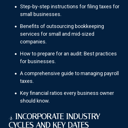
Step-by-step instructions for filing taxes for
small businesses.
Benefits of outsourcing bookkeeping
services for small and mid-sized
companies.
How to prepare for an audit: Best practices
for businesses.
A comprehensive guide to managing payroll
taxes.
Key financial ratios every business owner
should know.
4.
INCORPORATE INDUSTRY
CYCLES AND KEY DATES