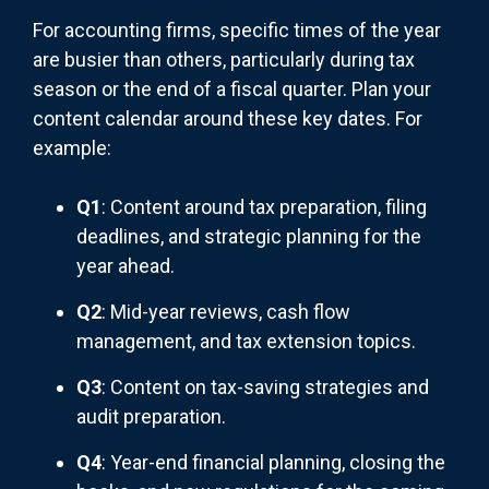
For accounting firms, specific times of the year
are busier than others, particularly during tax
season or the end of a fiscal quarter. Plan your
content calendar around these key dates. For
example:
Q1
: Content around tax preparation, filing
deadlines, and strategic planning for the
year ahead.
Q2
: Mid-year reviews, cash flow
management, and tax extension topics.
Q3
: Content on tax-saving strategies and
audit preparation.
Q4
: Year-end financial planning, closing the