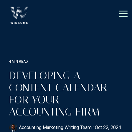
Skip
to
the
Tog
main
Me
content.
4 MIN READ
DEVELOPING A
CONTENT CALENDAR
FOR YOUR
ACCOUNTING FIRM
Accounting Marketing Writing Team
:
Oct 22, 2024