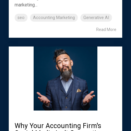
marketing...
seo
Accounting Marketing
Generative AI
Read More
Why Your Accounting Firm's