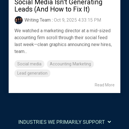
Social Media Isn't Generating
Leads (And How to Fix It)
Writing Team
:
Oct 9, 2025 4:33:15 PM
We watched a marketing director at a mid-sized
accounting firm scroll through their social feed
last week—clean graphics announcing new hires,
team...
Social media
Accounting Marketing
Lead generation
Read More
INDUSTRIES WE PRIMARILY SUPPORT