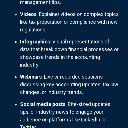
management tips.
Videos
: Explainer videos on complex topics
like tax preparation or compliance with new
regulations.
Infographics
: Visual representations of
data that break down financial processes or
showcase trends in the accounting
industry.
Webinars
: Live or recorded sessions
discussing key accounting updates, tax law
changes, or industry trends.
Social media posts
: Bite-sized updates,
tips, or industry news to engage your
audience on platforms like LinkedIn or
Twitter.