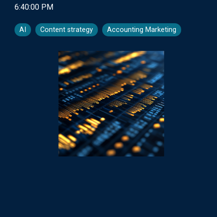
6:40:00 PM
AI
Content strategy
Accounting Marketing