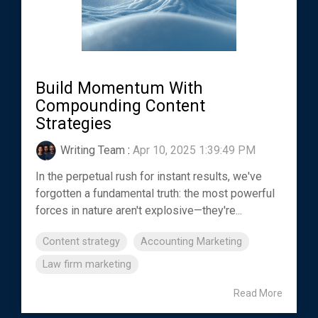
Build Momentum With
Compounding Content
Strategies
Writing Team
:
Apr 10, 2025 1:39:49 PM
In the perpetual rush for instant results, we've
forgotten a fundamental truth: the most powerful
forces in nature aren't explosive—they're...
Content strategy
Accounting Marketing
Law firm marketing
Read More