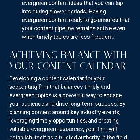
evergreen content ideas that you can tap
into during slower periods. Having
evergreen content ready to go ensures that
your content pipeline remains active even
when timely topics are less frequent.
ACHIEVING BALANCE WITH
YOUR CONTENT CALENDAR
Developing a content calendar for your
accounting firm that balances timely and
evergreen topics is a powerful way to engage
your audience and drive long-term success. By
planning content around key industry events,
leveraging timely opportunities, and creating
valuable evergreen resources, your firm will
establish itself as a trusted authority in the field.