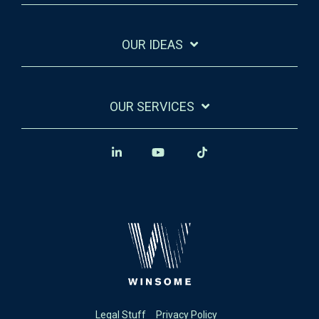
OUR IDEAS
OUR SERVICES
Legal Stuff
Privacy Policy