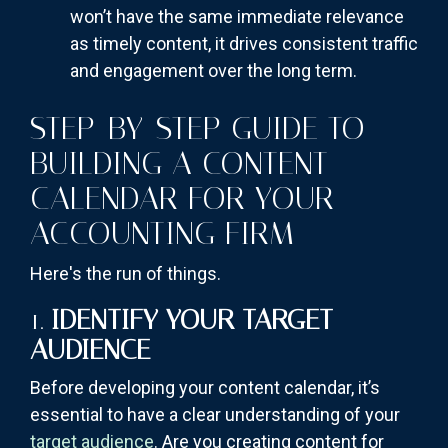
won’t have the same immediate relevance
as timely content, it drives consistent traffic
and engagement over the long term.
STEP-BY-STEP GUIDE TO
BUILDING A CONTENT
CALENDAR FOR YOUR
ACCOUNTING FIRM
Here's the run of things.
1.
IDENTIFY YOUR TARGET
AUDIENCE
Before developing your content calendar, it’s
essential to have a clear understanding of your
target audience
. Are you creating content for