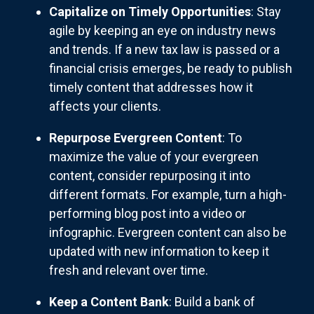
Capitalize on Timely Opportunities
: Stay
agile by keeping an eye on industry news
and trends. If a new tax law is passed or a
financial crisis emerges, be ready to publish
timely content that addresses how it
affects your clients.
Repurpose Evergreen Content
: To
maximize the value of your evergreen
content, consider repurposing it into
different formats. For example, turn a high-
performing blog post into a video or
infographic. Evergreen content can also be
updated with new information to keep it
fresh and relevant over time.
Keep a Content Bank
: Build a bank of