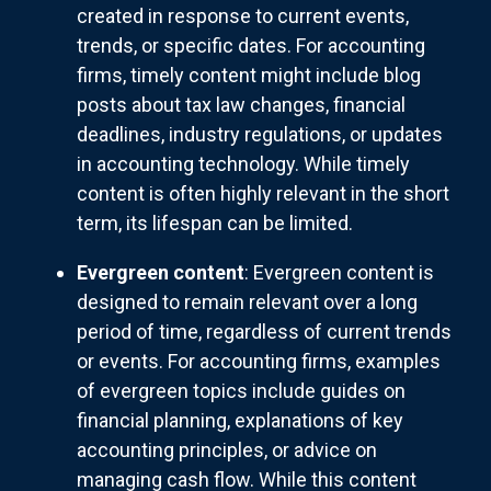
created in response to current events,
trends, or specific dates. For accounting
firms, timely content might include blog
posts about tax law changes, financial
deadlines, industry regulations, or updates
in accounting technology. While timely
content is often highly relevant in the short
term, its lifespan can be limited.
Evergreen content
: Evergreen content is
designed to remain relevant over a long
period of time, regardless of current trends
or events. For accounting firms, examples
of evergreen topics include guides on
financial planning, explanations of key
accounting principles, or advice on
managing cash flow. While this content