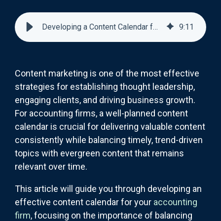
Developing a Content Calendar for Your Accounting Firm
9
:
11
Content marketing is one of the most effective
strategies for establishing thought leadership,
engaging clients, and driving business growth.
For accounting firms, a well-planned content
calendar is crucial for delivering valuable content
consistently while balancing timely, trend-driven
topics with evergreen content that remains
relevant over time.
This article will guide you through developing an
effective content calendar for your
accounting
firm
, focusing on the importance of balancing