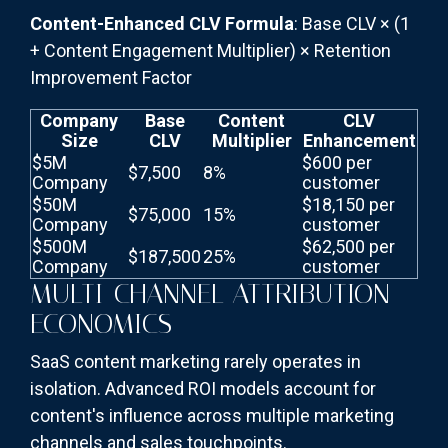
Content-Enhanced CLV Formula
: Base CLV × (1
+ Content Engagement Multiplier) × Retention
Improvement Factor
Company
Base
Content
CLV
Size
CLV
Multiplier
Enhancement
$5M
$600 per
$7,500
8%
Company
customer
$50M
$18,150 per
$75,000
15%
Company
customer
$500M
$62,500 per
$187,500
25%
Company
customer
MULTI-CHANNEL ATTRIBUTION
ECONOMICS
SaaS content marketing rarely operates in
isolation. Advanced ROI models account for
content's influence across multiple marketing
channels and sales touchpoints.