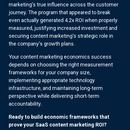
marketing's true influence across the customer
journey. The program that appear
ed to break
even actually generated 4.2x ROI when properly
measured, justifying increased investment and
securing content marketing's strategic role in
the company's growth plans.
Your content marketing economics success
depends on choosing the right measurement
frameworks for your company size,
implementing appropriate technology
infrastructure, and maintaining long-term
perspective while delivering short-term
accountability.
Ready to build economic frameworks that
prove your SaaS content marketing ROI?