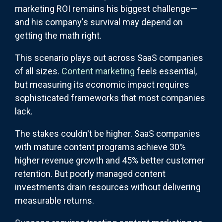
marketing ROI remains his biggest challenge—
and his company's survival may depend on
getting the math right.
This scenario plays out across SaaS companies
of all sizes.
Content marketing
feels essential,
but measuring its economic impact requires
sophisticated frameworks that most companies
lack.
The stakes couldn't be higher. SaaS companies
with mature content programs achieve 30%
higher revenue growth and 45% better customer
retention. But poorly managed content
investments drain resources without delivering
measurable returns.