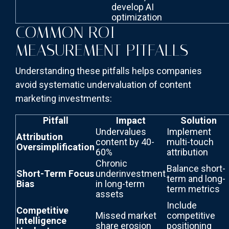
develop AI
optimization
COMMON ROI
MEASUREMENT PITFALLS
Understanding these pitfalls helps companies
avoid systematic undervaluation of content
marketing investments:
Pitfall
Impact
Solution
Undervalues
Implement
Attribution
content by 40-
multi-touch
Oversimplification
60%
attribution
Chronic
Balance short-
Short-Term Focus
underinvestment
term and long-
Bias
in long-term
term metrics
assets
Include
Competitive
Missed market
competitive
Intelligence
share erosion
positioning