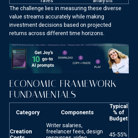
rates
analysis
The challenge lies in measuring these diverse
value streams accurately while making
investment decisions based on projected
returns across different time horizons.
ECONOMIC FRAMEWORK
FUNDAMENTALS
Typical
Category
Components
% of
Budget
Writer salaries,
Creation
freelancer fees, design
45-55%
Costs
resources, video