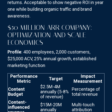
returns. Acceptable to show negative ROI in year
one while building organic traffic and brand
awareness.
$50 MILLION ARR COMPANY:
OPTIMIZATION AND SCALE
ECONOMICS
Profile
: 400 employees, 2,000 customers,
$25,000 ACV, 25% annual growth, established
marketing function
Performance
Impact
Target
Metric
Measurement
$2.5M-4M
Content
Percentage of
annually (5-8%
Budget
total revenue
of revenue)
Content-
$15M-20M
Multi-touch
influenced
annually
attribution