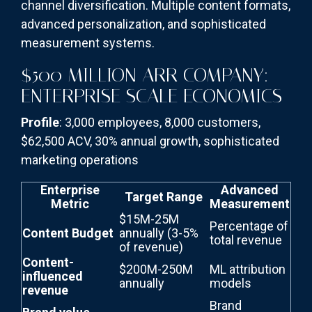
channel diversification. Multiple content formats,
advanced personalization, and sophisticated
measurement systems.
$500 MILLION ARR COMPANY:
ENTERPRISE SCALE ECONOMICS
Profile
: 3,000 employees, 8,000 customers,
$62,500 ACV, 30% annual growth, sophisticated
marketing operations
Enterprise
Advanced
Target Range
Metric
Measurement
$15M-25M
Percentage of
Content Budget
annually (3-5%
total revenue
of revenue)
Content-
$200M-250M
ML attribution
influenced
annually
models
revenue
Brand