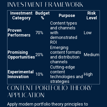
INVESTMENT FRAMEWORK
Investment
Budget
Risk
Purpose
Category
%
Level
Content types
and channels
Proven
70%
with
Low
Performers
demonstrated
ROI
Emerging
Promising
content formats
20%
Medium
Opportunities
and distribution
channels
Cutting-edge
Experimental
content
10%
High
Innovation
technologies and
strategies
CONTENT PORTFOLIO THEORY
APPLICATION
Apply modern portfolio theory principles to