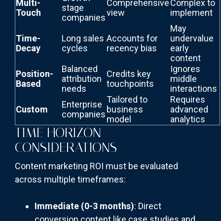
Multi-
Comprehensive
Complex to
stage
Touch
view
implement
companies
May
Time-
Long sales
Accounts for
undervalue
Decay
cycles
recency bias
early
content
Balanced
Ignores
Position-
Credits key
attribution
middle
Based
touchpoints
needs
interactions
Tailored to
Requires
Enterprise
Custom
business
advanced
companies
model
analytics
TIME HORIZON
CONSIDERATIONS
Content marketing ROI must be evaluated
across multiple timeframes:
Immediate (0-3 months)
: Direct
conversion content like case studies and