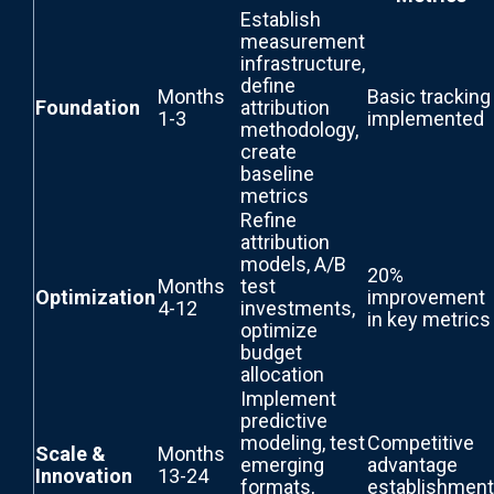
Establish
measurement
infrastructure,
define
Months
Basic tracking
Foundation
attribution
1-3
implemented
methodology,
create
baseline
metrics
Refine
attribution
models, A/B
20%
Months
test
Optimization
improvement
4-12
investments,
in key metrics
optimize
budget
allocation
Implement
predictive
modeling, test
Competitive
Scale &
Months
emerging
advantage
Innovation
13-24
formats,
establishment