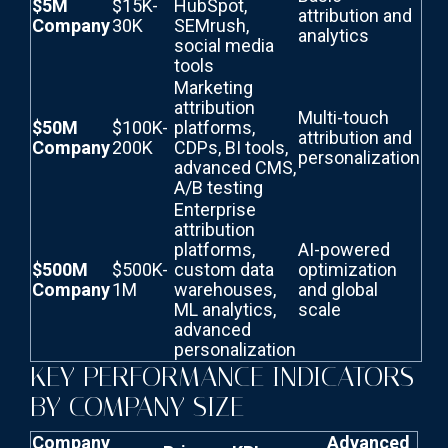
$5M
$15K-
HubSpot,
attribution and
Company
30K
SEMrush,
analytics
social media
tools
Marketing
attribution
Multi-touch
$50M
$100K-
platforms,
attribution and
Company
200K
CDPs, BI tools,
personalization
advanced CMS,
A/B testing
Enterprise
attribution
platforms,
AI-powered
$500M
$500K-
custom data
optimization
Company
1M
warehouses,
and global
ML analytics,
scale
advanced
personalization
KEY PERFORMANCE INDICATORS
BY COMPANY SIZE
Company
Advanced