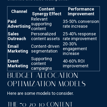
Content
Performance
Channel
Synergy Effect
Improvement
Relevant
Paid
35-50% conversion
supporting
Advertising
rate increase
content
Sales
Personalized
25-40% response
Outreach
content assets
rate improvement
20-30%
Email
Content-driven
engagement
Marketing
segmentation
increase
Supporting
Event
40-60% ROI
content
Marketing
improvement
campaigns
BUDGET ALLOCATION
OPTIMIZATION MODELS
Here are some models to consider.
THE 70-20-10 CONTENT