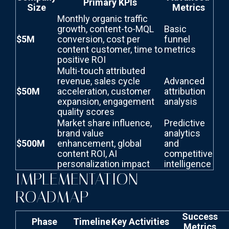
Primary KPIs
Size
Metrics
Monthly organic traffic
growth, content-to-MQL
Basic
$5M
conversion, cost per
funnel
content customer, time to
metrics
positive ROI
Multi-touch attributed
revenue, sales cycle
Advanced
$50M
acceleration, customer
attribution
expansion, engagement
analysis
quality scores
Market share influence,
Predictive
brand value
analytics
$500M
enhancement, global
and
content ROI, AI
competitive
personalization impact
intelligence
IMPLEMENTATION
ROADMAP
Success
Phase
Timeline
Key Activities
Metrics