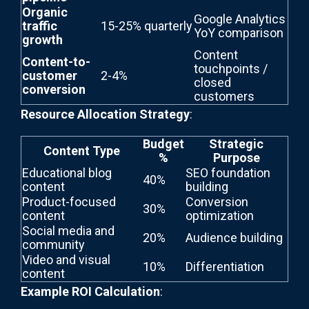
Organic
Google Analytics
traffic
15-25% quarterly
YoY comparison
growth
Content
Content-to-
touchpoints /
customer
2-4%
closed
conversion
customers
Resource Allocation Strategy
:
Budget
Strategic
Content Type
%
Purpose
Educational blog
SEO foundation
40%
content
building
Product-focused
Conversion
30%
content
optimization
Social media and
20%
Audience building
community
Video and visual
10%
Differentiation
content
Example ROI Calculation
: