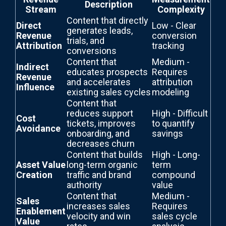
Description
Stream
Complexity
Content that directly
Direct
Low - Clear
generates leads,
Revenue
conversion
trials, and
Attribution
tracking
conversions
Content that
Medium -
Indirect
educates prospects
Requires
Revenue
and accelerates
attribution
Influence
existing sales cycles
modeling
Content that
reduces support
High - Difficult
Cost
tickets, improves
to quantify
Avoidance
onboarding, and
savings
decreases churn
Content that builds
High - Long-
Asset Value
long-term organic
term
Creation
traffic and brand
compound
authority
value
Content that
Medium -
Sales
increases sales
Requires
Enablement
velocity and win
sales cycle
Value