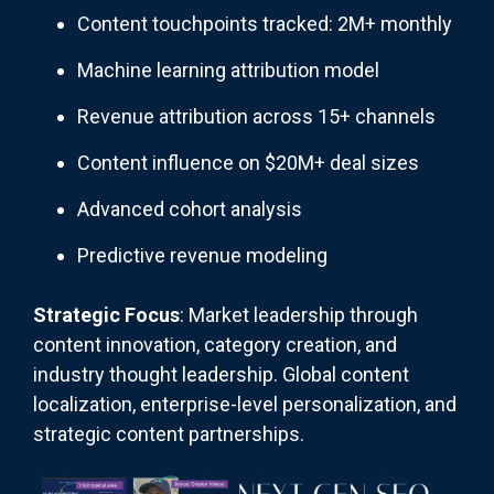
Content touchpoints tracked: 2M+ monthly
Machine learning attribution model
Revenue attribution across 15+ channels
Content influence on $20M+ deal sizes
Advanced cohort analysis
Predictive revenue modeling
Strategic Focus
: Market leadership through
content innovation, category creation, and
industry thought leadership. Global content
localization, enterprise-level personalization, and
strategic content partnerships.