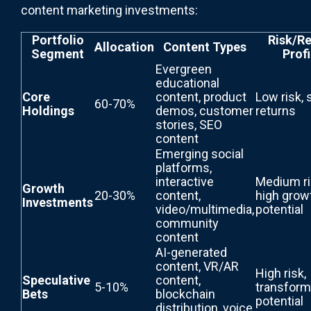
content marketing investments:
Portfolio
Risk/Re
Allocation
Content Types
Segment
Profi
Evergreen
educational
Core
content, product
Low risk, 
60-70%
Holdings
demos, customer
returns
stories, SEO
content
Emerging social
platforms,
interactive
Medium ri
Growth
20-30%
content,
high grow
Investments
video/multimedia,
potential
community
content
AI-generated
content, VR/AR
High risk,
Speculative
content,
5-10%
transform
Bets
blockchain
potential
distribution, voice