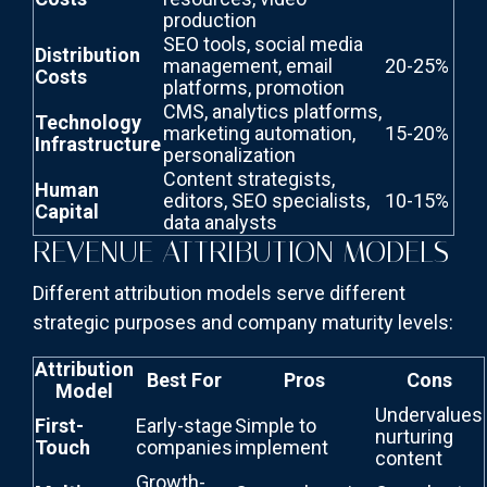
production
SEO tools, social media
Distribution
management, email
20-25%
Costs
platforms, promotion
CMS, analytics platforms,
Technology
marketing automation,
15-20%
Infrastructure
personalization
Content strategists,
Human
editors, SEO specialists,
10-15%
Capital
data analysts
REVENUE ATTRIBUTION MODELS
Different attribution models serve different
strategic purposes and company maturity levels:
Attribution
Best For
Pros
Cons
Model
Undervalues
First-
Early-stage
Simple to
nurturing
Touch
companies
implement
content
Growth-