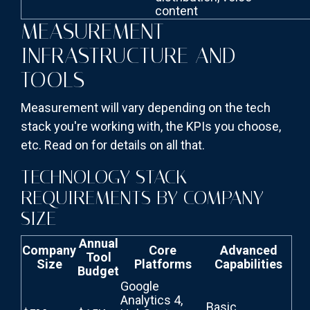
content
MEASUREMENT
INFRASTRUCTURE AND
TOOLS
Measurement will vary depending on the tech
stack you're working with, the KPIs you choose,
etc. Read on for details on all that.
TECHNOLOGY STACK
REQUIREMENTS BY COMPANY
SIZE
Annual
Company
Core
Advanced
Tool
Size
Platforms
Capabilities
Budget
Google
Analytics 4,
Basic