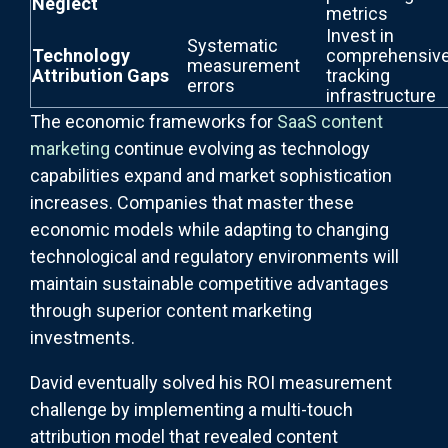
Neglect
metrics
Invest in
Systematic
Technology
comprehensiv
measurement
Attribution Gaps
tracking
errors
infrastructure
The economic frameworks for
SaaS content
marketing
continue evolving as technology
capabilities expand and market sophistication
increases. Companies that master these
economic models while adapting to changing
technological and regulatory environments will
maintain sustainable competitive advantages
through superior content marketing
investments.
David eventually solved his ROI measurement
challenge by implementing a multi-touch
attribution model that revealed content