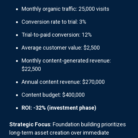
Monthly organic traffic: 25,000 visits
Conversion rate to trial: 3%
Trial-to-paid conversion: 12%
Average customer value: $2,500
Monthly content-generated revenue:
$22,500
Annual content revenue: $270,000
Content budget: $400,000
ROI: -32% (investment phase)
Strategic Focus
: Foundation building prioritizes
long-term asset creation over immediate