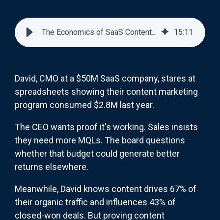
The Economics of SaaS Content Marketing: ROI Models and Budget Allocation
15
:
11
David, CMO at a $50M SaaS company, stares at
spreadsheets showing their content marketing
program consumed $2.8M last year.
The CEO wants proof it's working. Sales insists
they need more MQLs. The board questions
whether that budget could generate better
returns elsewhere.
Meanwhile, David knows content drives 67% of
their organic traffic and influences 43% of
closed-won deals. But proving content