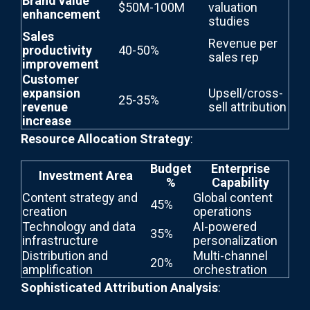
Brand value
$50M-100M
valuation
enhancement
studies
Sales
Revenue per
productivity
40-50%
sales rep
improvement
Customer
expansion
Upsell/cross-
25-35%
revenue
sell attribution
increase
Resource Allocation Strategy
:
Budget
Enterprise
Investment Area
%
Capability
Content strategy and
Global content
45%
creation
operations
Technology and data
AI-powered
35%
infrastructure
personalization
Distribution and
Multi-channel
20%
amplification
orchestration
Sophisticated Attribution Analysis
: