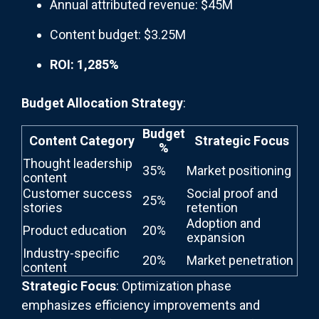
Annual attributed revenue: $45M
Content budget: $3.25M
ROI: 1,285%
Budget Allocation Strategy
:
Budget
Content Category
Strategic Focus
%
Thought leadership
35%
Market positioning
content
Customer success
Social proof and
25%
stories
retention
Adoption and
Product education
20%
expansion
Industry-specific
20%
Market penetration
content
Strategic Focus
: Optimization phase
emphasizes efficiency improvements and