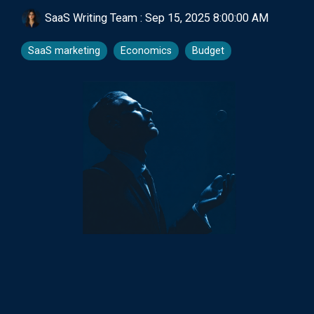
SaaS Writing Team
:
Sep 15, 2025 8:00:00 AM
SaaS marketing
Economics
Budget