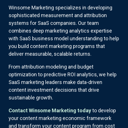
Winsome Marketing specializes in developing
sophisticated measurement and attribution
systems for SaaS companies. Our team
combines deep marketing analytics expertise
with SaaS business model understanding to help
you build content marketing programs that
deliver measurable, scalable returns.
From attribution modeling and budget
optimization to predictive ROI analytics, we help
SaaS marketing leaders make data-driven
content investment decisions that drive
sustainable growth.
Contact Winsome Marketing today
to develop
your content marketing economic framework
and transform your content program from cost