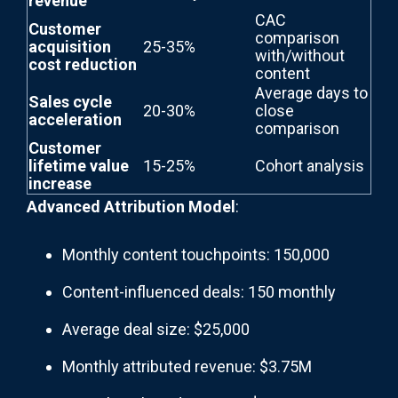
revenue
CAC
Customer
comparison
acquisition
25-35%
with/without
cost reduction
content
Average days to
Sales cycle
20-30%
close
acceleration
comparison
Customer
lifetime value
15-25%
Cohort analysis
increase
Advanced Attribution Model
:
Monthly content touchpoints: 150,000
Content-influenced deals: 150 monthly
Average deal size: $25,000
Monthly attributed revenue: $3.75M