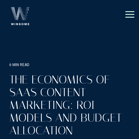
Skip
to
the
Tog
main
Me
content.
6 MIN READ
THE ECONOMICS OF
SAAS CONTENT
MARKETING: ROI
MODELS AND BUDGET
ALLOCATION