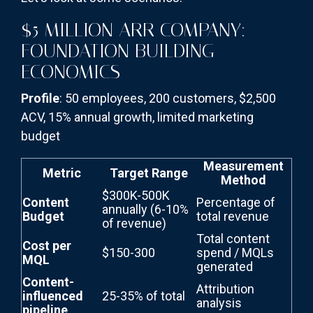
$5 MILLION ARR COMPANY:
FOUNDATION BUILDING
ECONOMICS
Profile
: 50 employees, 200 customers, $2,500
ACV, 15% annual growth, limited marketing
budget
Measurement
Metric
Target Range
Method
$300K-500K
Content
Percentage of
annually (6-10%
Budget
total revenue
of revenue)
Total content
Cost per
$150-300
spend / MQLs
MQL
generated
Content-
Attribution
influenced
25-35% of total
analysis
pipeline