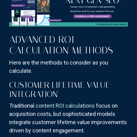
ADVANCED ROI
CALCULATION METHODS
Here are the methods to consider as you
calculate.
CUSTOMER LIFETIME VALUE
INTEGRATION
Traditional
content ROI calculations
focus on
acquisition costs, but sophisticated models
integrate customer lifetime value improvements
driven by content engagement.