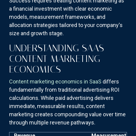
Success requires treating content marketing as
a financial investment with clear economic
models, measurement frameworks, and
allocation strategies tailored to your company's
size and growth stage.
UNDERSTANDING SAAS
CONTENT MARKETING
ECONOMICS
Content marketing economics in SaaS
differs
fundamentally from traditional advertising ROI
calculations. While paid advertising delivers
immediate, measurable results, content
marketing creates compounding value over time
through multiple revenue pathways.
Revenue
Measurement