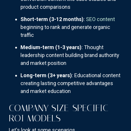
product comparisons
Short-term (3-12 months)
:
SEO content
beginning to rank and generate organic
traffic
Medium-term (1-3 years)
: Thought
leadership content building brand authority
and market position
Long-term (3+ years)
: Educational content
creating lasting competitive advantages
and market education
COMPANY SIZE-SPECIFIC
ROI MODELS
Let's look at some scenarios.