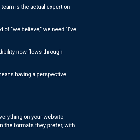
 team is the actual expert on
d of "we believe," we need "I've
dibility now flows through
 means having a perspective
everything on your website
n the formats they prefer, with