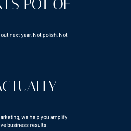
T'S POT OF
ut next year. Not polish. Not
ACTUALLY
arketing, we help you amplify
ive business results.