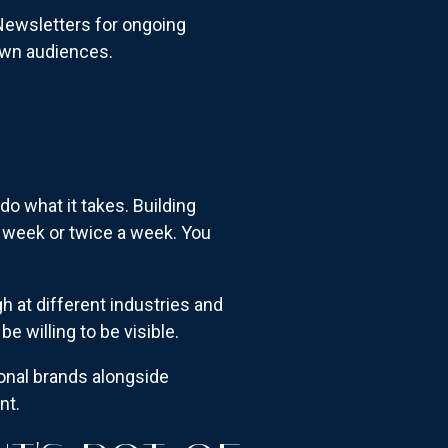
Newsletters for ongoing
 own audiences.
do what it takes. Building
a week or twice a week. You
h at different industries and
e willing to be visible.
sonal brands alongside
nt.