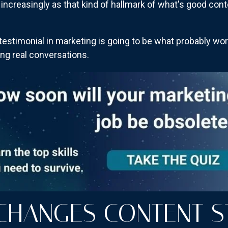
t increasingly as that kind of hallmark of what's good con
testimonial in marketing is going to be what probably wo
ing real conversations.
CHANGES CONTENT S