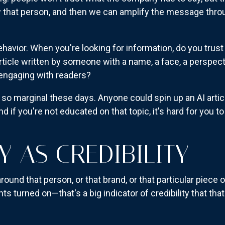
low that person, and then we can amplify the message thro
havior. When you're looking for information, do you trust
 article written by someone with a name, a face, a persp
 engaging with readers?
 so marginal these days. Anyone could spin up an AI arti
nd if you're not educated on that topic, it's hard for you t
 AS CREDIBILITY
ound that person, or that brand, or that particular piece 
s turned on—that's a big indicator of credibility that th