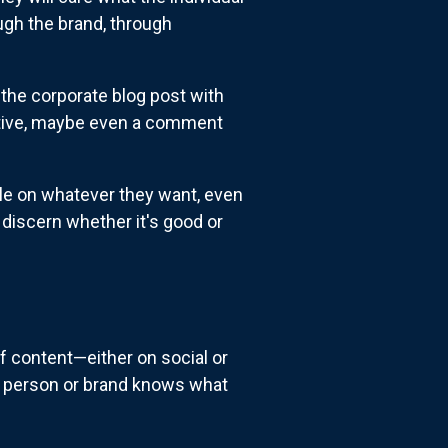
ugh the brand, through
 the corporate blog post with
ective, maybe even a comment
cle on whatever they want, even
o discern whether it's good or
of content—either on social or
at person or brand knows what