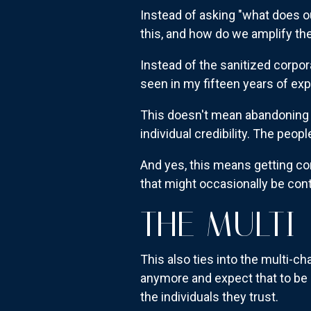
Instead of asking "what does o
this, and how do we amplify the
Instead of the sanitized corpor
seen in my fifteen years of exp
This doesn't mean abandoning b
individual credibility. The peop
And yes, this means getting co
that might occasionally be contr
THE MULTI
This also ties into the multi-c
anymore and expect that to be 
the individuals they trust.