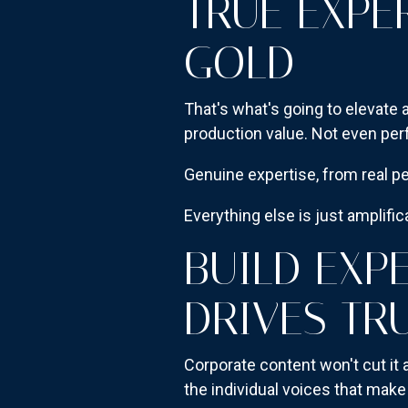
TRUE EXPE
GOLD
That's what's going to elevate
production value. Not even pe
Genuine expertise, from real pe
Everything else is just amplific
BUILD EXP
DRIVES TR
Corporate content won't cut it
the individual voices that mak