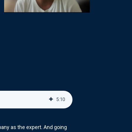
5
:
10
any as the expert. And going