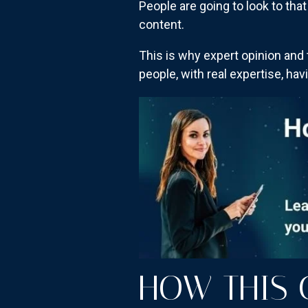
People are going to look to tha
content.
This is why expert opinion and 
people, with real expertise, hav
HOW THIS 