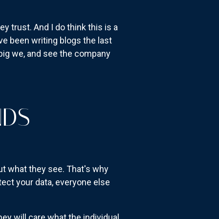
trust. And I do think this is a
e been writing blogs the last
e big we, and see the company
NDS
ut what they see. That's why
tect your data, everyone else
ey will care what the individual