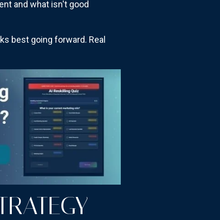
tent and what isn't good
rks best going forward. Real
TRATEGY