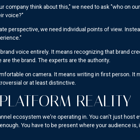
ur company think about this," we need to ask "who on our
ir voice?"
ate perspective, we need individual points of view. Instea
erience."
rand voice entirely. It means recognizing that brand cre
le are the brand. The experts are the authority.
mfortable on camera. It means writing in first person. It
oversial or at least distinctive.
-PLATFORM REALITY
hannel ecosystem we're operating in. You can't just host 
enough. You have to be present where your audience is, i