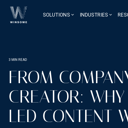
Skip
to
the
SOLUTIONS
INDUSTRIES
RES
main
content.
3 MIN READ
FROM COMPAN
CREATOR: WHY
LED CONTENT W