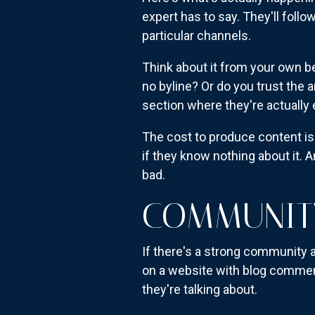
expert has to say. They'll fol
particular channels.
Think about it from your own be
no byline? Or do you trust the
section where they're actually
The cost to produce content is
if they know nothing about it. A
bad.
COMMUNITY
If there's a strong community ar
on a website with blog comment
they're talking about.