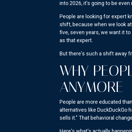
into 2026, it's going to be eve
People are looking for expert k
shift, because when we look at
five, seven years, we want it 
as that expert.
But there's such a shift away f
WHY PEOPL
ANYMORE
People are more educated than 
alternatives like DuckDuckGo h
sells it." That behavioral change
Here's what's actually happenin