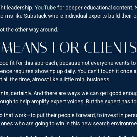
ght leadership.
YouTube
for deeper educational content. 
forms like Substack where individual experts build their
ot the other way around.
 MEANS FOR CLIENTS
ood fit for this approach, because not everyone wants to 
ence requires showing up daily. You can't touch it once 
 all the time, almost like a little mini business.
nts, certainly. And there are ways we can get good enoug
ugh to help amplify expert voices. But the expert has to b
do that work—to put their people forward, to invest in per
 ones who are going to win in this new search environme