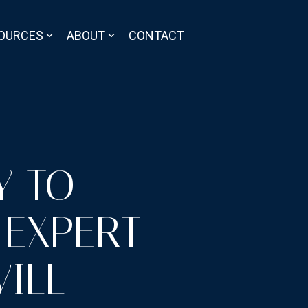
OURCES
ABOUT
CONTACT
Y TO
 EXPERT-
ILL