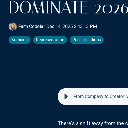
DOMINATE 202
Faith Cedela
:
Dec 14, 2025 2:43:13 PM
Branding
Representation
Public relations
From Company to Creator: 
There's a shift away from the