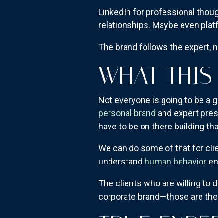
LinkedIn for professional thou
relationships. Maybe even plat
The brand follows the expert, n
WHAT THIS
Not everyone is going to be a g
personal brand
and expert pres
have to be on there building that
We can do some of that for clie
understand
human behavior
eno
The clients who are willing to 
corporate brand—those are the