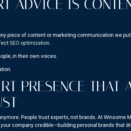
RT ADVICE IS CONTEN
 any piece of content or marketing communication we put o
rfect
SEO optimization
.
ople, in their own voices.
ation.
ERT PRESENCE THAT 
UST
 anymore. People trust experts, not brands. At Winsome M
e your company credible—building personal brands that dr