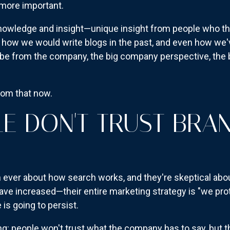
n more important.
nowledge and insight—unique insight from people who they 
 how we would write blogs in the past, and even how we'v
to be from the company, the big company perspective, th
rom that now.
E DON'T TRUST BRA
ever about how search works, and they're skeptical abo
ave increased—their entire marketing strategy is "we pro
 is going to persist.
g: people won't trust what the company has to say, but th