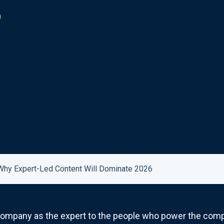
6
Why Expert-Led Content Will Dominate 2026
 company as the expert to the people who power the comp