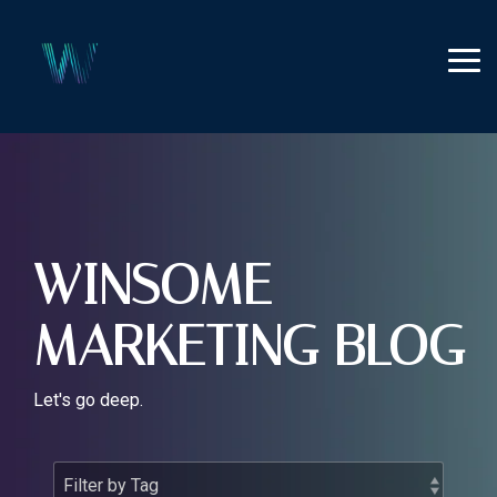
Skip
to
the
Tog
main
Me
content.
WINSOME
MARKETING BLOG
Let's go deep.