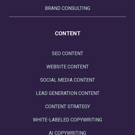
BRAND CONSULTING
CONTENT
SEO CONTENT
WEBSITE CONTENT
SOCIAL MEDIA CONTENT
LEAD GENERATION CONTENT
CONTENT STRATEGY
WHITE-LABELED COPYWRITING
AI COPYWRITING