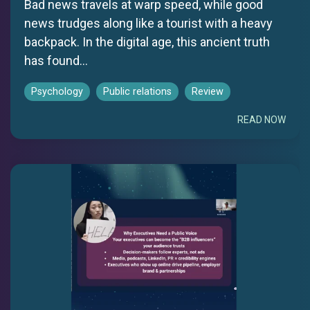
Bad news travels at warp speed, while good
news trudges along like a tourist with a heavy
backpack. In the digital age, this ancient truth
has found...
Psychology
Public relations
Review
READ NOW