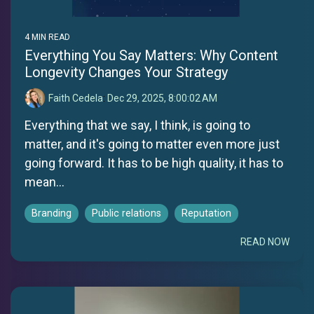
4 MIN READ
Everything You Say Matters: Why Content
Longevity Changes Your Strategy
Faith Cedela
:
Dec 29, 2025, 8:00:02 AM
Everything that we say, I think, is going to
matter, and it's going to matter even more just
going forward. It has to be high quality, it has to
mean...
Branding
Public relations
Reputation
READ NOW