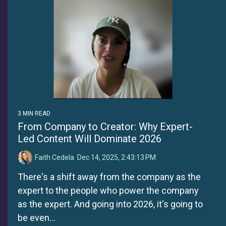
3 MIN READ
From Company to Creator: Why Expert-
Led Content Will Dominate 2026
Faith Cedela
:
Dec 14, 2025, 2:43:13 PM
There's a shift away from the company as the
expert to the people who power the company
as the expert. And going into 2026, it's going to
be even...