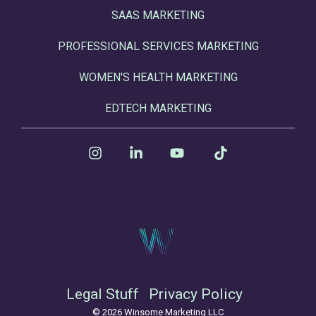
SAAS MARKETING
PROFESSIONAL SERVICES MARKETING
WOMEN'S HEALTH MARKETING
EDTECH MARKETING
Instagram
Linkedin
YouTube
Tiktok
Legal Stuff
Privacy Policy
© 2026 Winsome Marketing LLC