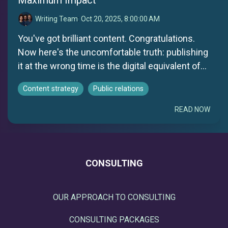
Writing Team
:
Oct 20, 2025, 8:00:00 AM
You've got brilliant content. Congratulations.
Now here's the uncomfortable truth: publishing
it at the wrong time is the digital equivalent of...
Content strategy
Public relations
READ NOW
CONSULTING
OUR APPROACH TO CONSULTING
CONSULTING PACKAGES