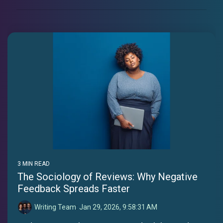
3 MIN READ
The Sociology of Reviews: Why Negative
Feedback Spreads Faster
Writing Team
:
Jan 29, 2026, 9:58:31 AM