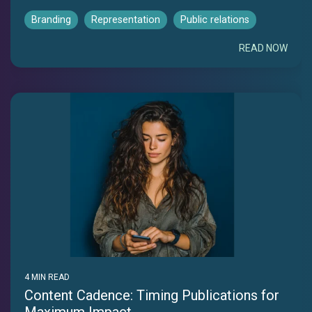
Branding
Representation
Public relations
READ NOW
4 MIN READ
Content Cadence: Timing Publications for
Maximum Impact