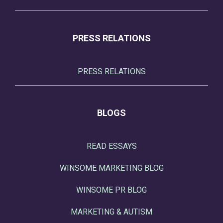
PRESS RELATIONS
PRESS RELATIONS
BLOGS
READ ESSAYS
WINSOME MARKETING BLOG
WINSOME PR BLOG
MARKETING & AUTISM