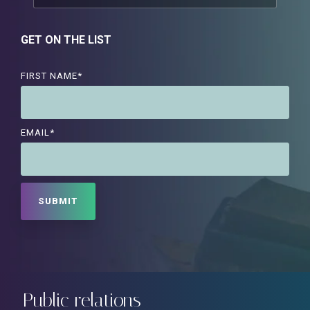
GET ON THE LIST
FIRST NAME
*
EMAIL
*
Public relations