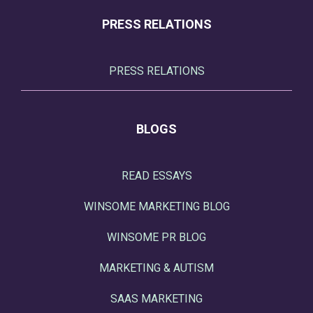
PRESS RELATIONS
PRESS RELATIONS
BLOGS
READ ESSAYS
WINSOME MARKETING BLOG
WINSOME PR BLOG
MARKETING & AUTISM
SAAS MARKETING