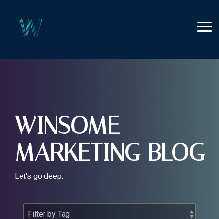
Skip
to
the
Tog
main
Me
content.
WINSOME
MARKETING BLOG
Let's go deep.