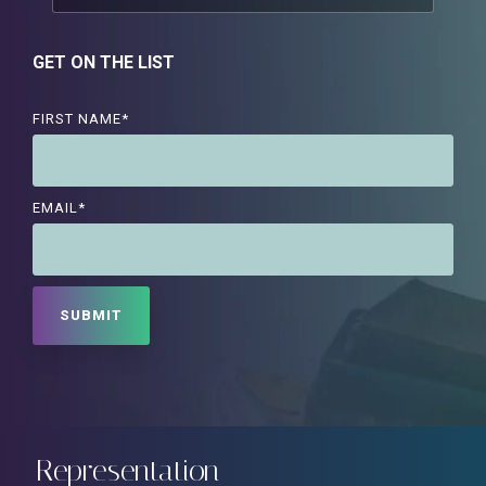
GET ON THE LIST
FIRST NAME
*
EMAIL
*
Representation