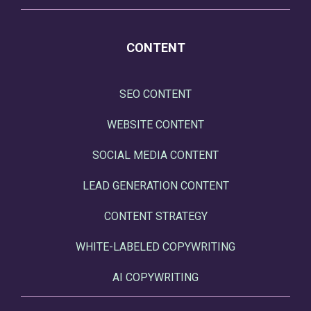
CONTENT
SEO CONTENT
WEBSITE CONTENT
SOCIAL MEDIA CONTENT
LEAD GENERATION CONTENT
CONTENT STRATEGY
WHITE-LABELED COPYWRITING
AI COPYWRITING