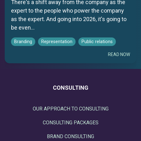
There's a shift away from the company as the
expert to the people who power the company
as the expert. And going into 2026, it's going to
be even...
Branding
Representation
Public relations
READ NOW
CONSULTING
OUR APPROACH TO CONSULTING
CONSULTING PACKAGES
BRAND CONSULTING