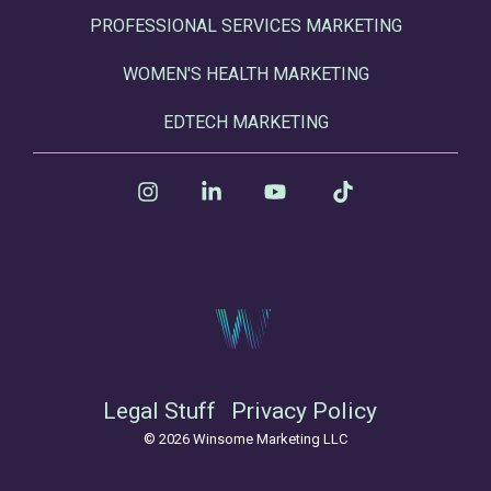
PROFESSIONAL SERVICES MARKETING
WOMEN'S HEALTH MARKETING
EDTECH MARKETING
Instagram
Linkedin
YouTube
Tiktok
Legal Stuff
Privacy Policy
© 2026 Winsome Marketing LLC