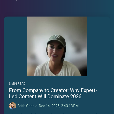
3 MIN READ
From Company to Creator: Why Expert-
Led Content Will Dominate 2026
Faith Cedela
:
Dec 14, 2025, 2:43:13 PM