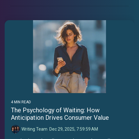
4 MIN READ
The Psychology of Waiting: How
Anticipation Drives Consumer Value
Writing Team
:
Dec 29, 2025, 7:59:59 AM