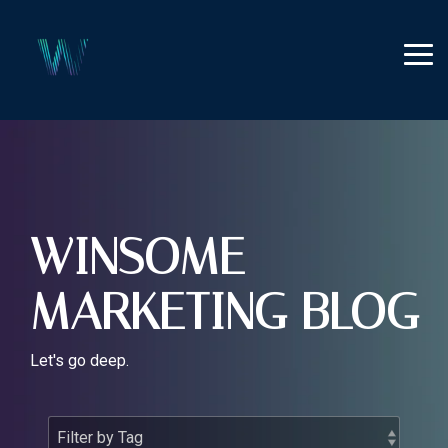
Skip
to
the
Tog
main
Me
content.
WINSOME
MARKETING BLOG
Let's go deep.