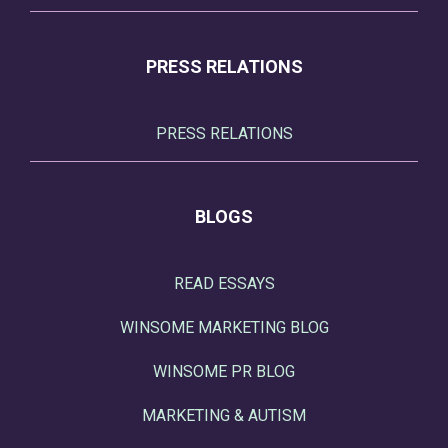
PRESS RELATIONS
PRESS RELATIONS
BLOGS
READ ESSAYS
WINSOME MARKETING BLOG
WINSOME PR BLOG
MARKETING & AUTISM