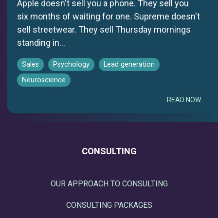
Apple doesn't sell you a phone. They sell you
six months of waiting for one. Supreme doesn't
sell streetwear. They sell Thursday mornings
standing in...
Sales
Psychology
Lead generation
Neuroscience
READ NOW
CONSULTING
OUR APPROACH TO CONSULTING
CONSULTING PACKAGES