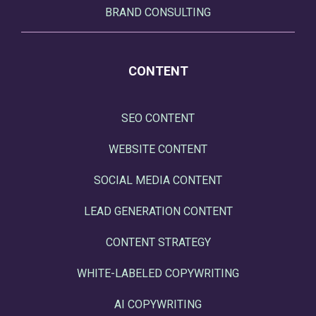
BRAND CONSULTING
CONTENT
SEO CONTENT
WEBSITE CONTENT
SOCIAL MEDIA CONTENT
LEAD GENERATION CONTENT
CONTENT STRATEGY
WHITE-LABELED COPYWRITING
AI COPYWRITING