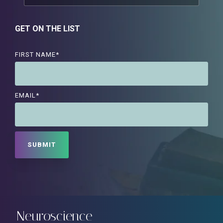
GET ON THE LIST
FIRST NAME
*
EMAIL
*
Neuroscience