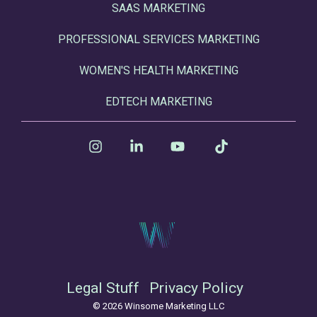
SAAS MARKETING
PROFESSIONAL SERVICES MARKETING
WOMEN'S HEALTH MARKETING
EDTECH MARKETING
Instagram
Linkedin
YouTube
Tiktok
Legal Stuff
Privacy Policy
© 2026 Winsome Marketing LLC