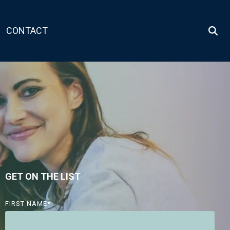
CONTACT
GET ON THE LIST
FIRST NAME
*