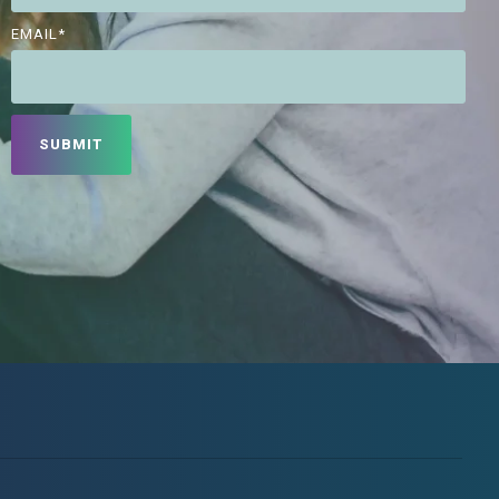
EMAIL
*