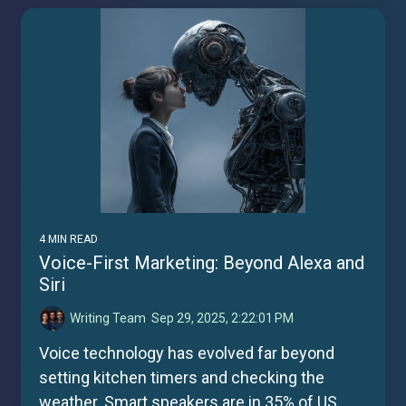
4 MIN READ
Voice-First Marketing: Beyond Alexa and
Siri
Writing Team
:
Sep 29, 2025, 2:22:01 PM
Voice technology has evolved far beyond
setting kitchen timers and checking the
weather. Smart speakers are in 35% of US