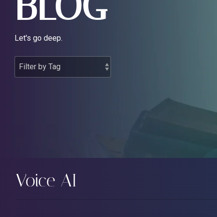
BLOG
Let's go deep.
Voice AI