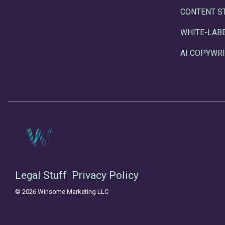
CONTENT S
WHITE-LAB
AI COPYWRI
Legal Stuff
Privacy Policy
© 2026 Winsome Marketing LLC