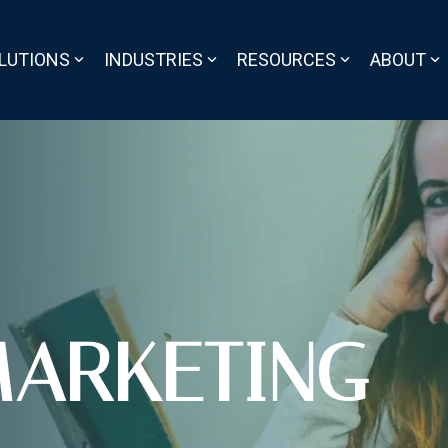
LUTIONS
INDUSTRIES
RESOURCES
ABOUT
ARKETING