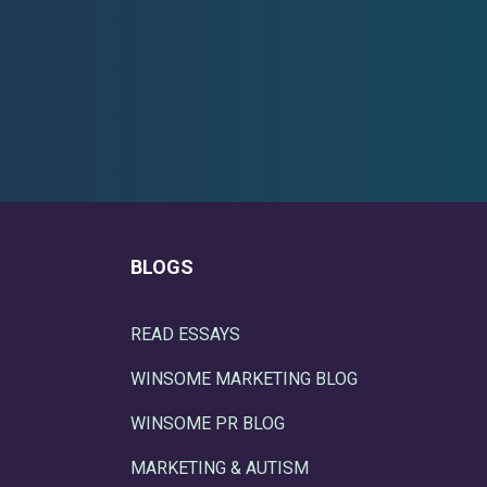
BLOGS
READ ESSAYS
WINSOME MARKETING BLOG
WINSOME PR BLOG
MARKETING & AUTISM