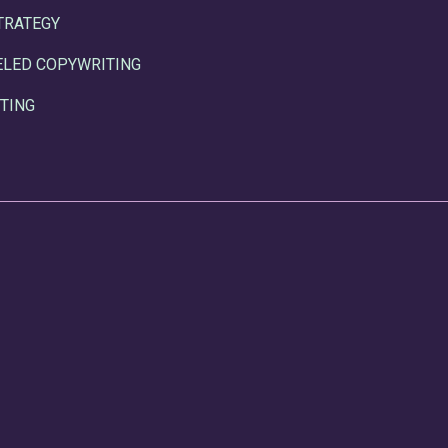
TRATEGY
ELED COPYWRITING
TING