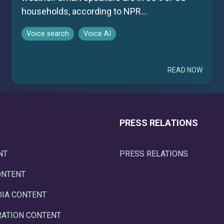
households, according to NPR...
Voice search
Voice AI
READ NOW
PRESS RELATIONS
NT
PRESS RELATIONS
ONTENT
DIA CONTENT
RATION CONTENT