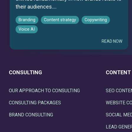
their audiences....
Branding
Content strategy
Copywriting
Voice AI
READ NOW
CONSULTING
CONTENT
OUR APPROACH TO CONSULTING
SEO CONTE
CONSULTING PACKAGES
WEBSITE C
BRAND CONSULTING
SOCIAL ME
LEAD GENE