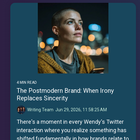
4 MIN READ
The Postmodern Brand: When Irony
Replaces Sincerity
Writing Team
:
Jun 29, 2026, 11:58:25 AM
There's a moment in every Wendy's Twitter
interaction where you realize something has
shifted fundamentally in how brands relate to