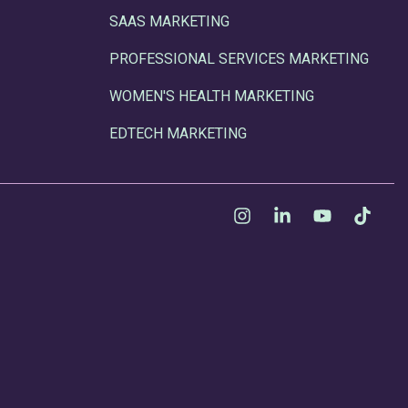
SAAS MARKETING
PROFESSIONAL SERVICES MARKETING
WOMEN'S HEALTH MARKETING
EDTECH MARKETING
Instagram
Linkedin
YouTube
Tikt