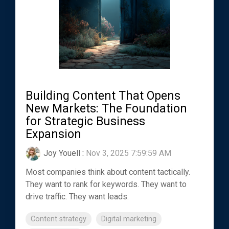
Building Content That Opens
New Markets: The Foundation
for Strategic Business
Expansion
Joy Youell
:
Nov 3, 2025 7:59:59 AM
Most companies think about content tactically.
They want to rank for keywords. They want to
drive traffic. They want leads.
Content strategy
Digital marketing