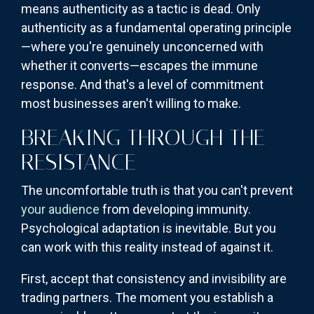
means authenticity as a tactic is dead. Only
authenticity as a fundamental operating principle
—where you're genuinely unconcerned with
whether it converts—escapes the immune
response. And that's a level of commitment
most businesses aren't willing to make.
BREAKING THROUGH THE
RESISTANCE
The uncomfortable truth is that you can't prevent
your audience
from developing immunity.
Psychological adaptation is inevitable. But you
can work with this reality instead of against it.
First, accept that consistency and invisibility are
trading partners. The moment you establish a