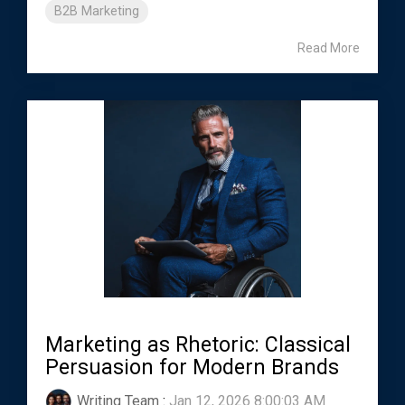
B2B Marketing
Read More
Marketing as Rhetoric: Classical
Persuasion for Modern Brands
Writing Team
:
Jan 12, 2026 8:00:03 AM