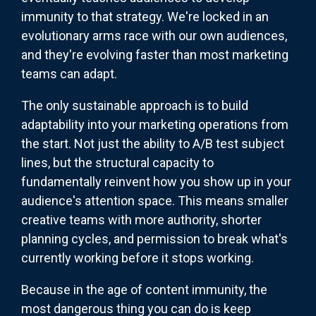
immunity to that strategy. We're locked in an
evolutionary arms race with our own audiences,
and they're evolving faster than most marketing
teams can adapt.
The only sustainable approach is to build
adaptability into your marketing operations from
the start. Not just the ability to A/B test subject
lines, but the structural capacity to
fundamentally reinvent how you show up in your
audience's attention space. This means smaller
creative teams with more authority, shorter
planning cycles, and permission to break what's
currently working before it stops working.
Because in the age of content immunity, the
most dangerous thing you can do is keep