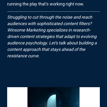
running the play that's working right now.
Struggling to cut through the noise and reach
audiences with sophisticated content filters?
Winsome Marketing specializes in research-
driven content strategies that adapt to evolving
audience psychology. Let's talk about building a
content approach that stays ahead of the
resistance curve.