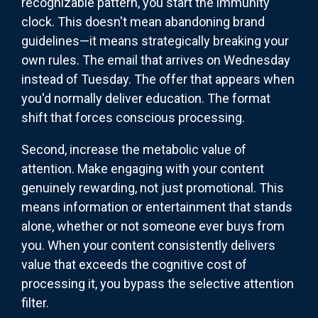
recognizable pattern, you start the immunity
clock. This doesn't mean abandoning brand
guidelines—it means strategically breaking your
own rules. The email that arrives on Wednesday
instead of Tuesday. The offer that appears when
you'd normally deliver education. The format
shift that forces conscious processing.
Second, increase the metabolic value of
attention. Make engaging with your content
genuinely rewarding, not just promotional. This
means information or entertainment that stands
alone, whether or not someone ever buys from
you. When your content consistently delivers
value that exceeds the cognitive cost of
processing it, you bypass the selective attention
filter.