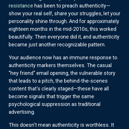
resistance
has been to preach authenticity—
show your real self, share your struggles, let your
personality shine through. And for approximately
eighteen months in the mid-2010s, this worked
beautifully. Then everyone did it, and authenticity
became just another recognizable pattern.
Your audience now has an immune response to
authenticity markers themselves. The casual
"hey friend" email opening, the vulnerable story
that leads to a pitch, the behind-the-scenes
content that's clearly staged—these have all
become signals that trigger the same
psychological suppression as traditional
advertising.
This doesn't mean authenticity is worthless. It