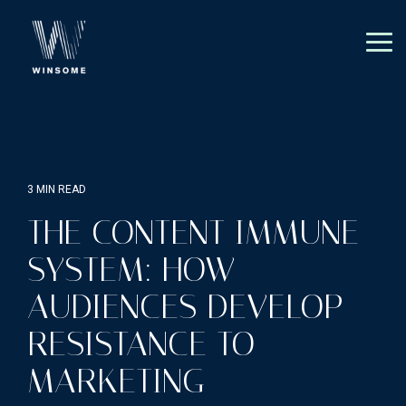
Skip
to
the
Tog
main
Me
content.
3 MIN READ
THE CONTENT IMMUNE
SYSTEM: HOW
AUDIENCES DEVELOP
RESISTANCE TO
MARKETING