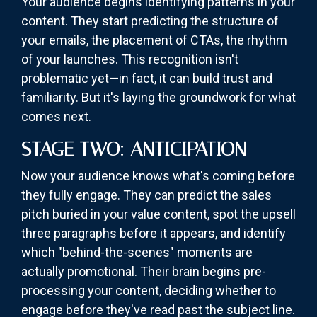
Your audience begins identifying patterns in your
content. They start predicting the structure of
your emails, the placement of CTAs, the rhythm
of your launches. This recognition isn't
problematic yet—in fact, it can build trust and
familiarity. But it's laying the groundwork for what
comes next.
STAGE TWO: ANTICIPATION
Now your audience knows what's coming before
they fully engage. They can predict the sales
pitch buried in your value content, spot the upsell
three paragraphs before it appears, and identify
which "behind-the-scenes" moments are
actually promotional. Their brain begins pre-
processing your content, deciding whether to
engage before they've read past the subject line.