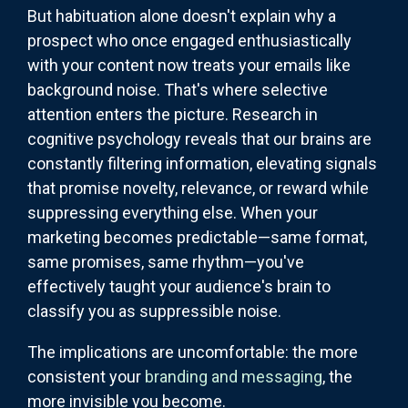
But habituation alone doesn't explain why a
prospect who once engaged enthusiastically
with your content now treats your emails like
background noise. That's where selective
attention enters the picture. Research in
cognitive psychology reveals that our brains are
constantly filtering information, elevating signals
that promise novelty, relevance, or reward while
suppressing everything else. When your
marketing becomes predictable—same format,
same promises, same rhythm—you've
effectively taught your audience's brain to
classify you as suppressible noise.
The implications are uncomfortable: the more
consistent your
branding and messaging
, the
more invisible you become.