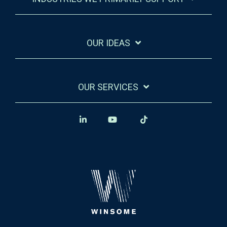
OUR IDEAS
OUR SERVICES