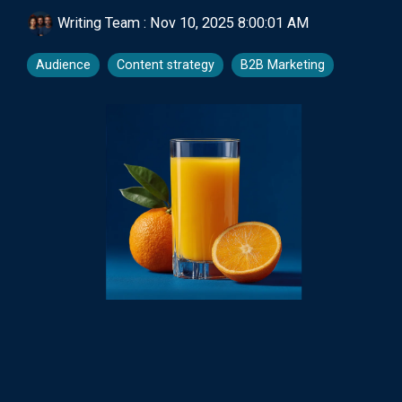
Writing Team
:
Nov 10, 2025 8:00:01 AM
Audience
Content strategy
B2B Marketing