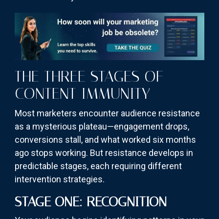
THE THREE STAGES OF
CONTENT IMMUNITY
Most marketers encounter audience resistance
as a mysterious plateau—engagement drops,
conversions stall, and what worked six months
ago stops working. But resistance develops in
predictable stages, each requiring different
intervention strategies.
STAGE ONE: RECOGNITION