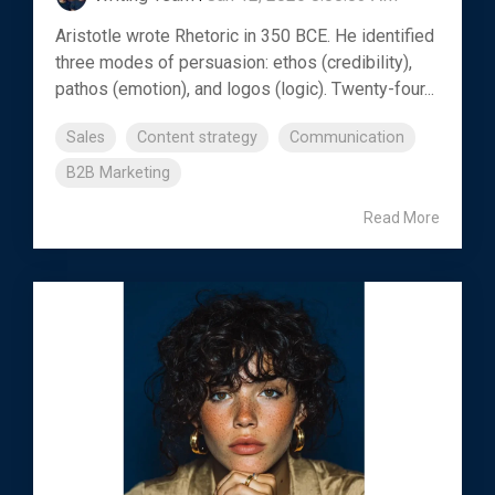
Aristotle wrote Rhetoric in 350 BCE. He identified
three modes of persuasion: ethos (credibility),
pathos (emotion), and logos (logic). Twenty-four...
Sales
Content strategy
Communication
B2B Marketing
Read More