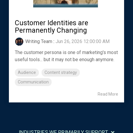
Customer Identities are
Permanently Changing
Writing Team
:
Jun 26, 2026 12:00:00 AM
The customer persona is one of marketing's most
useful tools... but it may not be enough anymore.
Audience
Content strategy
Communication
Read More
INDUSTRIES WE PRIMARILY SUPPORT