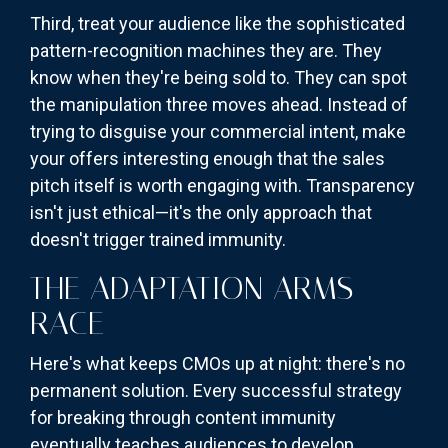
Third, treat your audience like the sophisticated
pattern-recognition machines they are. They
know when they're being sold to. They can spot
the manipulation three moves ahead. Instead of
trying to disguise your commercial intent, make
your offers interesting enough that the sales
pitch itself is worth engaging with. Transparency
isn't just ethical—it's the only approach that
doesn't trigger trained immunity.
THE ADAPTATION ARMS
RACE
Here's what keeps CMOs up at night: there's no
permanent solution. Every successful strategy
for breaking through content immunity
eventually teaches audiences to develop