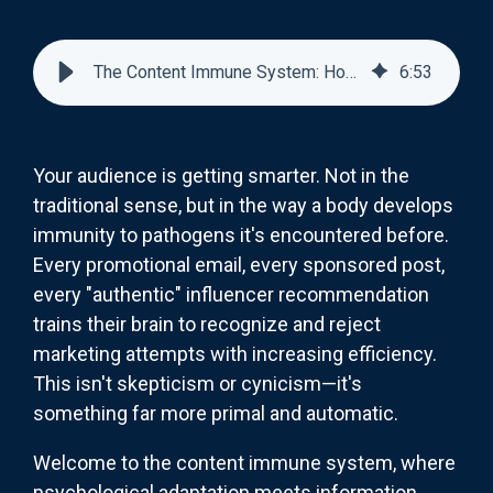
The Content Immune System: How Audiences Develop Resistance to Marketing
6
:
53
Your audience is getting smarter. Not in the
traditional sense, but in the way a body develops
immunity to pathogens it's encountered before.
Every promotional email, every sponsored post,
every "authentic" influencer recommendation
trains their brain to recognize and reject
marketing attempts with increasing efficiency.
This isn't skepticism or cynicism—it's
something far more primal and automatic.
Welcome to the content immune system, where
psychological adaptation meets information