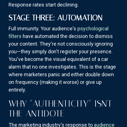
Response rates start declining.
STAGE THREE: AUTOMATION
Full immunity. Your audience's
psychological
filters
have automated the decision to dismiss
your content. They're not consciously ignoring
you—they simply don't register your presence.
You've become the visual equivalent of a car
alarm that no one investigates. This is the stage
where marketers panic and either double down
on frequency (making it worse) or give up
entirely.
WHY "AUTHENTICITY" ISN'T
THE ANTIDOTE
The marketing industry's response to
audience