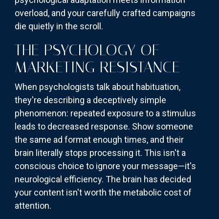
overload, and your carefully crafted campaigns
die quietly in the scroll.
THE PSYCHOLOGY OF
MARKETING RESISTANCE
When psychologists talk about habituation,
they're describing a deceptively simple
phenomenon: repeated exposure to a stimulus
leads to decreased response. Show someone
the same ad format enough times, and their
brain literally stops processing it. This isn't a
conscious choice to ignore your message—it's
neurological efficiency. The brain has decided
your content isn't worth the metabolic cost of
attention.