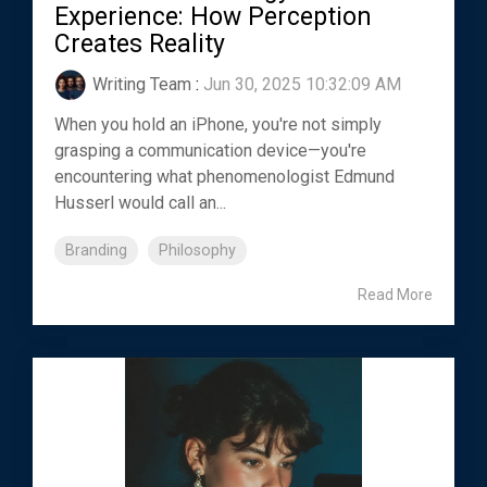
Experience: How Perception
Creates Reality
Writing Team
:
Jun 30, 2025 10:32:09 AM
When you hold an iPhone, you're not simply
grasping a communication device—you're
encountering what phenomenologist Edmund
Husserl would call an...
Branding
Philosophy
Read More