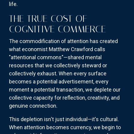
life.
THE TRUE COST OF
COGNITIVE COMMERCE
The commodification of attention has created
what economist Matthew Crawford calls
"attentional commons"—shared mental
resources that we collectively steward or
collectively exhaust. When every surface
becomes a potential advertisement, every
moment a potential transaction, we deplete our
collective capacity for reflection, creativity, and
genuine connection.
This depletion isn't just individual—it's cultural.
When attention becomes currency, we begin to