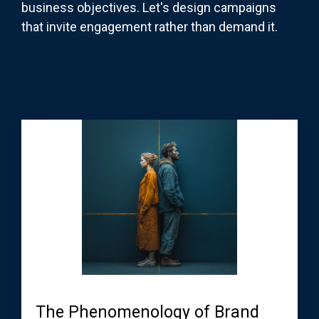
business objectives. Let's design campaigns
that invite engagement rather than demand it.
The Phenomenology of Brand