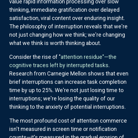
value rapid information processing over slow
thinking, immediate gratification over delayed
satisfaction, viral content over enduring insight.
The philosophy of interruption reveals that we're
not just changing how we think; we're changing
what we think is worth thinking about.
Consider the rise of "
attention residue"—the
cognitive traces left by interrupted tasks
.
Research from Carnegie Mellon shows that even
brief interruptions can increase task completion
time by up to 25%. We're not just losing time to
interruptions; we're losing the quality of our
thinking to the anxiety of potential interruptions.
The most profound cost of attention commerce
isn't measured in screen time or notification
counts—it's measured in the gradual erosion of