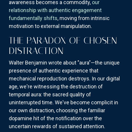
awareness becomes a commodity,
our
relationship with authentic engagement
fundamentally shifts
, moving from intrinsic
motivation to external manipulation.
THE PARADOX OF CHOSEN
DISTRACTION
Walter Benjamin wrote about "aura"—the unique
presence of authentic experience that
mechanical reproduction destroys. In our digital
age, we're witnessing the destruction of
temporal aura: the sacred quality of
uninterrupted time. We've become complicit in
our own distraction, choosing the familiar
dopamine hit of the notification over the
uncertain rewards of sustained attention.