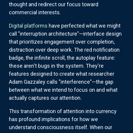
thought and redirect our focus toward
commercial interests.
Digital platforms
have perfected what we might
call "interruption architecture"—interface design
that prioritizes engagement over completion,
distraction over deep work. The red notification
badge, the infinite scroll, the autoplay feature:
these aren't bugs in the system. They're
features designed to create what researcher
Adam Gazzaley calls "interference"—the gap
between what we intend to focus on and what
actually captures our attention.
This transformation of attention into currency
has profound implications for how we
understand consciousness itself. When our