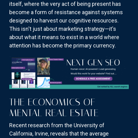
itself, where the very act of being present has
become a form of resistance against systems
designed to harvest our cognitive resources.
This isn't just about marketing strategy—it's
about what it means to exist in a world where
attention has become the primary currency.
THE ECONOMICS OF
MENTAL REAL ESTATE
Recent research from the University of
California, Irvine, reveals that the average