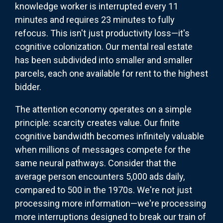
knowledge worker is interrupted every 11
minutes and requires 23 minutes to fully
refocus. This isn't just productivity loss—it's
cognitive colonization. Our mental real estate
has been subdivided into smaller and smaller
parcels, each one available for rent to the highest
bidder.
The attention economy operates on a simple
principle: scarcity creates value. Our finite
cognitive bandwidth becomes infinitely valuable
when millions of messages compete for the
same neural pathways. Consider that the
average person encounters 5,000 ads daily,
compared to 500 in the 1970s. We're not just
processing more information—we're processing
more interruptions designed to break our train of