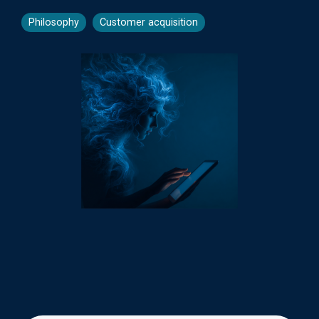
Philosophy
Customer acquisition