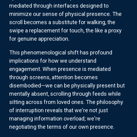
mediated through interfaces designed to
minimize our sense of physical presence. The
scroll becomes a substitute for walking, the
swipe a replacement for touch, the like a proxy
for genuine appreciation.
This phenomenological shift has profound
implications for how we understand
engagement. When presence is mediated
through screens, attention becomes
disembodied—we can be physically present but
mentally absent, scrolling through feeds while
sitting across from loved ones. The philosophy
of interruption reveals that we're not just
managing information overload; we're
negotiating the terms of our own presence.