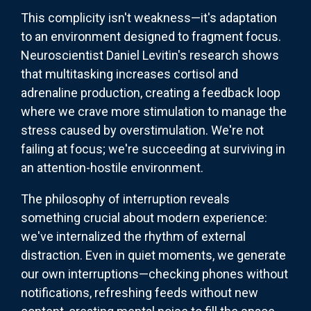
This complicity isn't weakness—it's adaptation
to an environment designed to fragment focus.
Neuroscientist Daniel Levitin's research shows
that multitasking increases cortisol and
adrenaline production, creating a feedback loop
where we crave more stimulation to manage the
stress caused by overstimulation. We're not
failing at focus; we're succeeding at surviving in
an attention-hostile environment.
The philosophy of interruption reveals
something crucial about modern experience:
we've internalized the rhythm of external
distraction. Even in quiet moments, we generate
our own interruptions—checking phones without
notifications, refreshing feeds without new