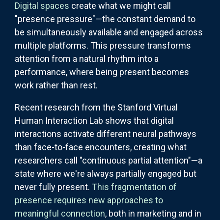
Digital spaces
create what we might call
"presence pressure"—the constant demand to
be simultaneously available and engaged across
multiple platforms. This pressure transforms
attention from a natural rhythm into a
performance, where being present becomes
work rather than rest.
Recent research from the Stanford Virtual
Human Interaction Lab shows that digital
interactions activate different neural pathways
than face-to-face encounters, creating what
researchers call "continuous partial attention"—a
state where we're always partially engaged but
never fully present.
This fragmentation of
presence requires new approaches to
meaningful connection
, both in marketing and in