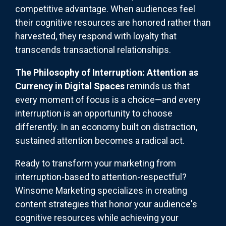
competitive advantage. When audiences feel
their cognitive resources are honored rather than
harvested, they respond with loyalty that
transcends transactional relationships.
The Philosophy of Interruption: Attention as
Currency in Digital Spaces
reminds us that
every moment of focus is a choice—and every
interruption is an opportunity to choose
differently. In an economy built on distraction,
sustained attention becomes a radical act.
Ready to transform your marketing from
interruption-based to attention-respectful?
Winsome Marketing specializes in creating
content strategies that honor your audience's
cognitive resources while achieving your