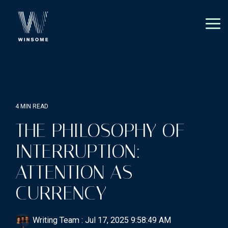
Skip
to
the
Tog
main
Me
content.
4 MIN READ
THE PHILOSOPHY OF
INTERRUPTION:
ATTENTION AS
CURRENCY
Writing Team
:
Jul 17, 2025 9:58:49 AM