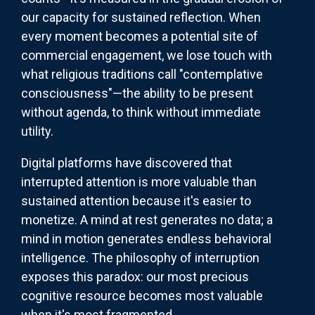
our capacity for sustained reflection. When
every moment becomes a potential site of
commercial engagement, we lose touch with
what religious traditions call "contemplative
consciousness"—the ability to be present
without agenda, to think without immediate
utility.
Digital platforms have discovered that
interrupted attention is more valuable than
sustained attention because it's easier to
monetize. A mind at rest generates no data; a
mind in motion generates endless behavioral
intelligence. The philosophy of interruption
exposes this paradox: our most precious
cognitive resource becomes most valuable
when it's most fragmented.