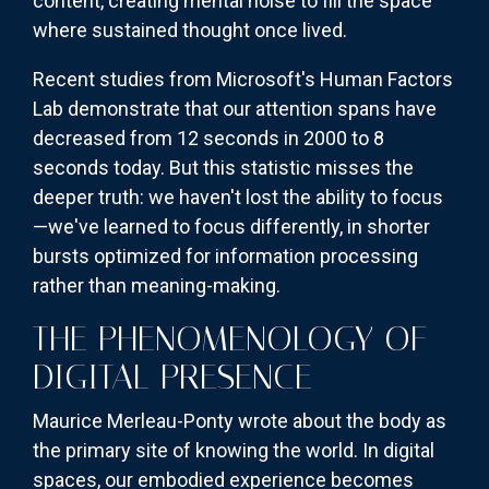
content, creating mental noise to fill the space
where sustained thought once lived.
Recent studies from Microsoft's Human Factors
Lab demonstrate that our attention spans have
decreased from 12 seconds in 2000 to 8
seconds today. But this statistic misses the
deeper truth: we haven't lost the ability to focus
—we've learned to focus differently, in shorter
bursts optimized for information processing
rather than meaning-making.
THE PHENOMENOLOGY OF
DIGITAL PRESENCE
Maurice Merleau-Ponty wrote about the body as
the primary site of knowing the world. In digital
spaces, our embodied experience becomes