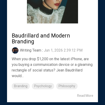
Baudrillard and Modern
Branding
Writing Team
:
Jun 1, 2026 2:39:12 PM
When you drop $1,200 on the latest iPhone, are
you buying a communication device or a gleaming
rectangle of social status? Jean Baudrillard
would...
Branding
Psychology
Philosophy
Read More