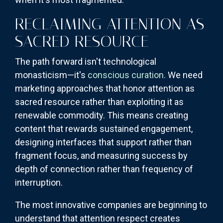
RECLAIMING ATTENTION AS
SACRED RESOURCE
The path forward isn't technological
monasticism—it's
conscious curation.
We need
marketing approaches that honor attention as
sacred resource rather than exploiting it as
renewable commodity. This means creating
content that rewards sustained engagement,
designing interfaces that support rather than
fragment focus, and measuring success by
depth of connection rather than frequency of
interruption.
The most innovative companies are beginning to
understand that attention respect creates