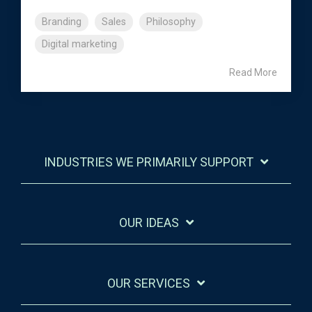
Branding
Sales
Philosophy
Digital marketing
Read More
INDUSTRIES WE PRIMARILY SUPPORT
OUR IDEAS
OUR SERVICES