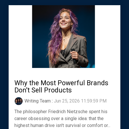
Why the Most Powerful Brands
Don't Sell Products
Writing Team
:
Jun 25, 2026 11:59:59 PM
The philosopher Friedrich Nietzsche spent his
career obsessing over a single idea: that the
highest human drive isn't survival or comfort or...