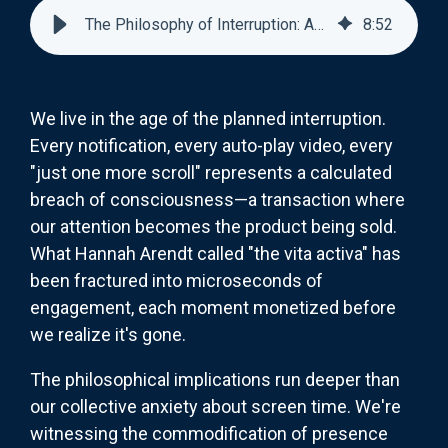
The Philosophy of Interruption: Attention as Currency
8
:
52
We live in the age of the planned interruption.
Every notification, every auto-play video, every
"just one more scroll" represents a calculated
breach of consciousness—a transaction where
our attention becomes the product being sold.
What Hannah Arendt called "the vita activa" has
been fractured into microseconds of
engagement, each moment monetized before
we realize it's gone.
The philosophical implications run deeper than
our collective anxiety about screen time. We're
witnessing the commodification of presence