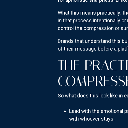
What this means practically: t
in that process intentionally o
control the compression or surre
Brands that understand this bu
of their message before a platf
THE PRACT
COMPRESS
So what does this look like in e
Lead with the emotional pa
with whoever stays.