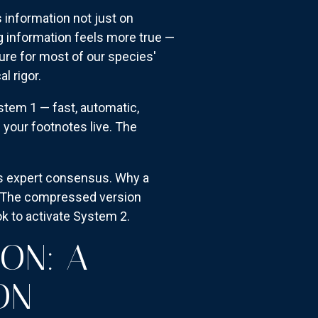
 information not just on
ng information feels more true —
ture for most of our species'
l rigor.
stem 1 — fast, automatic,
e your footnotes live. The
ts expert consensus. Why a
me. The compressed version
 to activate System 2.
ION: A
ON