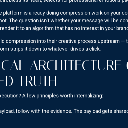
he platform is already doing compression work on your co
r not. The question isn't whether your message will be c
nder it to an algorithm that has no interest in your brand
ild compression into their creative process upstream — t
orm strips it down to whatever drives a click.
ICAL ARCHITECTURE
ED TRUTH
xecution? A few principles worth internalizing:
yload, follow with the evidence. The payload gets shared