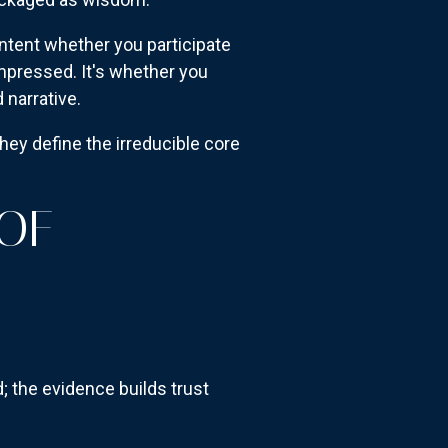
ntent whether you participate
ompressed. It's whether you
 narrative.
hey define the irreducible core
 OF
; the evidence builds trust