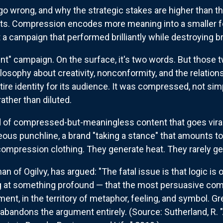
 wrong, and why the strategic stakes are higher than they
t fits. Compression encodes more meaning into a smaller
t a campaign that performed brilliantly while destroying b
nt" campaign. On the surface, it's two words. But those 
osophy about creativity, nonconformity, and the relatio
ntire identity for its audience. It was compressed, not si
rather than diluted.
d of compressed-but-meaningless content that goes viral 
eous punchline, a brand "taking a stance" that amounts t
compression clothing. They generate heat. They rarely gen
an of Ogilvy, has argued: "The fatal issue is that logic i
ng at something profound — that the most persuasive co
ument, in the territory of metaphor, feeling, and symbol
ust abandons the argument entirely. (Source: Sutherland, R.