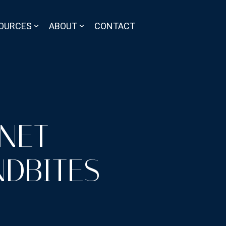
OURCES
ABOUT
CONTACT
RNET
DBITES