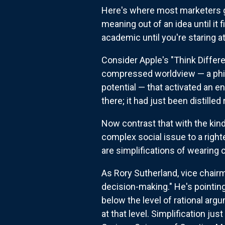
Here's where most marketers go
meaning out of an idea until i
academic until you're staring a
Consider Apple's "Think Differe
compressed worldview — a phil
potential — that activated an e
there; it had just been distilled 
Now contrast that with the kin
complex social issue to a right
are simplifications of wearing 
As Rory Sutherland, vice chairm
decision-making." He's pointi
below the level of rational arg
at that level. Simplification j