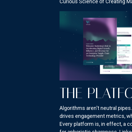
Curious Science of Creating Mag
THE PLATF
Algorithms aren't neutral pipe
drives engagement metrics, whi
Every platform is, in effect, a
for aphoristic sharpness. Link