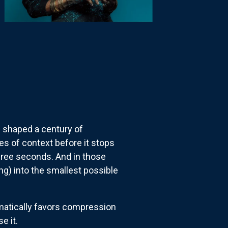
e shaped a century of
es of context before it stops
three seconds. And in those
g) into the smallest possible
tematically favors compression
e it.