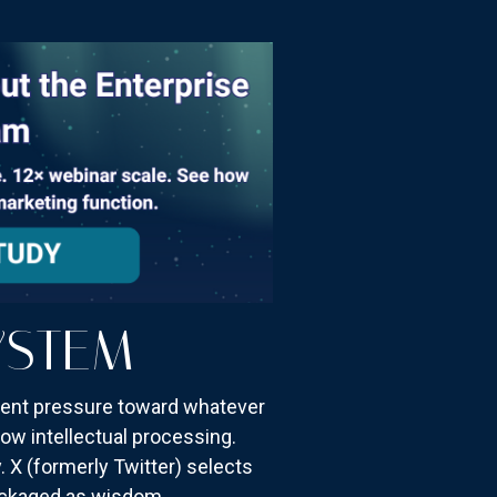
YSTEM
stent pressure toward whatever
ow intellectual processing.
. X (formerly Twitter) selects
packaged as wisdom.