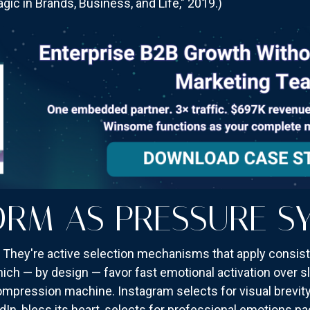
ic in Brands, Business, and Life," 2019.)
ORM AS PRESSURE S
s. They're active selection mechanisms that apply consi
ch — by design — favor fast emotional activation over sl
 compression machine. Instagram selects for visual brevity
edIn, bless its heart, selects for professional emotions 