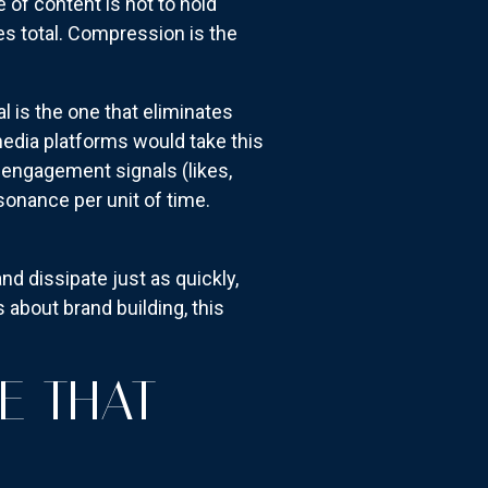
e of content is not to hold
es total. Compression is the
l is the one that eliminates
edia platforms would take this
 engagement signals (likes,
sonance per unit of time.
d dissipate just as quickly,
 about brand building, this
E THAT