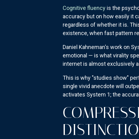
Cognitive fluency
is the psycho
accuracy but on how easily it c
regardless of whether it is. Thi
existence, when fast pattern re
Daniel Kahneman's work on Syst
emotional — is what virality sp
internet is almost exclusively
This is why "studies show" per
single vivid anecdote will outp
activates System 1; the accur
COMPRESSI
DISTINCTI