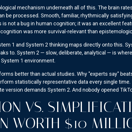
logical mechanism underneath all of this. The brain rates
an be processed. Smooth, familiar, rhythmically satisfyi
s is not a bug in human cognition; it was an excellent fea
cognition was more survival-relevant than epistemologica
em 1 and System 2 thinking maps directly onto this. Sy
eaks to. System 2 — slow, deliberate, analytical — is wher
 a System 1 environment.
forms better than actual studies. Why "experts say" bea
erform statistically representative data every single ti
ate version demands System 2. And nobody opened TikTok
ON VS. SIMPLIFICAT
ON WORTH $10 MILLI