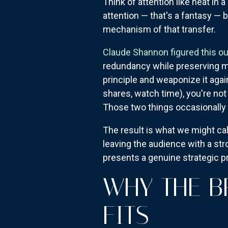
Think of attention like heat in 
attention — that's a fantasy — 
mechanism of that transfer.
Claude Shannon figured this ou
redundancy while preserving me
principle and weaponize it aga
shares, watch time), you're not
Those two things occasionally o
The result is what we might cal
leaving the audience with a str
presents a genuine strategic p
WHY THE B
FITS