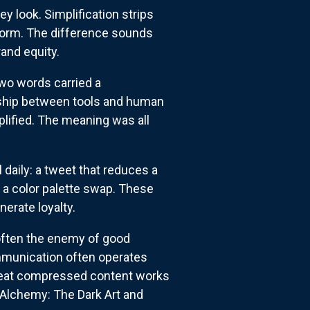
 look. Simplification strips
 form. The difference sounds
rand equity.
two words carried a
nship between tools and human
mplified. The meaning was all
daily: a tweet that reduces a
o a color palette swap. These
erate loyalty.
s often the enemy of good
mmunication often operates
. Great compressed content works
 "Alchemy: The Dark Art and