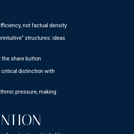
fficiency, not factual density
intuitive" structures: ideas
t the share button
itical distinction with
orithmic pressure, making
ENTION