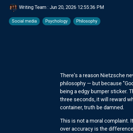
Writing Team
:
Jun 20, 2026 12:55:36 PM
Social media
Psychology
Philosophy
There's a reason Nietzsche nev
philosophy — but because "God 
being a edgy bumper sticker. Th
three seconds, it will reward 
container, truth be damned.
This is not a moral complaint. 
over accuracy is the difference