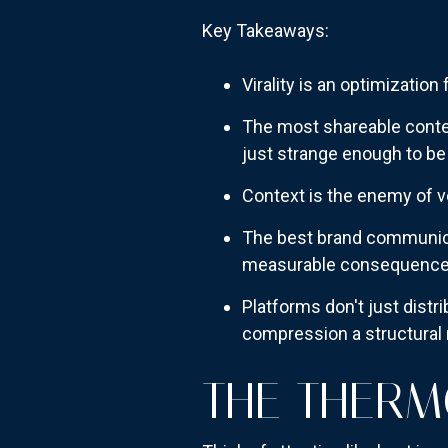
Key Takeaways:
Virality is an optimization
The most shareable conten
just strange enough to be
Context is the enemy of ve
The best brand communicat
measurable consequenc
Platforms don't just distri
compression a structural r
THE THERM