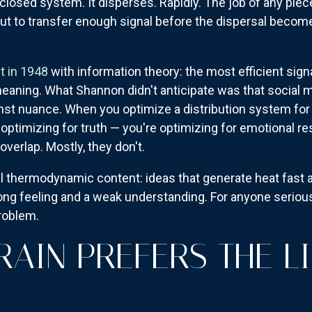
a closed system. It disperses. Rapidly. The job of any piec
but to transfer enough signal before the dispersal becom
t in 1948
with information theory: the most efficient signa
aning. What Shannon didn't anticipate was that social m
inst nuance. When you optimize a distribution system for
 optimizing for truth — you're optimizing for emotional re
verlap. Mostly, they don't.
l thermodynamic content: ideas that generate heat fast an
ong feeling and a weak understanding. For anyone serious
roblem.
RAIN PREFERS THE LI