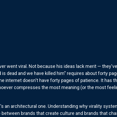
er went viral. Not because his ideas lack merit — they'v
is dead and we have killed him" requires about forty pag
e internet doesn't have forty pages of patience. It has 
whoever compresses the most meaning (or the most feelin
It's an architectural one. Understanding why virality sys
 between brands that create culture and brands that chas