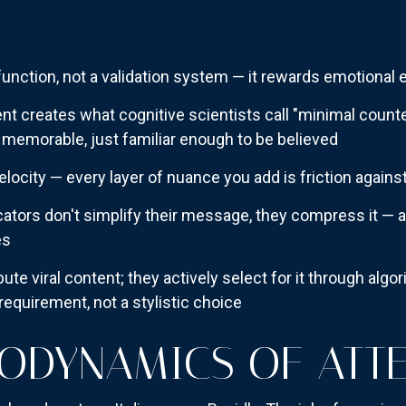
 function, not a validation system — it rewards emotional e
t creates what cognitive scientists call "minimal counter
 memorable, just familiar enough to be believed
locity — every layer of nuance you add is friction agains
ors don't simplify their message, they compress it — a cr
es
bute viral content; they actively select for it through alg
equirement, not a stylistic choice
ODYNAMICS OF ATT