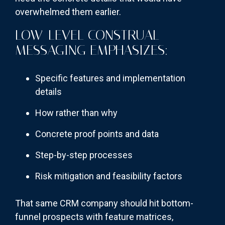
overwhelmed them earlier.
LOW-LEVEL CONSTRUAL
MESSAGING EMPHASIZES:
Specific features and implementation
details
How rather than why
Concrete proof points and data
Step-by-step processes
Risk mitigation and feasibility factors
That same CRM company should hit bottom-
funnel prospects with feature matrices,