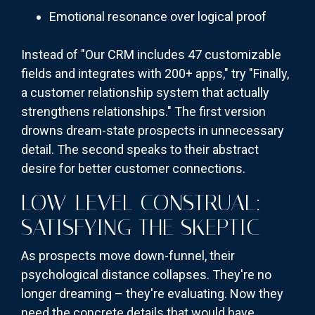
Emotional resonance over logical proof
Instead of "Our CRM includes 47 customizable
fields and integrates with 200+ apps," try "Finally,
a customer relationship system that actually
strengthens relationships." The first version
drowns dream-state prospects in unnecessary
detail. The second speaks to their abstract
desire for better customer connections.
LOW-LEVEL CONSTRUAL:
SATISFYING THE SKEPTIC
As prospects move down-funnel, their
psychological distance collapses. They're no
longer dreaming – they're evaluating. Now they
need the concrete details that would have