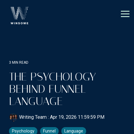
Skip
to
the
Tog
main
Me
content.
3 MIN READ
THE PSYCHOLOGY
BEHIND FUNNEL
LANGUAGE
Writing Team
:
Apr 19, 2026 11:59:59 PM
Psychology
Funnel
Language