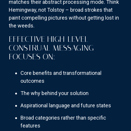
matches their abstract processing mode. Think
Hemingway, not Tolstoy – broad strokes that
paint compelling pictures without getting lost in
the weeds.
EFFECTIVE HIGH-LEVEL
CONSTRUAL MESSAGING
FOCUSES ON:
Core benefits and transformational
outcomes
The why behind your solution
Aspirational language and future states
Broad categories rather than specific
features