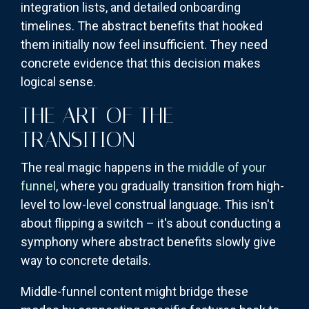
integration lists, and detailed onboarding
timelines. The abstract benefits that hooked
them initially now feel insufficient. They need
concrete evidence that this decision makes
logical sense.
THE ART OF THE
TRANSITION
The real magic happens in the
middle of your
funnel
, where you gradually transition from high-
level to low-level construal language. This isn't
about flipping a switch – it's about conducting a
symphony where abstract benefits slowly give
way to concrete details.
Middle-funnel content might bridge these