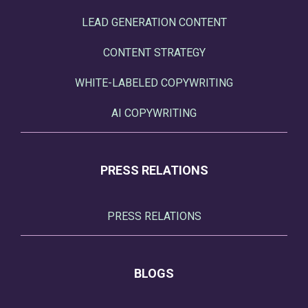
LEAD GENERATION CONTENT
CONTENT STRATEGY
WHITE-LABELED COPYWRITING
AI COPYWRITING
PRESS RELATIONS
PRESS RELATIONS
BLOGS