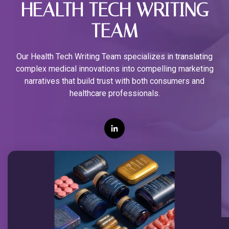
HEALTH TECH WRITING
TEAM
Our Health Tech Writing Team specializes in translating
complex medical innovations into compelling marketing
narratives that build trust with both consumers and
healthcare professionals.