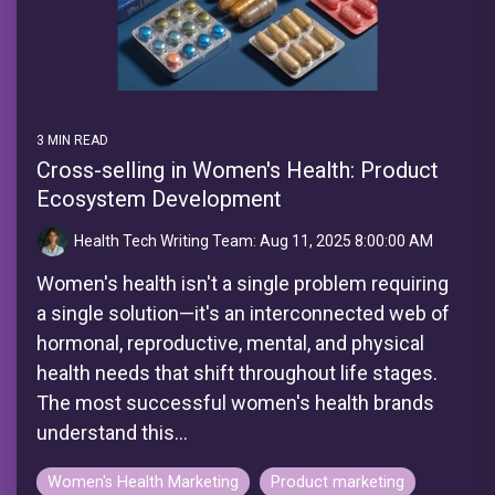
3 MIN READ
Cross-selling in Women's Health: Product
Ecosystem Development
Health Tech Writing Team:
Aug 11, 2025 8:00:00 AM
Women's health isn't a single problem requiring
a single solution—it's an interconnected web of
hormonal, reproductive, mental, and physical
health needs that shift throughout life stages.
The most successful women's health brands
understand this...
Women's Health Marketing
Product marketing