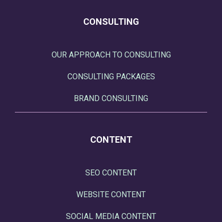
CONSULTING
OUR APPROACH TO CONSULTING
CONSULTING PACKAGES
BRAND CONSULTING
CONTENT
SEO CONTENT
WEBSITE CONTENT
SOCIAL MEDIA CONTENT