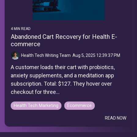
4 MIN READ
Abandoned Cart Recovery for Health E-
commerce
Health Tech Writing Team
:
Aug 5, 2025 12:39:37 PM
A customer loads their cart with probiotics,
anxiety supplements, and a meditation app
subscription. Total: $127. They hover over
checkout for three...
Health Tech Marketing
Ecommerce
READ NOW