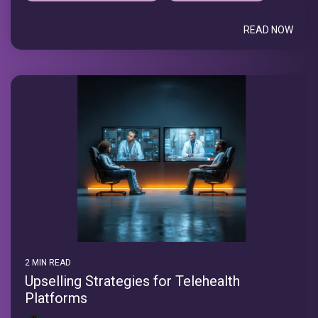
READ NOW
2 MIN READ
Upselling Strategies for Telehealth
Platforms