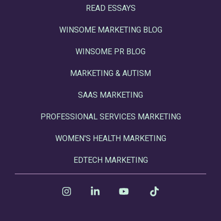
READ ESSAYS
WINSOME MARKETING BLOG
WINSOME PR BLOG
MARKETING & AUTISM
SAAS MARKETING
PROFESSIONAL SERVICES MARKETING
WOMEN'S HEALTH MARKETING
EDTECH MARKETING
Instagram
Linkedin
YouTube
Tiktok