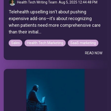
Health Tech Writing Team
:
Aug 5, 2025 12:44:48 PM
Telehealth upselling isn't about pushing
expensive add-ons—it's about recognizing
when patients need more comprehensive care
than their initial...
Sales
Health Tech Marketing
SaaS marketing
READ NOW