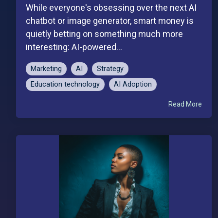
While everyone's obsessing over the next AI
chatbot or image generator, smart money is
quietly betting on something much more
interesting: AI-powered...
Marketing
AI
Strategy
Education technology
AI Adoption
Read More