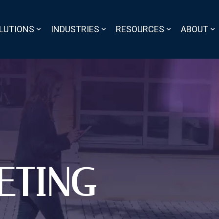
LUTIONS
INDUSTRIES
RESOURCES
ABOUT
ETING