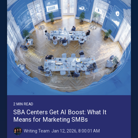
2 MIN READ
SBA Centers Get AI Boost: What It
Means for Marketing SMBs
Writing Team
:
Jan 12, 2026, 8:00:01 AM