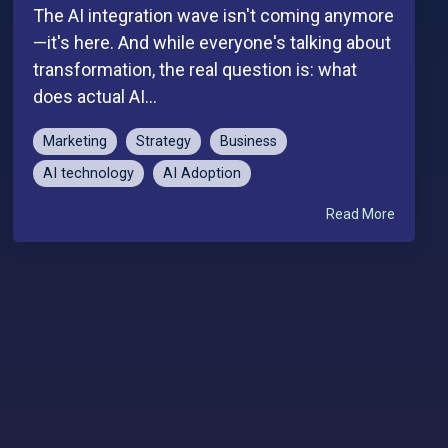
The AI integration wave isn't coming anymore
—it's here. And while everyone's talking about
transformation, the real question is: what
does actual AI...
Marketing
Strategy
Business
AI technology
AI Adoption
Read More