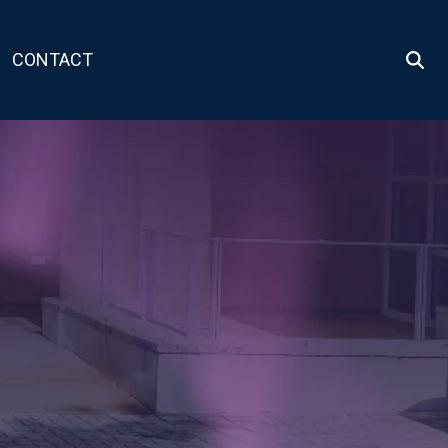
CONTACT