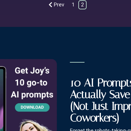
Prev
1
2
10 AI Prompts
Actually Sav
(Not Just Imp
Coworkers)
Forget the robots-taking-