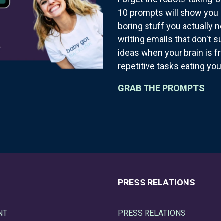
10 prompts will show you 
boring stuff you actually 
writing emails that don't 
ideas when your brain is f
repetitive tasks eating you
GRAB THE PROMPTS
PRESS RELATIONS
NT
PRESS RELATIONS