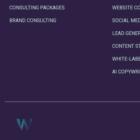
CONSULTING PACKAGES
WEBSITE C
BRAND CONSULTING
SOCIAL ME
LEAD GENE
CONTENT S
WHITE-LAB
AI COPYWRI