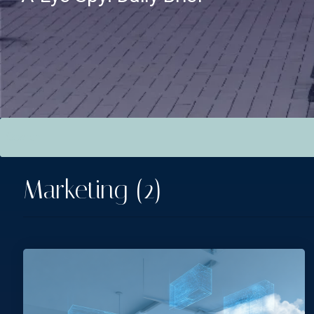
This is a search field with an auto-suggest feature attac
There are no suggestions because the search field is empt
Marketing (2)