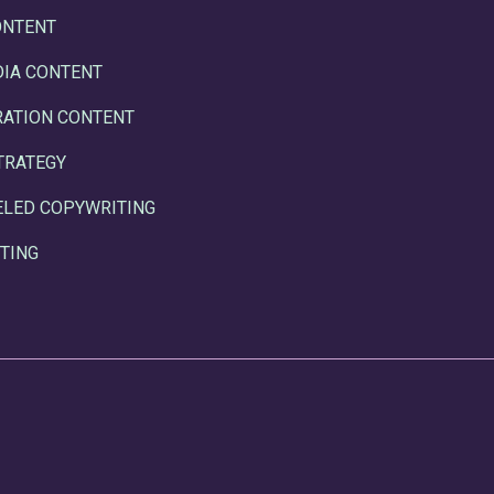
ONTENT
DIA CONTENT
RATION CONTENT
TRATEGY
ELED COPYWRITING
TING