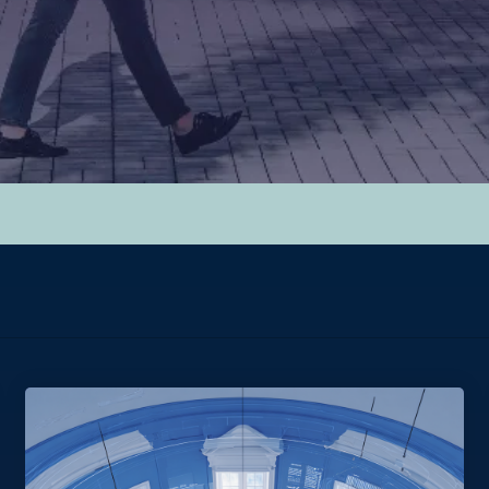
hed.
y.