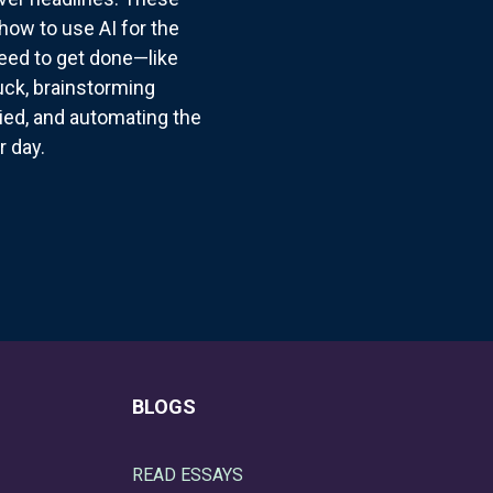
how to use AI for the
need to get done—like
suck, brainstorming
ried, and automating the
r day.
BLOGS
READ ESSAYS