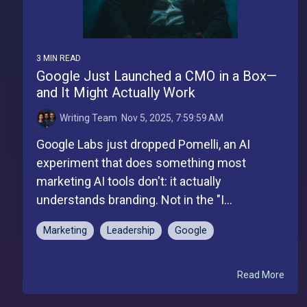
3 MIN READ
Google Just Launched a CMO in a Box—
and It Might Actually Work
Writing Team
:
Nov 5, 2025, 7:59:59 AM
Google Labs just dropped Pomelli, an AI
experiment that does something most
marketing AI tools don't: it actually
understands branding. Not in the "I...
Marketing
Leadership
Google
Read More