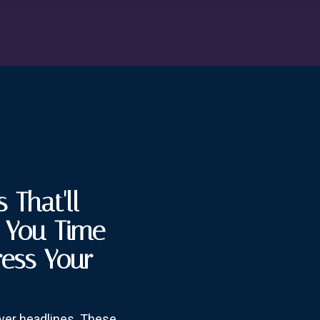
 That'll
e You Time
ress Your
over headlines. These