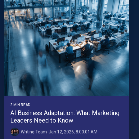
2 MIN READ
AI Business Adaptation: What Marketing
Leaders Need to Know
Writing Team
:
Jan 12, 2026, 8:00:01 AM