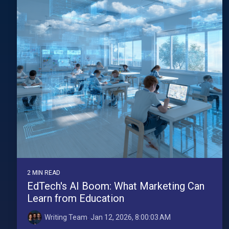
2 MIN READ
EdTech's AI Boom: What Marketing Can
Learn from Education
Writing Team
:
Jan 12, 2026, 8:00:03 AM