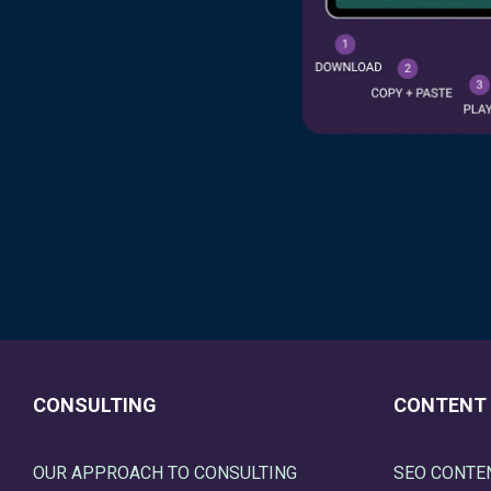
CONSULTING
CONTENT
OUR APPROACH TO CONSULTING
SEO CONTE