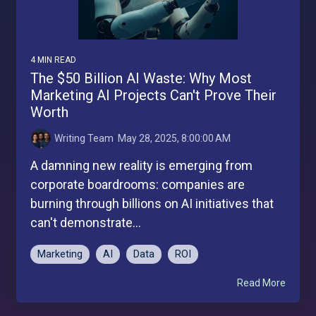
4 MIN READ
The $50 Billion AI Waste: Why Most
Marketing AI Projects Can't Prove Their
Worth
Writing Team
:
May 28, 2025, 8:00:00 AM
A damning new reality is emerging from
corporate boardrooms: companies are
burning through billions on AI initiatives that
can't demonstrate...
Marketing
AI
Data
ROI
Read More