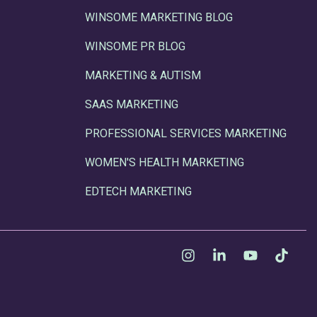
WINSOME MARKETING BLOG
WINSOME PR BLOG
MARKETING & AUTISM
SAAS MARKETING
PROFESSIONAL SERVICES MARKETING
WOMEN'S HEALTH MARKETING
EDTECH MARKETING
Instagram
Linkedin
YouTube
Tikt