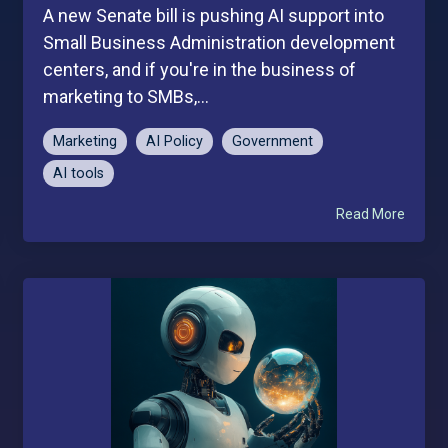
A new Senate bill is pushing AI support into
Small Business Administration development
centers, and if you're in the business of
marketing to SMBs,...
Marketing
AI Policy
Government
AI tools
Read More