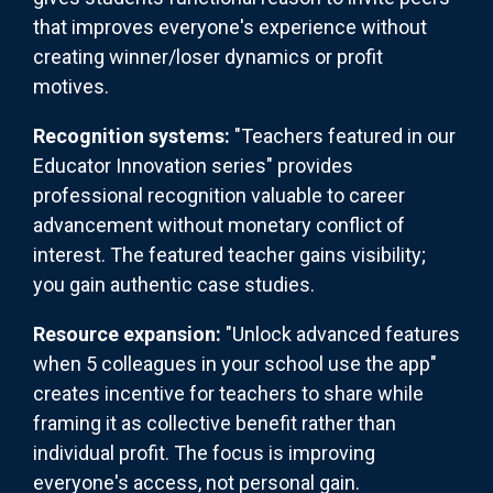
that improves everyone's experience without
creating winner/loser dynamics or profit
motives.
Recognition systems:
"Teachers featured in our
Educator Innovation series" provides
professional recognition valuable to career
advancement without monetary conflict of
interest. The featured teacher gains visibility;
you gain authentic case studies.
Resource expansion:
"Unlock advanced features
when 5 colleagues in your school use the app"
creates incentive for teachers to share while
framing it as collective benefit rather than
individual profit. The focus is improving
everyone's access, not personal gain.