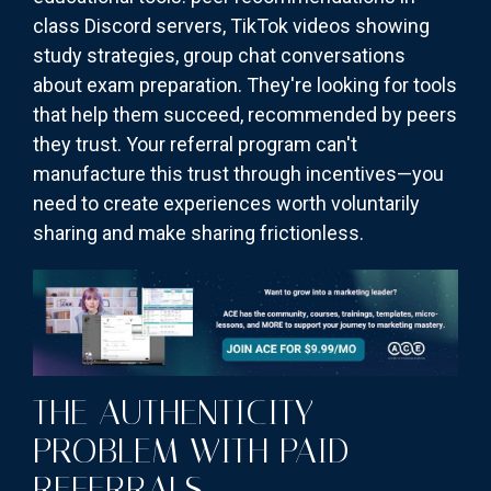
class Discord servers, TikTok videos showing
study strategies, group chat conversations
about exam preparation. They're looking for tools
that help them succeed, recommended by peers
they trust. Your referral program can't
manufacture this trust through incentives—you
need to create experiences worth voluntarily
sharing and make sharing frictionless.
THE AUTHENTICITY
PROBLEM WITH PAID
REFERRALS