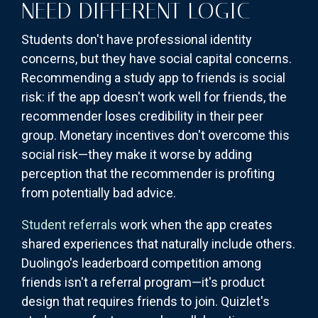
NEED DIFFERENT LOGIC
Students don't have professional identity
concerns, but they have social capital concerns.
Recommending a study app to friends is social
risk: if the app doesn't work well for friends, the
recommender loses credibility in their peer
group. Monetary incentives don't overcome this
social risk—they make it worse by adding
perception that the recommender is profiting
from potentially bad advice.
Student referrals
work when the app creates
shared experiences that naturally include others.
Duolingo's leaderboard competition among
friends isn't a referral program—it's product
design that requires friends to join. Quizlet's