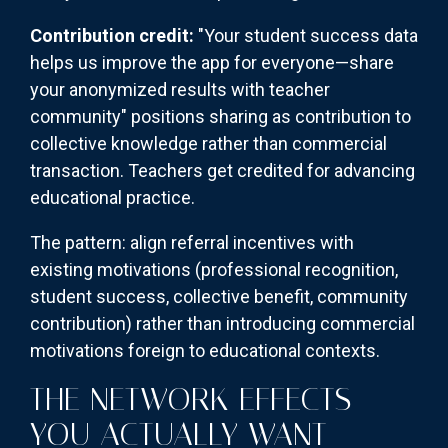
Contribution credit:
"Your student success data
helps us improve the app for everyone—share
your anonymized results with teacher
community" positions sharing as contribution to
collective knowledge rather than commercial
transaction. Teachers get credited for advancing
educational practice.
The pattern: align referral incentives with
existing motivations (professional recognition,
student success, collective benefit, community
contribution) rather than introducing commercial
motivations foreign to educational contexts.
THE NETWORK EFFECTS
YOU ACTUALLY WANT