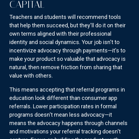
CAPITAL
Teachers and students will recommend tools
that help them succeed, but they'll do it on their
own terms aligned with their professional
identity and social dynamics. Your job isn't to
incentivize advocacy through payments—it's to
make your product so valuable that advocacy is
natural, then remove friction from sharing that
value with others.
This means accepting that referral programs in
education look different than consumer app
referrals. Lower participation rates in formal
programs doesn't mean less advocacy—it
means the advocacy happens through channels
and motivations your referral tracking doesn't