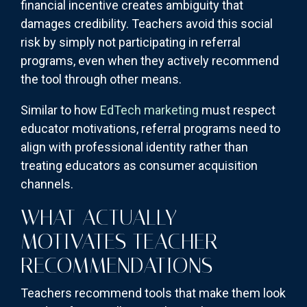
financial incentive creates ambiguity that
damages credibility. Teachers avoid this social
risk by simply not participating in referral
programs, even when they actively recommend
the tool through other means.
Similar to how
EdTech marketing
must respect
educator motivations, referral programs need to
align with professional identity rather than
treating educators as consumer acquisition
channels.
WHAT ACTUALLY
MOTIVATES TEACHER
RECOMMENDATIONS
Teachers recommend tools that make them look