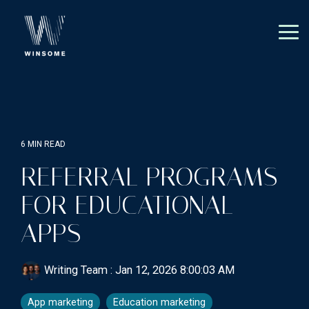
Skip
to
the
Tog
main
Me
content.
6 MIN READ
REFERRAL PROGRAMS
FOR EDUCATIONAL
APPS
Writing Team
:
Jan 12, 2026 8:00:03 AM
App marketing
Education marketing