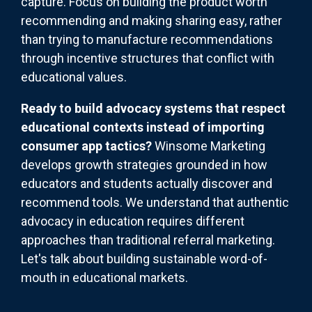
capture. Focus on building the product worth
recommending and making sharing easy, rather
than trying to manufacture recommendations
through incentive structures that conflict with
educational values.
Ready to build advocacy systems that respect
educational contexts instead of importing
consumer app tactics?
Winsome Marketing
develops growth strategies grounded in how
educators and students actually discover and
recommend tools. We understand that authentic
advocacy in education requires different
approaches than traditional referral marketing.
Let's talk about building sustainable word-of-
mouth in educational markets.