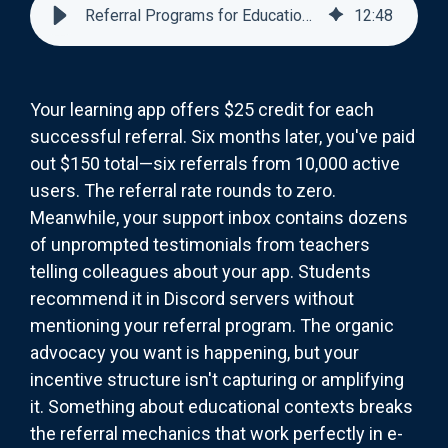
Referral Programs for Educational Apps
12
:
48
Your learning app offers $25 credit for each
successful referral. Six months later, you've paid
out $150 total—six referrals from 10,000 active
users. The referral rate rounds to zero.
Meanwhile, your support inbox contains dozens
of unprompted testimonials from teachers
telling colleagues about your app. Students
recommend it in Discord servers without
mentioning your referral program. The organic
advocacy you want is happening, but your
incentive structure isn't capturing or amplifying
it. Something about educational contexts breaks
the referral mechanics that work perfectly in e-