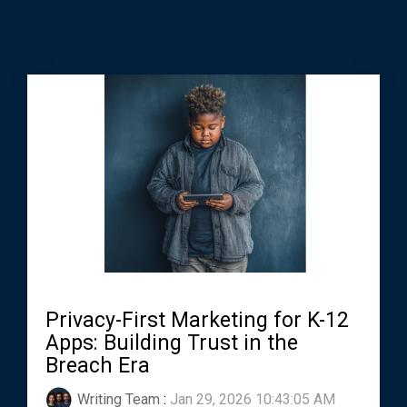
Privacy-First Marketing for K-12
Apps: Building Trust in the
Breach Era
Writing Team
:
Jan 29, 2026 10:43:05 AM