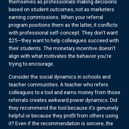
themselves as professionals making decisions
based on student outcomes, not as marketers
earning commissions. When your referral
program positions them as the latter, it conflicts
with professional self-concept. They don't want
$25—they want to help colleagues succeed with
their students. The monetary incentive doesn't
align with what motivates the behavior you're
trying to encourage.
Consider the social dynamics in schools and
teacher communities. A teacher who refers
colleagues to a tool and earns money from those
referrals creates awkward power dynamics. Did
they recommend the tool because it's genuinely
helpful or because they profit from others using
it? Even if the recommendation is sincere, the