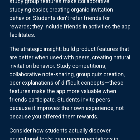
study group features make collaborative
studying easier, creating organic invitation
behavior. Students don't refer friends for
rewards; they include friends in activities the app
facilitates.
The strategic insight: build product features that
are better when used with peers, creating natural
invitation behavior. Study competitions,
collaborative note-sharing, group quiz creation,
peer explanations of difficult concepts—these
features make the app more valuable when
friends participate. Students invite peers
because it improves their own experience, not
because you offered them rewards.
Consider how students actually discover
educational tools: peer recommendations in