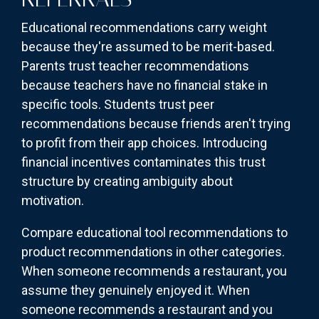
Educational recommendations carry weight
because they're assumed to be merit-based.
Parents trust teacher recommendations
because teachers have no financial stake in
specific tools. Students trust peer
recommendations because friends aren't trying
to profit from their app choices. Introducing
financial incentives contaminates this trust
structure by creating ambiguity about
motivation.
Compare educational tool recommendations to
product recommendations in other categories.
When someone recommends a restaurant, you
assume they genuinely enjoyed it. When
someone recommends a restaurant and you