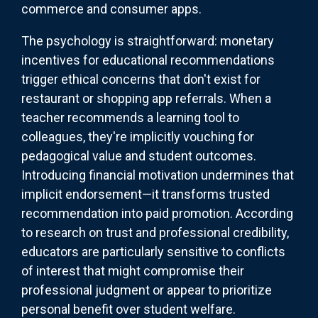
commerce and consumer apps.
The psychology is straightforward: monetary
incentives for educational recommendations
trigger ethical concerns that don't exist for
restaurant or shopping app referrals. When a
teacher recommends a learning tool to
colleagues, they're implicitly vouching for
pedagogical value and student outcomes.
Introducing financial motivation undermines that
implicit endorsement—it transforms trusted
recommendation into paid promotion. According
to research on trust and professional credibility,
educators are particularly sensitive to conflicts
of interest that might compromise their
professional judgment or appear to prioritize
personal benefit over student welfare.