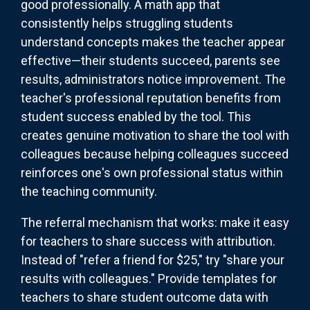
good professionally. A math app that
consistently helps struggling students
understand concepts makes the teacher appear
effective—their students succeed, parents see
results, administrators notice improvement. The
teacher's professional reputation benefits from
student success enabled by the tool. This
creates genuine motivation to share the tool with
colleagues because helping colleagues succeed
reinforces one's own professional status within
the teaching community.
The referral mechanism that works: make it easy
for teachers to share success with attribution.
Instead of "refer a friend for $25," try "share your
results with colleagues." Provide templates for
teachers to share student outcome data with