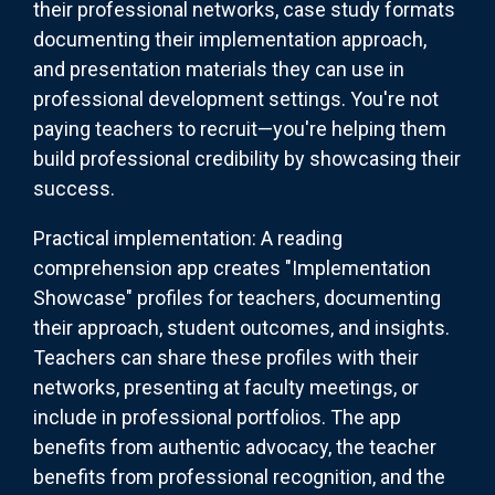
their professional networks, case study formats
documenting their implementation approach,
and presentation materials they can use in
professional development settings. You're not
paying teachers to recruit—you're helping them
build professional credibility by showcasing their
success.
Practical implementation: A reading
comprehension app creates "Implementation
Showcase" profiles for teachers, documenting
their approach, student outcomes, and insights.
Teachers can share these profiles with their
networks, presenting at faculty meetings, or
include in professional portfolios. The app
benefits from authentic advocacy, the teacher
benefits from professional recognition, and the