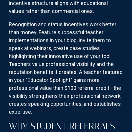
incentive structure aligns with educational
values rather than commercial ones.
Recognition and status incentives work better
than money. Feature successful teacher
implementations in your blog, invite them to
speak at webinars, create case studies
highlighting their innovative use of your tool.
Teachers value professional visibility and the
reputation benefits it creates. A teacher featured
in your "Educator Spotlight" gains more
professional value than $100 referral credit—the
visibility strengthens their professional network,
creates speaking opportunities, and establishes
expertise.
WHY STUDENT REFERRALS