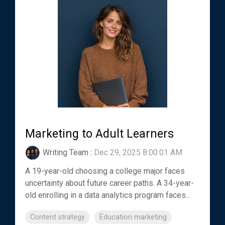
Marketing to Adult Learners
Writing Team
:
Dec 29, 2025 8:00:01 AM
A 19-year-old choosing a college major faces
uncertainty about future career paths. A 34-year-
old enrolling in a data analytics program faces...
Content strategy
Education marketing