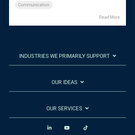
Communication
Read More
INDUSTRIES WE PRIMARILY SUPPORT
OUR IDEAS
OUR SERVICES