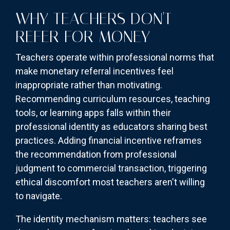
WHY TEACHERS DON'T
REFER FOR MONEY
Teachers operate within professional norms that
make monetary referral incentives feel
inappropriate rather than motivating.
Recommending curriculum resources, teaching
tools, or learning apps falls within their
professional identity as educators sharing best
practices. Adding financial incentive reframes
the recommendation from professional
judgment to commercial transaction, triggering
ethical discomfort most teachers aren't willing
to navigate.
The identity mechanism matters: teachers see