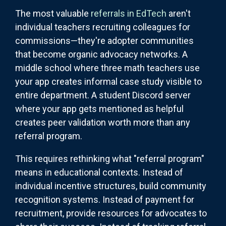
The most valuable
referrals in EdTech
aren't
individual teachers recruiting colleagues for
commissions—they're adopter communities
that become organic advocacy networks. A
middle school where three math teachers use
your app creates informal case study visible to
entire department. A student Discord server
where your app gets mentioned as helpful
creates peer validation worth more than any
referral program.
This requires rethinking what "referral program"
means in educational contexts. Instead of
individual incentive structures, build community
recognition systems. Instead of payment for
recruitment, provide resources for advocates to