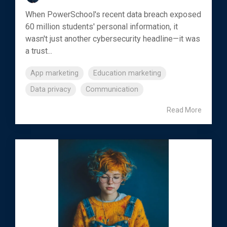
When PowerSchool's recent data breach exposed
60 million students' personal information, it
wasn't just another cybersecurity headline—it was
a trust...
App marketing
Education marketing
Data privacy
Communication
Read More