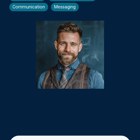
Communication
Messaging