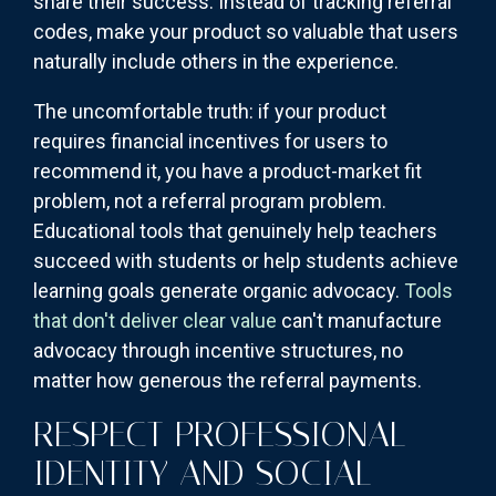
share their success. Instead of tracking referral
codes, make your product so valuable that users
naturally include others in the experience.
The uncomfortable truth: if your product
requires financial incentives for users to
recommend it, you have a product-market fit
problem, not a referral program problem.
Educational tools that genuinely help teachers
succeed with students or help students achieve
learning goals generate organic advocacy.
Tools
that don't deliver clear value
can't manufacture
advocacy through incentive structures, no
matter how generous the referral payments.
RESPECT PROFESSIONAL
IDENTITY AND SOCIAL