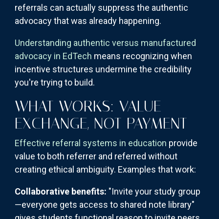
referrals can actually suppress the authentic
advocacy that was already happening.
Understanding authentic versus manufactured
advocacy in EdTech
means recognizing when
incentive structures undermine the credibility
you're trying to build.
WHAT WORKS: VALUE
EXCHANGE, NOT PAYMENT
Effective referral systems in education
provide
value to both referrer and referred without
creating ethical ambiguity. Examples that work:
Collaborative benefits:
"Invite your study group
—everyone gets access to shared note library"
gives students functional reason to invite peers