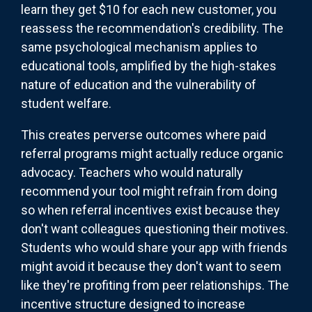
learn they get $10 for each new customer, you
reassess the recommendation's credibility. The
same psychological mechanism applies to
educational tools, amplified by the high-stakes
nature of education and the vulnerability of
student welfare.
This creates perverse outcomes where paid
referral programs might actually reduce organic
advocacy. Teachers who would naturally
recommend your tool might refrain from doing
so when referral incentives exist because they
don't want colleagues questioning their motives.
Students who would share your app with friends
might avoid it because they don't want to seem
like they're profiting from peer relationships. The
incentive structure designed to increase