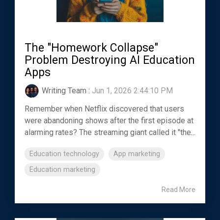
The "Homework Collapse"
Problem Destroying AI Education
Apps
Writing Team
:
Jun 1, 2026 2:44:10 PM
Remember when Netflix discovered that users
were abandoning shows after the first episode at
alarming rates? The streaming giant called it "the...
Education technology
App marketing
Education marketing
Read More