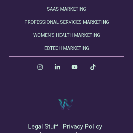
SAAS MARKETING
PROFESSIONAL SERVICES MARKETING
WOMEN'S HEALTH MARKETING
EDTECH MARKETING
Instagram
Linkedin
YouTube
Tiktok
Legal Stuff
Privacy Policy