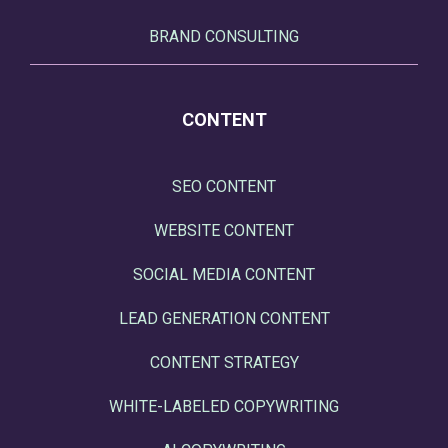
BRAND CONSULTING
CONTENT
SEO CONTENT
WEBSITE CONTENT
SOCIAL MEDIA CONTENT
LEAD GENERATION CONTENT
CONTENT STRATEGY
WHITE-LABELED COPYWRITING