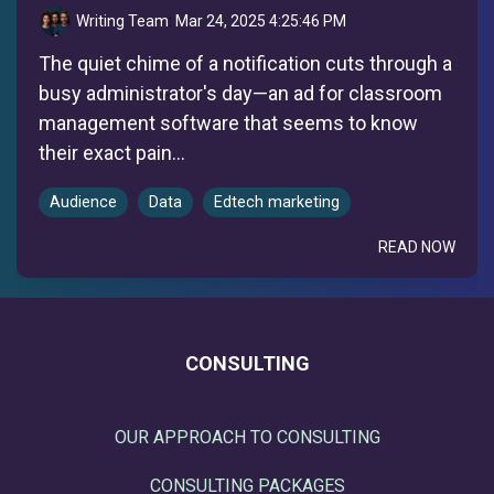
Writing Team
:
Mar 24, 2025 4:25:46 PM
The quiet chime of a notification cuts through a
busy administrator's day—an ad for classroom
management software that seems to know
their exact pain...
Audience
Data
Edtech marketing
READ NOW
CONSULTING
OUR APPROACH TO CONSULTING
CONSULTING PACKAGES