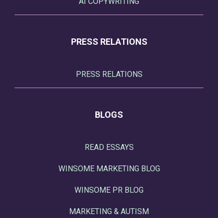
AI COPYWRITING
PRESS RELATIONS
PRESS RELATIONS
BLOGS
READ ESSAYS
WINSOME MARKETING BLOG
WINSOME PR BLOG
MARKETING & AUTISM