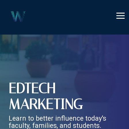
Skip
to
the
Tog
main
Me
content.
EDTECH
MARKETING
Learn to better influence today's
faculty, families, and students.