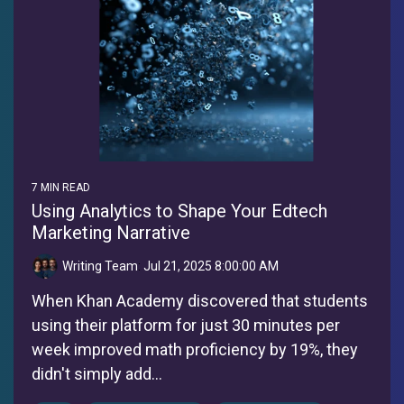
7 MIN READ
Using Analytics to Shape Your Edtech
Marketing Narrative
Writing Team
:
Jul 21, 2025 8:00:00 AM
When Khan Academy discovered that students
using their platform for just 30 minutes per
week improved math proficiency by 19%, they
didn't simply add...