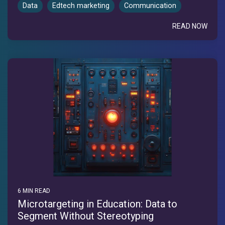
Data
Edtech marketing
Communication
READ NOW
6 MIN READ
Microtargeting in Education: Data to
Segment Without Stereotyping