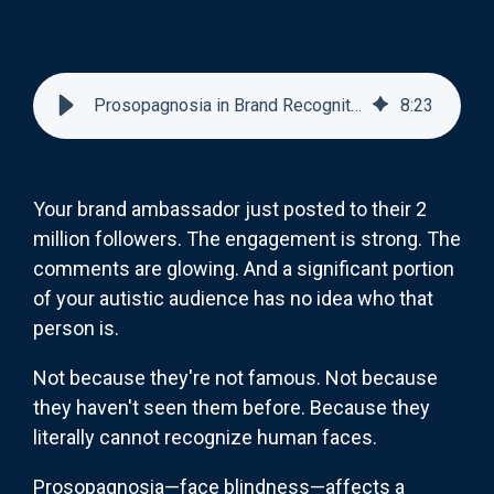
Prosopagnosia in Brand Recognition: Marketing to Face-Blind Autistic Consumers
8
:
23
Your brand ambassador just posted to their 2
million followers. The engagement is strong. The
comments are glowing. And a significant portion
of your autistic audience has no idea who that
person is.
Not because they're not famous. Not because
they haven't seen them before. Because they
literally cannot recognize human faces.
Prosopagnosia—face blindness—affects a