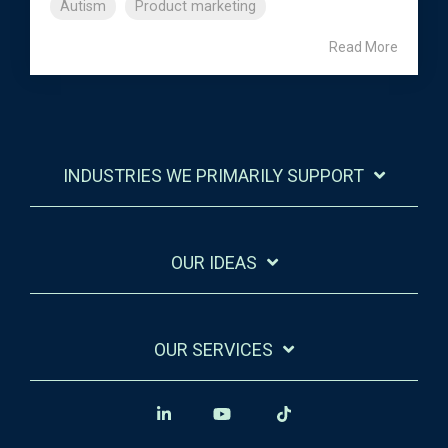
Autism
Product marketing
Read More
INDUSTRIES WE PRIMARILY SUPPORT
OUR IDEAS
OUR SERVICES