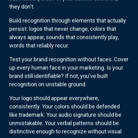
they don't.
Build recognition through elements that actually
persist: logos that never change, colors that
always appear, sounds that consistently play,
words that reliably recur.
Test your brand recognition without faces. Cover
up every human face in your marketing. Is your
brand still identifiable? If not, you've built
recognition on unstable ground.
Your logo should appear everywhere,
consistently. Your colors should be defended
like trademark. Your audio signature should be
unmistakable. Your verbal patterns should be
distinctive enough to recognize without visual