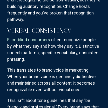
building auditory recognition. Change hosts
frequently and you've broken that recognition
pathway.
VERBAL CONSISTENCY
Face-blind consumers
often recognize people
by what they say and how they say it. Distinctive
speech patterns, specific vocabulary, consistent
phrasing.
This translates to brand voice in marketing.
When your brand voice is genuinely distinctive
and maintained across all content, it becomes
recognizable even without visual cues.
This isn't about tone guidelines that say "be
friendly and professional." Every brand says that.