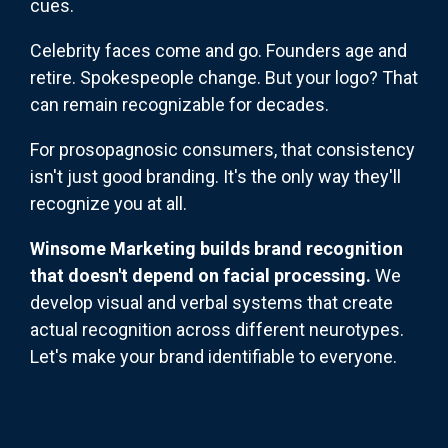
cues.
Celebrity faces come and go. Founders age and
retire. Spokespeople change. But your logo? That
can remain recognizable for decades.
For prosopagnosic consumers, that consistency
isn't just good branding. It's the only way they'll
recognize you at all.
Winsome Marketing builds brand recognition
that doesn't depend on facial processing.
We
develop visual and verbal systems that create
actual recognition across different neurotypes.
Let's make your brand identifiable to everyone.