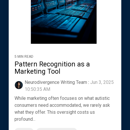
5 MIN READ
Pattern Recognition as a
Marketing Tool
Neurodivergence Writing Team
:
Jun 3, 2025
10:50:35 AM
While marketing often focuses on what autistic
consumers need accommodated, we rarely ask
what they offer. This oversight costs us
profound...