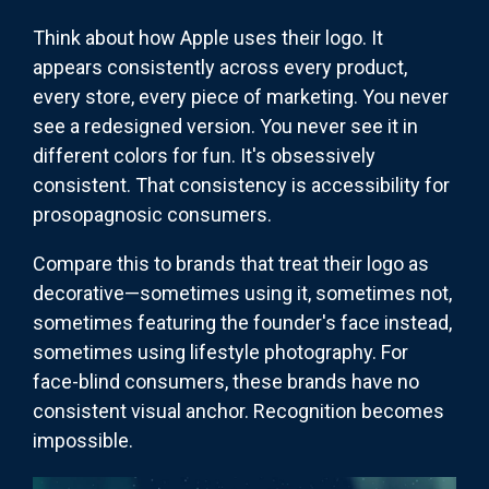
Think about how Apple uses their logo. It
appears consistently across every product,
every store, every piece of marketing. You never
see a redesigned version. You never see it in
different colors for fun. It's obsessively
consistent. That consistency is accessibility for
prosopagnosic consumers.
Compare this to brands that treat their logo as
decorative—sometimes using it, sometimes not,
sometimes featuring the founder's face instead,
sometimes using lifestyle photography. For
face-blind consumers, these brands have no
consistent visual anchor. Recognition becomes
impossible.