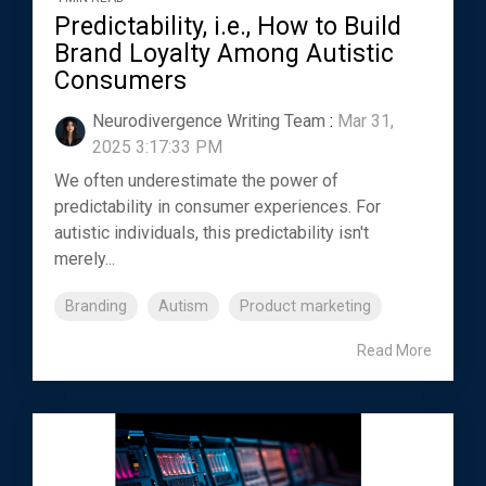
Predictability, i.e., How to Build
Brand Loyalty Among Autistic
Consumers
Neurodivergence Writing Team
:
Mar 31,
2025 3:17:33 PM
We often underestimate the power of
predictability in consumer experiences. For
autistic individuals, this predictability isn't
merely...
Branding
Autism
Product marketing
Read More