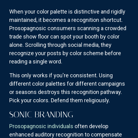
When your color palette is distinctive and rigidly
maintained, it becomes a recognition shortcut.
Prosopagnosic consumers scanning a crowded
trade show floor can spot your booth by color
alone. Scrolling through social media, they
recognize your posts by color scheme before
reading a single word.
This only works if you're consistent. Using
different color palettes for different campaigns
or seasons destroys this recognition pathway.
Pick your colors. Defend them religiously.
SONIC BRANDING
Prosopagnosic individuals
often develop
enhanced auditory recognition to compensate