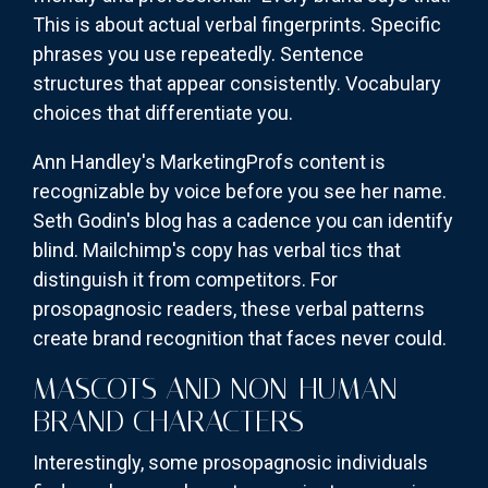
This is about actual verbal fingerprints. Specific
phrases you use repeatedly. Sentence
structures that appear consistently. Vocabulary
choices that differentiate you.
Ann Handley's MarketingProfs content is
recognizable by voice before you see her name.
Seth Godin's blog has a cadence you can identify
blind. Mailchimp's copy has verbal tics that
distinguish it from competitors. For
prosopagnosic readers, these verbal patterns
create brand recognition that faces never could.
MASCOTS AND NON-HUMAN
BRAND CHARACTERS
Interestingly, some prosopagnosic individuals