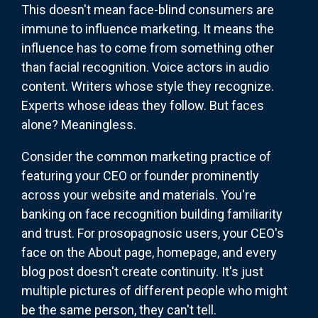
This doesn't mean face-blind consumers are
immune to influence marketing. It means the
influence has to come from something other
than facial recognition. Voice actors in audio
content. Writers whose style they recognize.
Experts whose ideas they follow. But faces
alone? Meaningless.
Consider the common marketing practice of
featuring your CEO or founder prominently
across your website and materials. You're
banking on face recognition building familiarity
and trust. For prosopagnosic users, your CEO's
face on the About page, homepage, and every
blog post doesn't create continuity. It's just
multiple pictures of different people who might
be the same person, they can't tell.