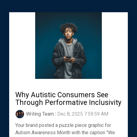
Why Autistic Consumers See
Through Performative Inclusivity
Writing Team
:
Dec 8, 2025 7:59:59 AM
Your brand posted a puzzle piece graphic for
Autism Awareness Month with the caption "We