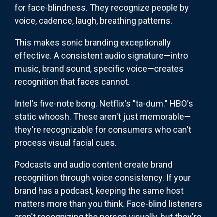
for face-blindness. They recognize people by
voice, cadence, laugh, breathing patterns.
This makes sonic branding exceptionally
effective. A consistent audio signature—intro
music, brand sound, specific voice—creates
recognition that faces cannot.
Intel's five-note bong. Netflix's "ta-dum." HBO's
static whoosh. These aren't just memorable—
they're recognizable for consumers who can't
process visual facial cues.
Podcasts and audio content create brand
recognition through voice consistency. If your
brand has a podcast, keeping the same host
matters more than you think. Face-blind listeners
aren't recognizing the person visually, but they're