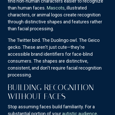
find non-human characters easier to recognize
than human faces.
Mascots
, illustrated
characters, or animal logos create recognition
through distinctive shapes and features rather
than facial processing.
The Twitter bird. The Duolingo owl. The Geico
gecko. These aren't just cute—they're
accessible brand identifiers for face-blind
consumers. The shapes are distinctive,
consistent, and don't require facial recognition
processing.
BUILDING RECOGNITION
WITHOUT FACES
Stop assuming faces build familiarity. For a
substantial portion of your
autistic audience
,