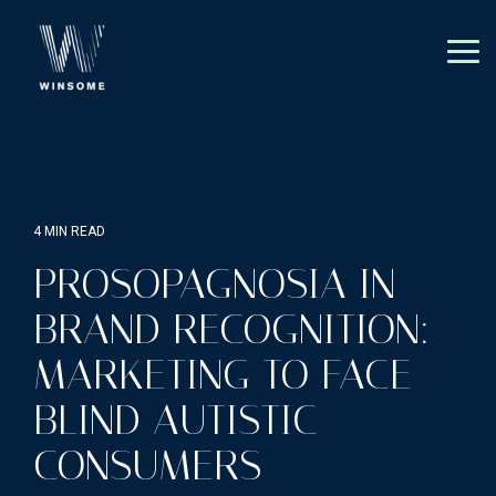
Skip
to
the
Tog
main
Me
content.
4 MIN READ
PROSOPAGNOSIA IN
BRAND RECOGNITION:
MARKETING TO FACE-
BLIND AUTISTIC
CONSUMERS