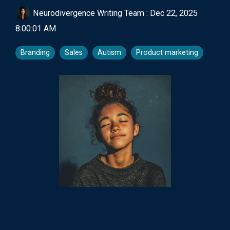
Neurodivergence Writing Team
:
Dec 22, 2025
8:00:01 AM
Branding
Sales
Autism
Product marketing