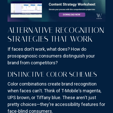
ALTERNATIVE RECOGNITION
STRATEGIES THAT WORK
If faces don't work, what does? How do
prosopagnosic consumers distinguish your
brand from competitors?
DISTINCTIVE COLOR SCHEMES
Color combinations create brand recognition
when faces can't. Think of T-Mobile's magenta,
UPS brown, or Tiffany blue. These aren't just
pretty choices—they're accessibility features for
face-blind consumers.