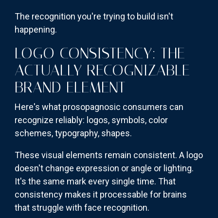
The recognition you're trying to build isn't
happening.
LOGO CONSISTENCY: THE
ACTUALLY RECOGNIZABLE
BRAND ELEMENT
Here's what prosopagnosic consumers can
recognize reliably: logos, symbols, color
schemes, typography, shapes.
These visual elements remain consistent. A logo
doesn't change expression or angle or lighting.
It's the same mark every single time. That
consistency makes it processable for brains
that struggle with face recognition.