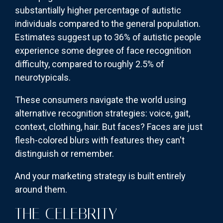
substantially higher percentage of autistic
individuals compared to the general population.
Estimates suggest up to 36% of autistic people
experience some degree of face recognition
difficulty, compared to roughly 2.5% of
neurotypicals.
These consumers navigate the world using
alternative recognition strategies: voice, gait,
context, clothing, hair. But faces? Faces are just
flesh-colored blurs with features they can't
distinguish or remember.
And your marketing strategy is built entirely
around them.
THE CELEBRITY