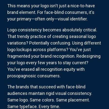
This means your logo isn't just a nice-to-have
brand element. For face-blind consumers, it's
your primary—often only—visual identifier.
Logo consistency becomes absolutely critical.
That trendy practice of creating seasonal logo
variations? Potentially confusing. Using different
logo lockups across platforms? You've just
fragmented your brand recognition. Redesigning
your logo every few years to stay current?
You've erased all recognition equity with
prosopagnosic consumers.
The brands that succeed with face-blind
audiences maintain rigid visual consistency.
Same logo. Same colors. Same placement.
Same typeface. Every time.