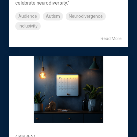
celebrate neurodiversity."
Audience
Autism
Neurodivergence
Inclusivity
Read More
4 MIN READ