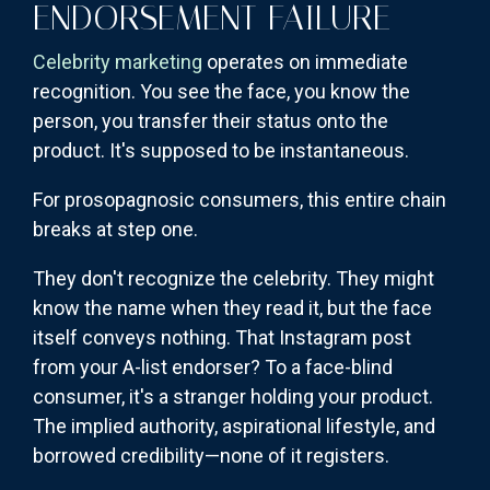
ENDORSEMENT FAILURE
Celebrity marketing
operates on immediate
recognition. You see the face, you know the
person, you transfer their status onto the
product. It's supposed to be instantaneous.
For prosopagnosic consumers, this entire chain
breaks at step one.
They don't recognize the celebrity. They might
know the name when they read it, but the face
itself conveys nothing. That Instagram post
from your A-list endorser? To a face-blind
consumer, it's a stranger holding your product.
The implied authority, aspirational lifestyle, and
borrowed credibility—none of it registers.