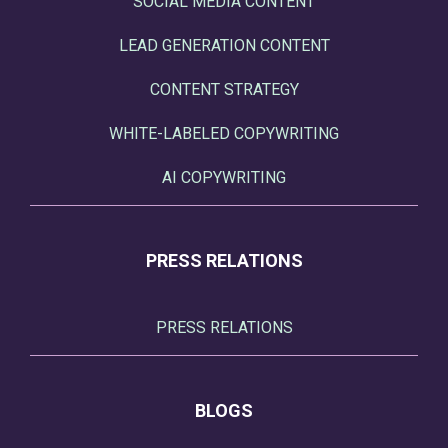
SOCIAL MEDIA CONTENT
LEAD GENERATION CONTENT
CONTENT STRATEGY
WHITE-LABELED COPYWRITING
AI COPYWRITING
PRESS RELATIONS
PRESS RELATIONS
BLOGS