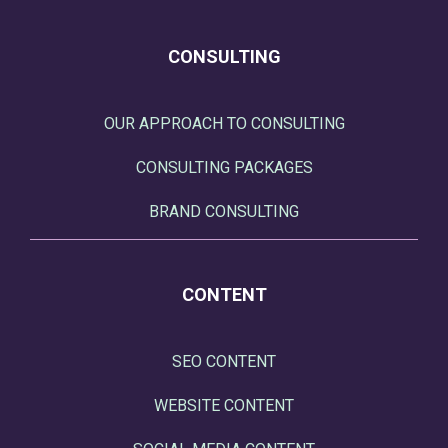
CONSULTING
OUR APPROACH TO CONSULTING
CONSULTING PACKAGES
BRAND CONSULTING
CONTENT
SEO CONTENT
WEBSITE CONTENT