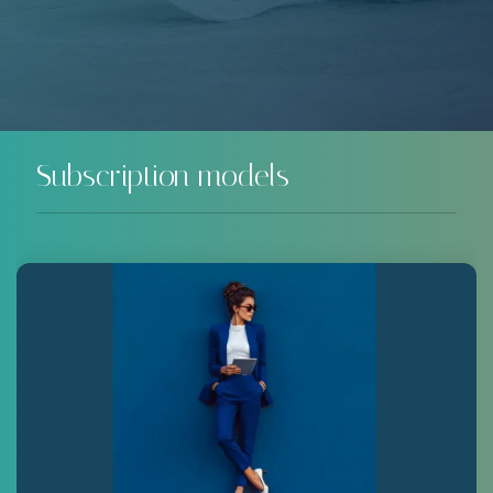
Subscription models