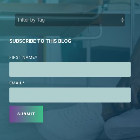
SUBSCRIBE TO THIS BLOG
FIRST NAME
*
EMAIL
*