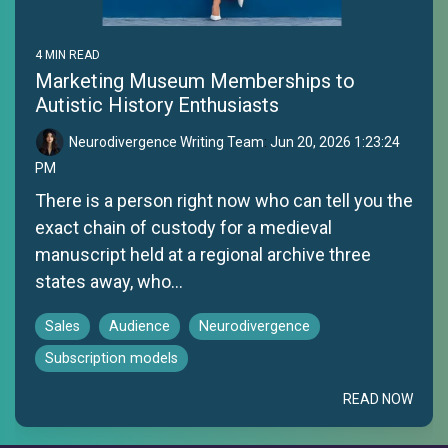
4 MIN READ
Marketing Museum Memberships to
Autistic History Enthusiasts
Neurodivergence Writing Team
:
Jun 20, 2026 1:23:24
PM
There is a person right now who can tell you the
exact chain of custody for a medieval
manuscript held at a regional archive three
states away, who...
Sales
Audience
Neurodivergence
Subscription models
READ NOW