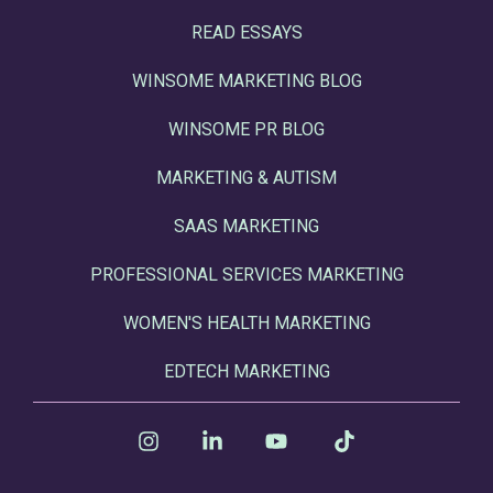
READ ESSAYS
WINSOME MARKETING BLOG
WINSOME PR BLOG
MARKETING & AUTISM
SAAS MARKETING
PROFESSIONAL SERVICES MARKETING
WOMEN'S HEALTH MARKETING
EDTECH MARKETING
Instagram
Linkedin
YouTube
Tiktok