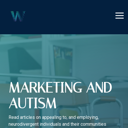
Skip
to
the
Tog
main
Me
content.
MARKETING AND
AUTISM
Read articles on appealing to, and employing,
neurodivergent individuals and their communities