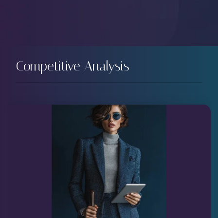
Competitive Analysis