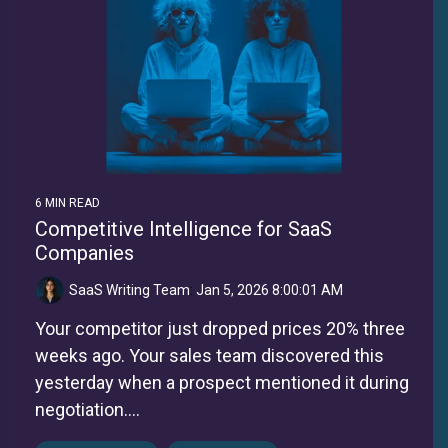
6 MIN READ
Competitive Intelligence for SaaS
Companies
SaaS Writing Team
:
Jan 5, 2026 8:00:01 AM
Your competitor just dropped prices 20% three
weeks ago. Your sales team discovered this
yesterday when a prospect mentioned it during
negotiation....