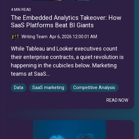
4 MIN READ
The Embedded Analytics Takeover: How
SaaS Platforms Beat BI Giants
Writing Team
:
Apr 6, 2026 12:00:01 AM
While Tableau and Looker executives count
their enterprise contracts, a quiet revolution is
happening in the cubicles below. Marketing
teams at SaaS...
Data
SaaS marketing
Competitive Analysis
READ NOW