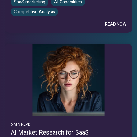
SaaS marketing
AI Capabilities
Competitive Analysis
READ NOW
6 MIN READ
AI Market Research for SaaS