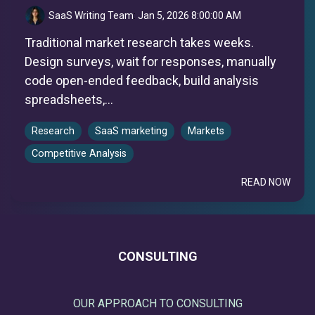
SaaS Writing Team
:
Jan 5, 2026 8:00:00 AM
Traditional market research takes weeks.
Design surveys, wait for responses, manually
code open-ended feedback, build analysis
spreadsheets,...
Research
SaaS marketing
Markets
Competitive Analysis
READ NOW
CONSULTING
OUR APPROACH TO CONSULTING