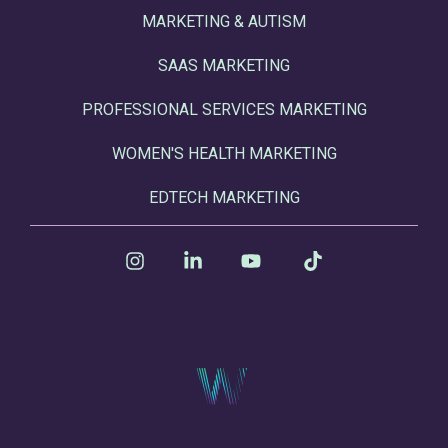
MARKETING & AUTISM
SAAS MARKETING
PROFESSIONAL SERVICES MARKETING
WOMEN'S HEALTH MARKETING
EDTECH MARKETING
Instagram
Linkedin
YouTube
Tiktok