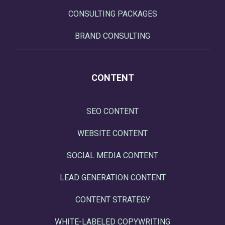
CONSULTING PACKAGES
BRAND CONSULTING
CONTENT
SEO CONTENT
WEBSITE CONTENT
SOCIAL MEDIA CONTENT
LEAD GENERATION CONTENT
CONTENT STRATEGY
WHITE-LABELED COPYWRITING