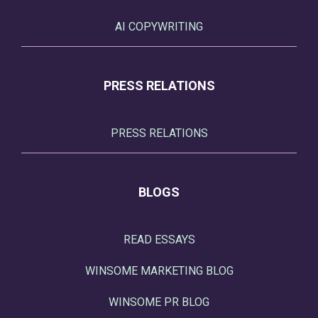
AI COPYWRITING
PRESS RELATIONS
PRESS RELATIONS
BLOGS
READ ESSAYS
WINSOME MARKETING BLOG
WINSOME PR BLOG