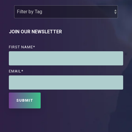
JOIN OUR NEWSLETTER
FIRST NAME
*
EMAIL
*