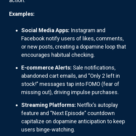
action.
Examples:
Social Media Apps:
Instagram and
Facebook notify users of likes, comments,
or new posts, creating a dopamine loop that
encourages habitual checking.
E-commerce Alerts:
Sale notifications,
abandoned cart emails, and “Only 2 left in
stock!” messages tap into FOMO (fear of
missing out), driving impulse purchases.
Streaming Platforms:
Netflix’s autoplay
feature and “Next Episode” countdown
capitalize on dopamine anticipation to keep
users binge-watching.