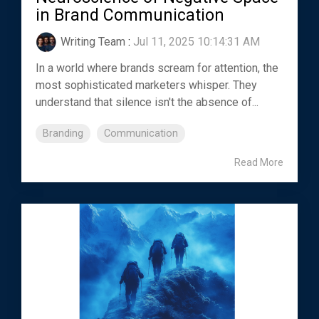
in Brand Communication
Writing Team
:
Jul 11, 2025 10:14:31 AM
In a world where brands scream for attention, the
most sophisticated marketers whisper. They
understand that silence isn't the absence of...
Branding
Communication
Read More