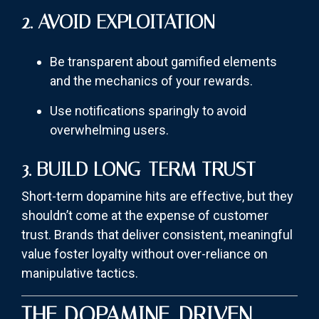
2. AVOID EXPLOITATION
Be transparent about gamified elements
and the mechanics of your rewards.
Use notifications sparingly to avoid
overwhelming users.
3. BUILD LONG-TERM TRUST
Short-term dopamine hits are effective, but they
shouldn’t come at the expense of customer
trust. Brands that deliver consistent, meaningful
value foster loyalty without over-reliance on
manipulative tactics.
THE DOPAMINE-DRIVEN