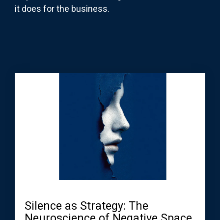
it does for the business.
Silence as Strategy: The
Neuroscience of Negative Space