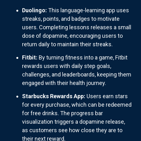
Duolingo:
This language-learning app uses
streaks, points, and badges to motivate
users. Completing lessons releases a small
dose of dopamine, encouraging users to
return daily to maintain their streaks.
Fitbit:
By turning fitness into a game, Fitbit
rewards users with daily step goals,
challenges, and leaderboards, keeping them
engaged with their health journey.
Starbucks Rewards App:
Users earn stars
for every purchase, which can be redeemed
for free drinks. The progress bar
visualization triggers a dopamine release,
as customers see how close they are to
their next reward.