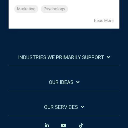
Marketing
Psychology
Read More
INDUSTRIES WE PRIMARILY SUPPORT
OUR IDEAS
OUR SERVICES