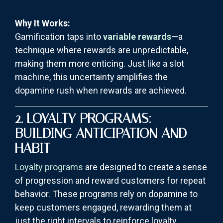
Why It Works:
Gamification taps into
variable rewards
—a
technique where rewards are unpredictable,
making them more enticing. Just like a slot
machine, this uncertainty amplifies the
dopamine rush when rewards are achieved.
2. LOYALTY PROGRAMS:
BUILDING ANTICIPATION AND
HABIT
Loyalty programs
are designed to create a sense
of progression and reward customers for repeat
behavior. These programs rely on dopamine to
keep customers engaged, rewarding them at
just the right intervals to reinforce loyalty.