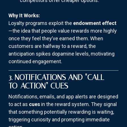
competitors offer cheaper options.
Why It Works:
Loyalty programs exploit the
endowment effect
—the idea that people value rewards more highly
once they feel they’ve earned them. When
customers are halfway to a reward, the
anticipation spikes dopamine levels, motivating
continued engagement.
3. NOTIFICATIONS AND “CALL-
TO-ACTION” CUES
Notifications, emails, and app alerts are designed
to act as
cues
in the reward system. They signal
that something potentially rewarding is waiting,
triggering curiosity and prompting immediate