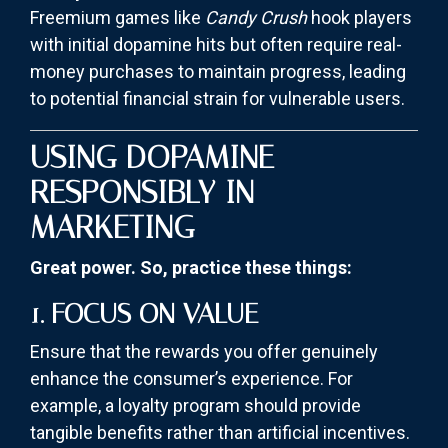
Freemium games like
Candy Crush
hook players
with initial dopamine hits but often require real-
money purchases to maintain progress, leading
to potential financial strain for vulnerable users.
USING DOPAMINE
RESPONSIBLY IN
MARKETING
Great power. So, practice these things:
1. FOCUS ON VALUE
Ensure that the rewards you offer genuinely
enhance the consumer’s experience. For
example, a loyalty program should provide
tangible benefits rather than artificial incentives.