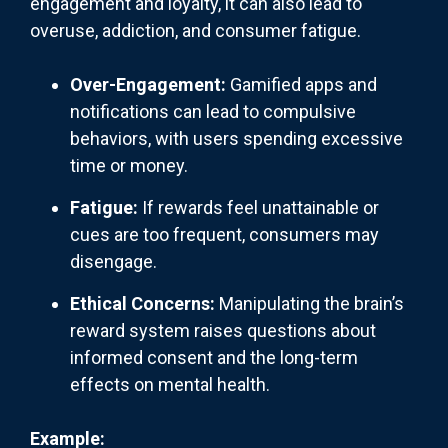
engagement and loyalty, it can also lead to
overuse, addiction, and consumer fatigue.
Over-Engagement:
Gamified apps and
notifications can lead to compulsive
behaviors, with users spending excessive
time or money.
Fatigue:
If rewards feel unattainable or
cues are too frequent, consumers may
disengage.
Ethical Concerns:
Manipulating the brain’s
reward system raises questions about
informed consent and the long-term
effects on mental health.
Example: