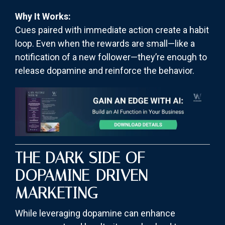
Why It Works:
Cues paired with immediate action create a habit
loop. Even when the rewards are small—like a
notification of a new follower—they’re enough to
release dopamine and reinforce the behavior.
THE DARK SIDE OF
DOPAMINE-DRIVEN
MARKETING
While leveraging dopamine can enhance