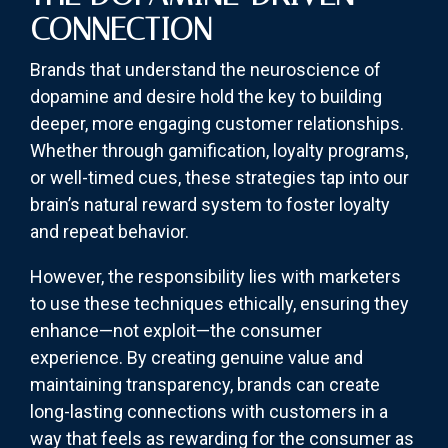
CONNECTION
Brands that understand the neuroscience of
dopamine and desire hold the key to building
deeper, more engaging customer relationships.
Whether through gamification, loyalty programs,
or well-timed cues, these strategies tap into our
brain’s natural reward system to foster loyalty
and repeat behavior.
However, the responsibility lies with marketers
to use these techniques ethically, ensuring they
enhance—not exploit—the consumer
experience. By creating genuine value and
maintaining transparency, brands can create
long-lasting connections with customers in a
way that feels as rewarding for the consumer as