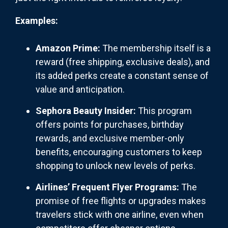
Examples:
Amazon Prime:
The membership itself is a
reward (free shipping, exclusive deals), and
its added perks create a constant sense of
value and anticipation.
Sephora Beauty Insider:
This program
offers points for purchases, birthday
rewards, and exclusive member-only
benefits, encouraging customers to keep
shopping to unlock new levels of perks.
Airlines’ Frequent Flyer Programs:
The
promise of free flights or upgrades makes
travelers stick with one airline, even when