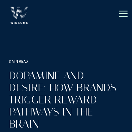
Skip
to
the
Tog
main
Me
content.
3 MIN READ
DOPAMINE AND
DESIRE: HOW BRANDS
TRIGGER REWARD
PATHWAYS IN THE
BRAIN