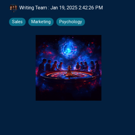
Writing Team
:
Jan 19, 2025 2:42:26 PM
Sales
Marketing
Psychology