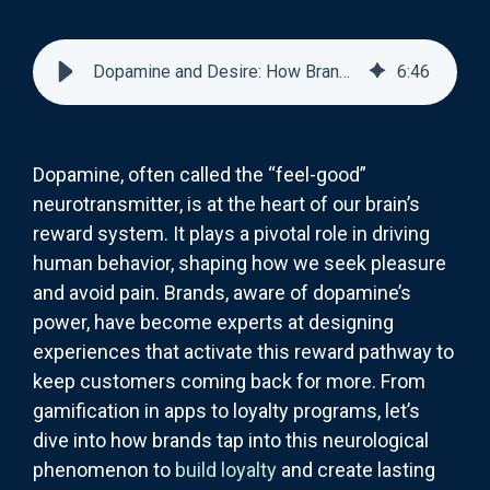
Dopamine and Desire: How Brands Trigger Reward Pathways in the Brain
6
:
46
Dopamine, often called the “feel-good”
neurotransmitter, is at the heart of our brain’s
reward system. It plays a pivotal role in driving
human behavior, shaping how we seek pleasure
and avoid pain. Brands, aware of dopamine’s
power, have become experts at designing
experiences that activate this reward pathway to
keep customers coming back for more. From
gamification in apps to loyalty programs, let’s
dive into how brands tap into this neurological
phenomenon to
build loyalty
and create lasting