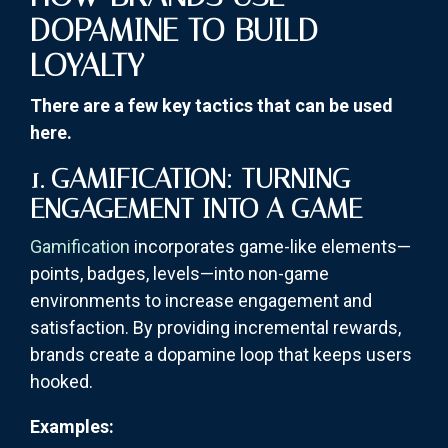
DOPAMINE TO BUILD
LOYALTY
There are a few key tactics that can be used
here.
1. GAMIFICATION: TURNING
ENGAGEMENT INTO A GAME
Gamification
incorporates game-like elements—
points, badges, levels—into non-game
environments to increase engagement and
satisfaction. By providing incremental rewards,
brands create a dopamine loop that keeps users
hooked.
Examples: