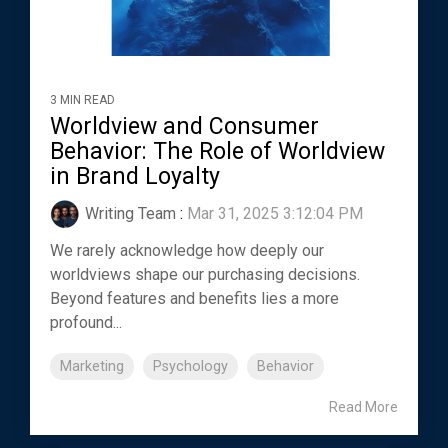
3 MIN READ
Worldview and Consumer
Behavior: The Role of Worldview
in Brand Loyalty
Writing Team
:
Mar 31, 2025 3:12:04 PM
We rarely acknowledge how deeply our
worldviews shape our purchasing decisions.
Beyond features and benefits lies a more
profound...
Marketing
Psychology
Behavior
Read More