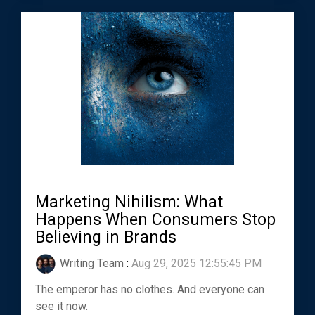
Marketing Nihilism: What
Happens When Consumers Stop
Believing in Brands
Writing Team
:
Aug 29, 2025 12:55:45 PM
The emperor has no clothes. And everyone can
see it now.