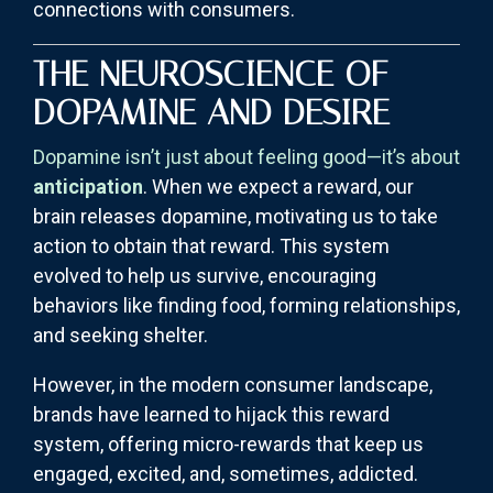
connections with consumers.
THE NEUROSCIENCE OF
DOPAMINE AND DESIRE
Dopamine isn’t just about feeling good—it’s about
anticipation
. When we expect a reward, our
brain releases dopamine, motivating us to take
action to obtain that reward. This system
evolved to help us survive, encouraging
behaviors like finding food, forming relationships,
and seeking shelter.
However, in the modern consumer landscape,
brands have learned to hijack this reward
system, offering micro-rewards that keep us
engaged, excited, and, sometimes, addicted.