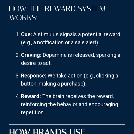
HOW THE REWARD SYSTEM
WORKS:
Cue:
A stimulus signals a potential reward
(e.g., a notification or a sale alert).
Craving:
Dopamine is released, sparking a
desire to act.
Response:
We take action (e.g., clicking a
button, making a purchase).
Reward:
The brain receives the reward,
reinforcing the behavior and encouraging
repetition.
HOW BRANDS USE