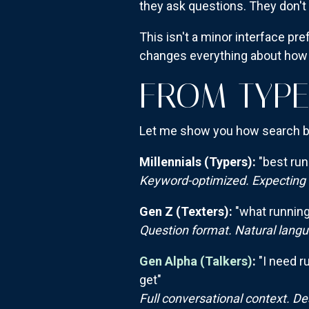
they ask questions. They don'
This isn't a minor interface pr
changes everything about how
FROM TYPE
Let me show you how search be
Millennials (Typers):
"best run
Keyword-optimized. Expecting a 
Gen Z (Texters):
"what running 
Question format. Natural langua
Gen Alpha (Talkers)
:
"I need r
get"
Full conversational context. De