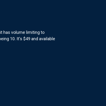
t has volume limiting to
eing 10. It's $49 and available