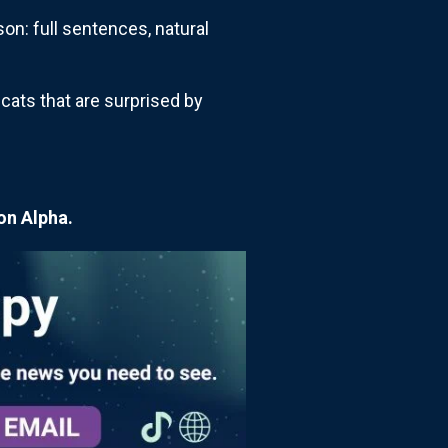
on: full sentences, natural
 cats that are surprised by
on Alpha.