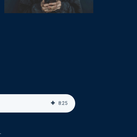
8
:
25
.