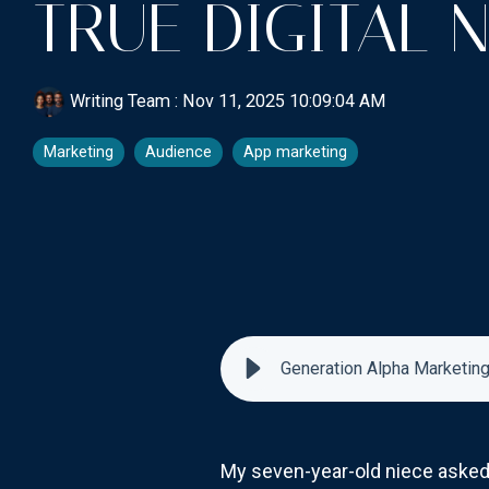
TRUE DIGITAL 
Writing Team
:
Nov 11, 2025 10:09:04 AM
Marketing
Audience
App marketing
Generation Alpha Marketing:
My seven-year-old niece asked A