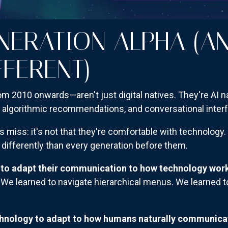
NERATION ALPHA (A
FFERENT)
m 2010 onwards—aren't just digital natives. They're AI n
, algorithmic recommendations, and conversational inter
 miss: it's not that they're comfortable with technology.
differently than every generation before them.
 to adapt their communication to how technology wor
We learned to navigate hierarchical menus. We learned t
chnology to adapt to how humans naturally communica