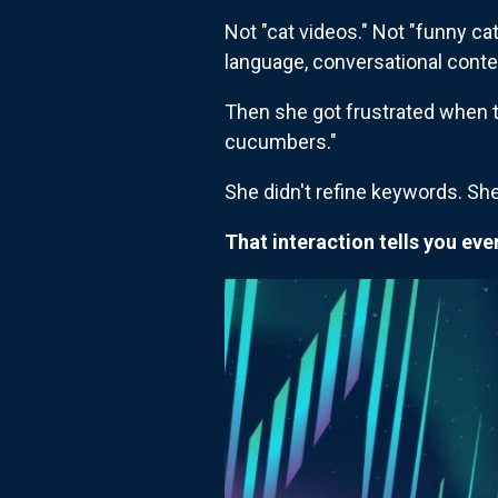
Not "cat videos." Not "funny ca
language, conversational conte
Then she got frustrated when th
cucumbers."
She didn't refine keywords. She 
That interaction tells you ev