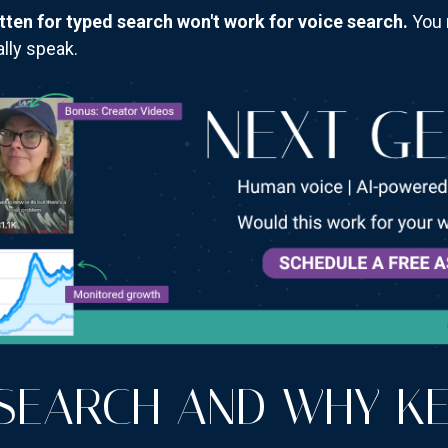
tten for typed search won't work for voice search.
You 
lly speak.
 SEARCH AND WHY K