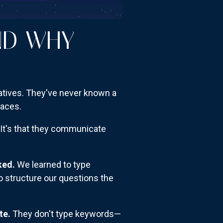
ND WHY
atives. They've never known a
faces.
 It's that they communicate
ked.
We learned to type
o structure our questions the
te.
They don't type keywords—