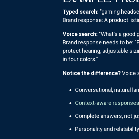
Typed search:
"gaming headset
Brand response: A product listin
Voice search:
"What's a good g
Brand response needs to be: "F
protect hearing, adjustable sizi
in four colors."
Notice the difference?
Voice s
Conversational, natural l
Context-aware response
Complete answers, not ju
Personality and relatabilit