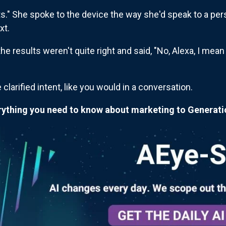
ts." She spoke to the device the way she'd speak to a pers
xt.
e results weren't quite right and said, "No, Alexa, I mean
clarified intent, like you would in a conversation.
erything you need to know about marketing to Generati