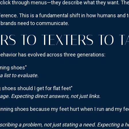
t click through menus—they describe what they want. Th
eference. This is a fundamental shift in how humans and t
 brands need to communicate.
RS TO TEXTERS TO T
havior has evolved across three generations:
ning shoes"
list to evaluate.
shoes should I get for flat feet"
ge. Expecting direct answers, not just links.
unning shoes because my feet hurt when I run and my feet 
scribing a problem, not just stating a need. Expecting a h