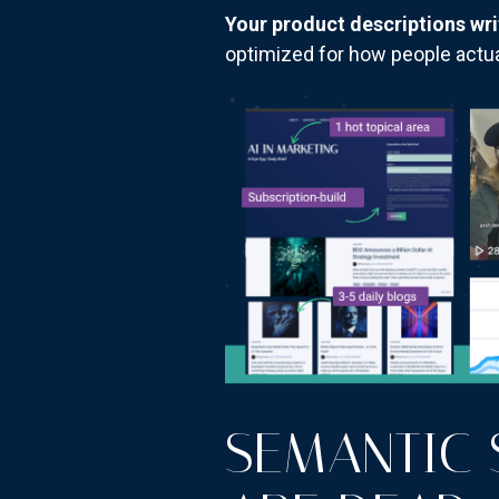
Your product descriptions wri
optimized for how people actua
SEMANTIC