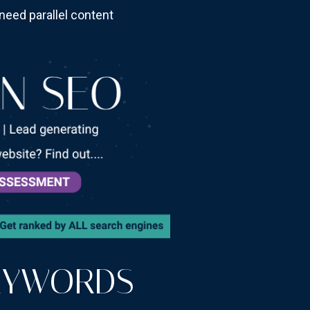
need parallel content
EYWORDS