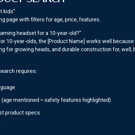
 kids"
g page with filters for age, price, features.
aming headset for a 10-year-old?"
or 10-year-olds, the [Product Name] works well because i
ng for growing heads, and durable construction for, well, b
earch requires:
anguage
s
(age mentioned = safety features highlighted)
st product specs
y