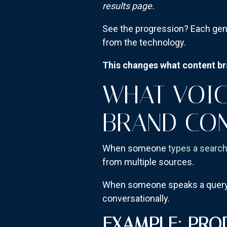
results page.
See the progression? Each gen
from the technology.
This changes what content bra
WHAT VOIC
BRAND CO
When someone
types a searc
from multiple sources.
When someone speaks a query—e
conversationally.
EXAMPLE: PRO