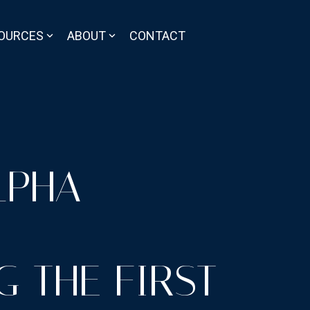
OURCES
ABOUT
CONTACT
LPHA
 THE FIRST