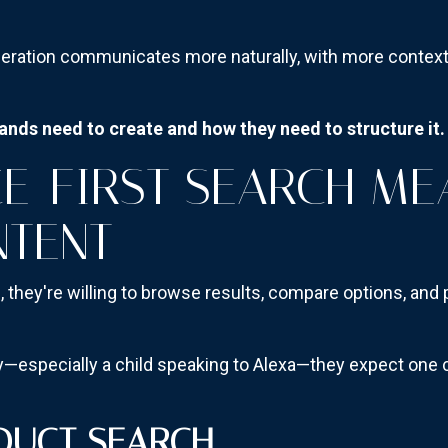
eration communicates more naturally, with more context,
nds need to create and how they need to structure it.
E-FIRST SEARCH ME
NTENT
h
, they're willing to browse results, compare options, and
specially a child speaking to Alexa—they expect one cl
DUCT SEARCH