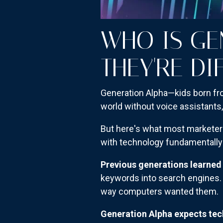
WHO IS GE
THEY'RE DI
Generation Alpha—kids born fro
world without voice assistants
But here's what most marketers
with technology fundamentally 
Previous generations learned
keywords into search engines. 
way computers wanted them.
Generation Alpha expects te