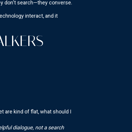
ey don't search—they converse.
echnology interact, and it
ALKERS
are kind of flat, what should I
elpful dialogue, not a search