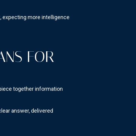
 expecting more intelligence
ANS FOR
 piece together information
ear answer, delivered