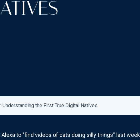
NATIVES
 Understanding the First True Digital Natives
lexa to "find videos of cats doing silly things" last week