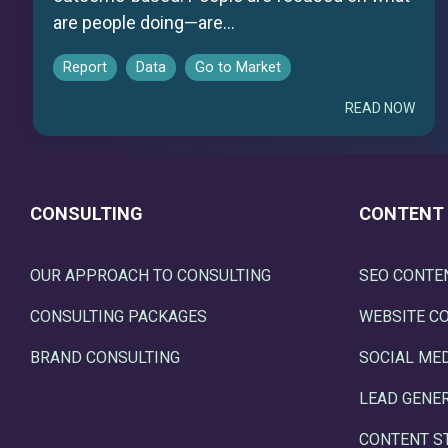
are people doing—are...
Report
Data
Go to Market
READ NOW
CONSULTING
CONTENT
OUR APPROACH TO CONSULTING
SEO CONTE
CONSULTING PACKAGES
WEBSITE C
BRAND CONSULTING
SOCIAL ME
LEAD GENE
CONTENT S