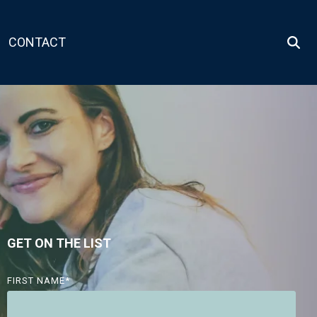
CONTACT
GET ON THE LIST
FIRST NAME
*