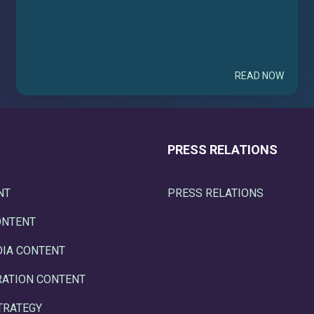
READ NOW
PRESS RELATIONS
NT
PRESS RELATIONS
ONTENT
DIA CONTENT
RATION CONTENT
TRATEGY