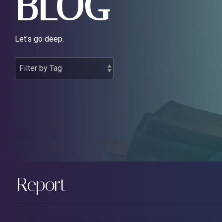
BLOG
Let's go deep.
Report