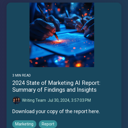
3 MIN READ
2024 State of Marketing AI Report:
Summary of Findings and Insights
Writing Team
:
Jul 30, 2024, 3:57:03 PM
Download your copy of the report here.
Marketing
Report