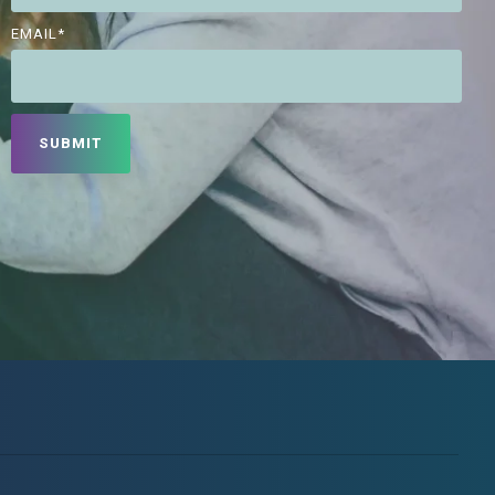
EMAIL
*