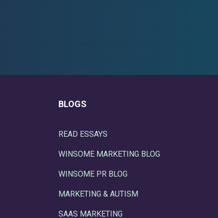
BLOGS
READ ESSAYS
WINSOME MARKETING BLOG
WINSOME PR BLOG
MARKETING & AUTISM
SAAS MARKETING