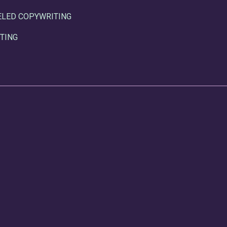
ELED COPYWRITING
TING