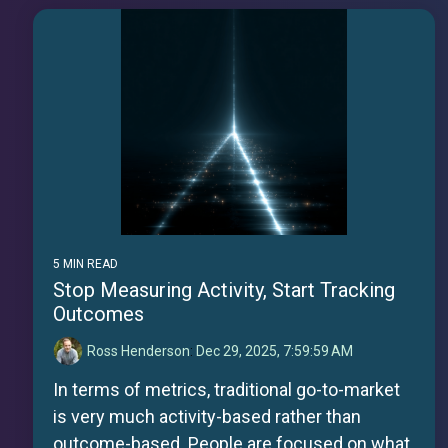
5 MIN READ
Stop Measuring Activity, Start Tracking
Outcomes
Ross Henderson
:
Dec 29, 2025, 7:59:59 AM
In terms of metrics, traditional go-to-market
is very much activity-based rather than
outcome-based. People are focused on what