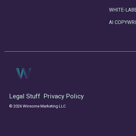
WHITE-LAB
AI COPYWRI
Legal Stuff
Privacy Policy
© 2026 Winsome Marketing LLC