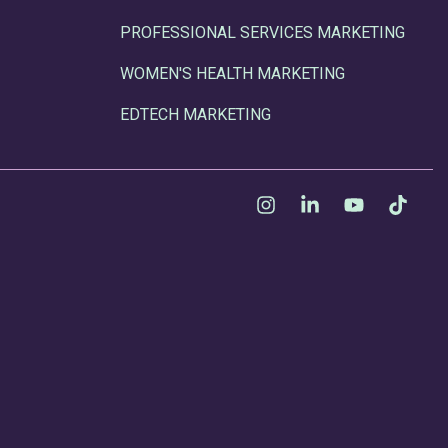
PROFESSIONAL SERVICES MARKETING
WOMEN'S HEALTH MARKETING
EDTECH MARKETING
Instagram
Linkedin
YouTube
Tikt