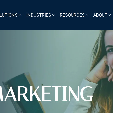
LUTIONS
INDUSTRIES
RESOURCES
ABOUT
ARKETING