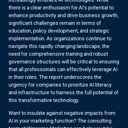
there is a clear enthusiasm for AI's potential to
enhance productivity and drive business growth,
significant challenges remain in terms of
education, policy development, and strategic
implementation. As organizations continue to
navigate this rapidly changing landscape, the
need for comprehensive training and robust
governance structures will be critical to ensuring
that all professionals can effectively leverage AI
in their roles. The report underscores the
urgency for companies to prioritize AI literacy
and infrastructure to harness the full potential of
this transformative technology.
Want to insulate against negative impacts from
AI in your marketing function? The consulting