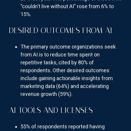
"couldn't live without AI" rose from 6% to
15%.
DESIRED OUTCOMES FROM AI
The primary outcome organizations seek
from AI is to reduce time spent on
repetitive tasks, cited by 80% of
respondents. Other desired outcomes
include gaining actionable insights from
marketing data (64%) and accelerating
revenue growth (59%).
AI TOOLS AND LICENSES
55% of respondents reported having