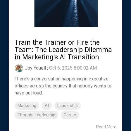
Train the Trainer or Fire the
Team: The Leadership Dilemma
in Marketing's AI Transition
Joy Youell
:
Oct 6, 2025 8:00:02 AM
There's a conversation happening in executive
offices across the country that nobody wants to
have out loud.
Marketing
AI
Leadership
Thought Leadership
Career
Read More