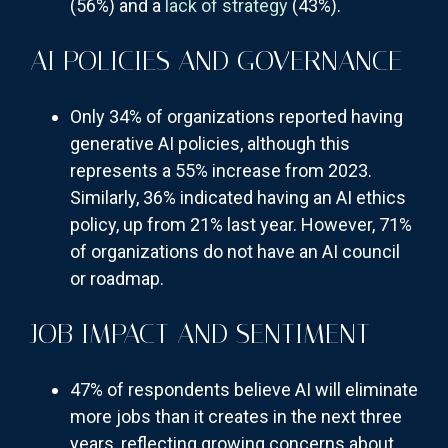
(56%) and a
lack of strategy
(43%).
AI POLICIES AND GOVERNANCE
Only 34% of organizations reported having
generative AI policies, although this
represents a 55% increase from 2023.
Similarly, 36% indicated having an AI ethics
policy, up from 21% last year. However, 71%
of organizations do not have an AI council
or roadmap.
JOB IMPACT AND SENTIMENT
47% of respondents believe AI will eliminate
more jobs than it creates in the next three
years, reflecting growing concerns about