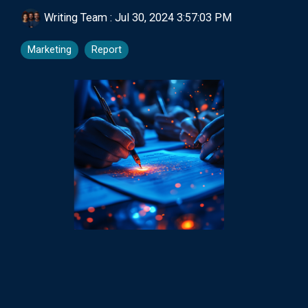
Writing Team
:
Jul 30, 2024 3:57:03 PM
Marketing
Report