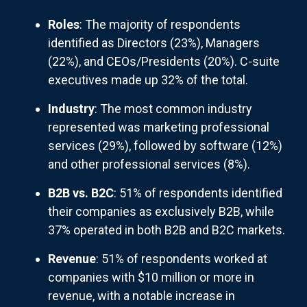
Roles
: The majority of respondents
identified as Directors (23%), Managers
(22%), and CEOs/Presidents (20%). C-suite
executives made up 32% of the total.
Industry
: The most common industry
represented was marketing professional
services (29%), followed by software (12%)
and other professional services (8%).
B2B vs. B2C
: 51% of respondents identified
their companies as exclusively B2B, while
37% operated in both B2B and B2C markets.
Revenue
: 51% of respondents worked at
companies with $10 million or more in
revenue, with a notable increase in