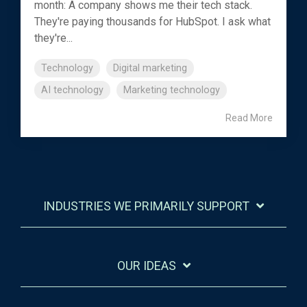
month: A company shows me their tech stack.
They're paying thousands for HubSpot. I ask what
they're...
Technology
Digital marketing
AI technology
Marketing technology
Read More
INDUSTRIES WE PRIMARILY SUPPORT
OUR IDEAS