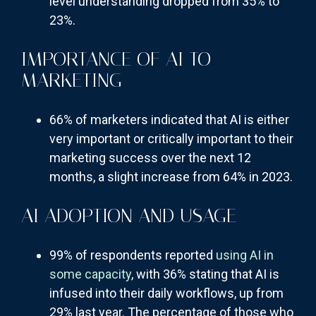
level understanding dropped from 35% to
23%.
IMPORTANCE OF AI TO
MARKETING
66% of marketers indicated that AI is either
very important or critically important to their
marketing success over the next 12
months, a slight increase from 64% in 2023.
AI ADOPTION AND USAGE
99% of respondents reported
using AI in
some capacity
, with 36% stating that AI is
infused into their daily workflows, up from
29% last year. The percentage of those who