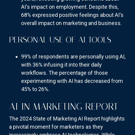
AI's impact on employment. Despite this,
68% expressed positive feelings about AI's
overall impact on marketing and business.
PERSONAL USE OF AI TOOLS
99% of respondents are personally using AI,
with 36% infusing it into their daily
workflows. The percentage of those
experimenting with AI has decreased from
45% to 26%.
AI IN MARKETING REPORT
The 2024 State of Marketing AI Report highlights
a pivotal moment for marketers as they
increasingly embrace AI technologies. While