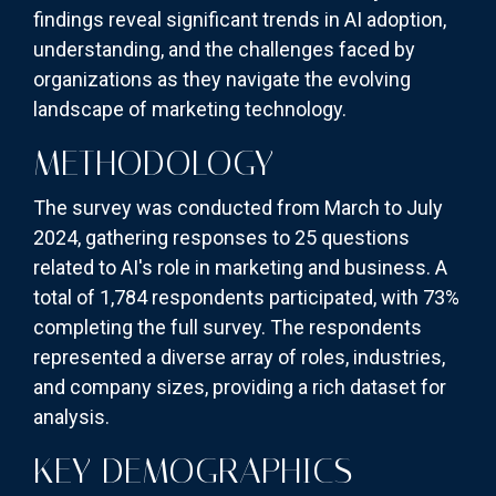
findings reveal significant trends in AI adoption,
understanding, and the challenges faced by
organizations as they navigate the evolving
landscape of marketing technology.
METHODOLOGY
The survey was conducted from March to July
2024, gathering responses to 25 questions
related to AI's role in marketing and business. A
total of 1,784 respondents participated, with 73%
completing the full survey. The respondents
represented a diverse array of roles, industries,
and company sizes, providing a rich dataset for
analysis.
KEY DEMOGRAPHICS