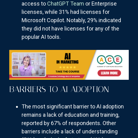
access to
ChatGPT Team
or Enterprise
licenses, while 31% had licenses for
Microsoft Copilot. Notably, 29% indicated
they did not have licenses for any of the
popular AI tools.
BARRIERS TO AI ADOPTION
The most significant barrier to AI adoption
remains a lack of education and training,
reported by 67% of respondents. Other
barriers include a lack of understanding