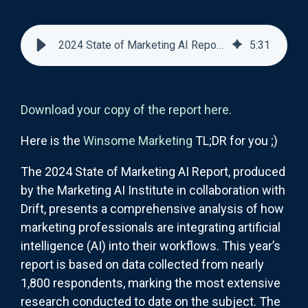
2024 State of Marketing AI Report: Summary of Findings and Insights
5
:
31
Download your copy of the report here.
Here is the
Winsome Marketing
TL;DR for you ;)
The 2024 State of Marketing AI Report, produced
by the Marketing AI Institute in collaboration with
Drift, presents a comprehensive analysis of how
marketing professionals are integrating artificial
intelligence (AI) into their workflows. This year’s
report is based on data collected from nearly
1,800 respondents, marking the most extensive
research conducted to date on the subject. The