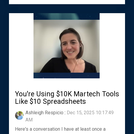
You're Using $10K Martech Tools
Like $10 Spreadsheets
Ashleigh Respicio
:
Dec 15, 2025 10:17:49
AM
Here's a conversation I have at least once a