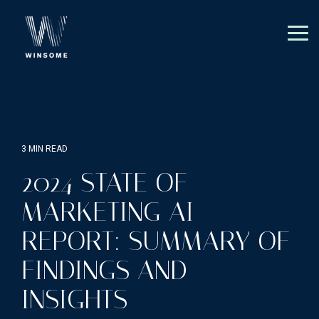
Skip
to
the
Tog
main
Me
content.
3 MIN READ
2024 STATE OF
MARKETING AI
REPORT: SUMMARY OF
FINDINGS AND
INSIGHTS