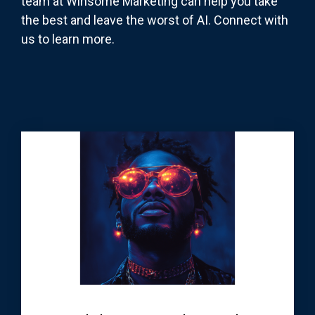
team at Winsome Marketing can help you take
the best and leave the worst of AI. Connect with
us to learn more.