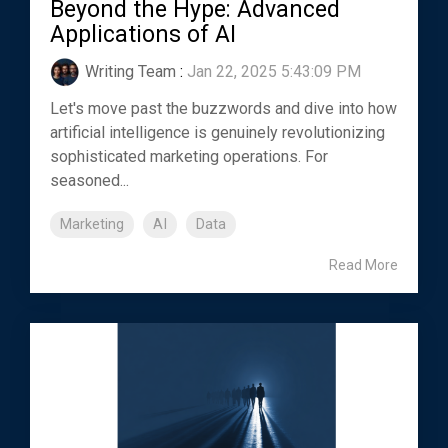
Beyond the Hype: Advanced
Applications of AI
Writing Team
:
Jan 22, 2025 5:43:09 PM
Let's move past the buzzwords and dive into how
artificial intelligence is genuinely revolutionizing
sophisticated marketing operations. For
seasoned...
Marketing
AI
Data
Read More