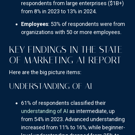
respondents from large enterprises ($1B+)
from 8% in 2023 to 13% in 2024.
Employees
: 53% of respondents were from
organizations with 50 or more employees.
KEY FINDINGS IN THE STATE
OF MARKETING AI REPORT
Here are the big picture items:
UNDERSTANDING OF AI
61% of respondents classified their
understanding of AI
as intermediate, up
from 54% in 2023. Advanced understanding
increased from 11% to 16%, while beginner-