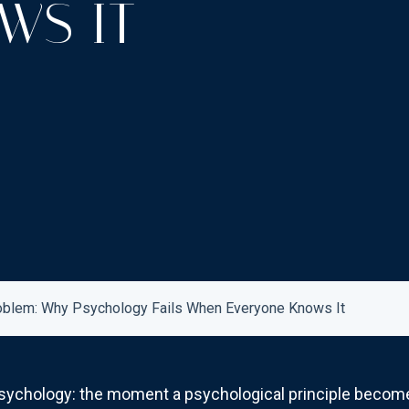
WS IT
oblem: Why Psychology Fails When Everyone Knows It
l psychology: the moment a psychological principle bec