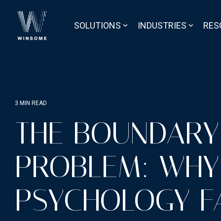
Skip
to
the
SOLUTIONS
INDUSTRIES
RES
main
content.
3 MIN READ
THE BOUNDARY
PROBLEM: WHY
PSYCHOLOGY F