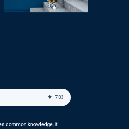
7
:
03
omes common knowledge, it