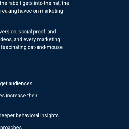
he rabbit gets into the hat, the
wreaking havoc on marketing
ersion, social proof, and
ideos, and every marketing
a fascinating cat-and-mouse
rget audiences
s increase their
eeper behavioral insights
approaches