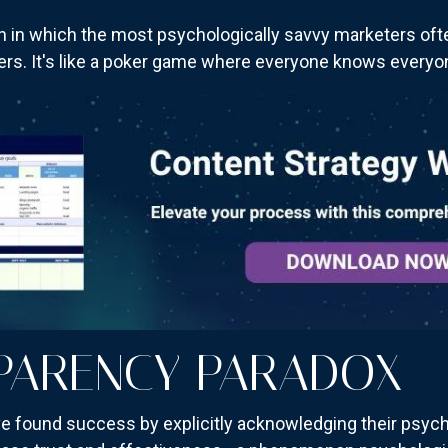
ion in which the most psychologically savvy marketers o
s. It's like a poker game where everyone knows everyone
PARENCY PARADOX
e found success by explicitly acknowledging their psycho