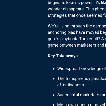
begins to lose its power. It's 
wonder disappears. This pheno
strategies that once seemed f
We're living through the democr
anchoring bias have moved bey
guru's playbook. The result? A
game between marketers and i
Key Takeaways:
Widespread knowledge of 
The transparency paradox
effectiveness
Successful marketers mus
Meta-awareness of psycho