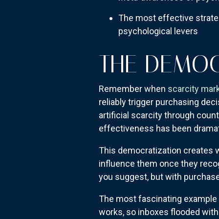
The most effective strateg
psychological levers
THE DEMOC
Remember when
scarcity mar
reliably trigger purchasing d
artificial scarcity through cou
effectiveness has been dramati
This democratization creates 
influence them once they recog
you suggest, but with purchase
The most fascinating example 
works, so inboxes flooded wit