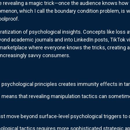
like revealing a magic trick—once the audience knows how t
menon, which I call the boundary condition problem, is 
oolproof.
atization of psychological insights. Concepts like loss av
ond academic journals and into LinkedIn posts, TikTok v
 marketplace where everyone knows the tricks, creating 
ncreasingly savvy consumers.
psychological principles creates immunity effects in ta
 means that revealing manipulation tactics can sometime
t move beyond surface-level psychological triggers to d
logical tactics requires more sophisticated strategic 