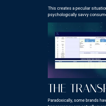
This creates a peculiar situat
psychologically savvy consumer
THE TRANS
Paradoxically, some brands hav