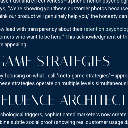
rease trust and effectiveness—a phenomenon psychologis
ays, "We're showing you these customer photos because
ink our product will genuinely help you," the honesty can
w lead with transparency about their
retention psycholo
omers who want to be here." This acknowledgment of the
e appealing.
GAME STRATEGIES
by focusing on what I call "meta-game strategies"—appr
se strategies operate on multiple levels simultaneousl
NFLUENCE ARCHITEC
ychological triggers, sophisticated marketers now create
ine subtle social proof (showing real customer usage dat