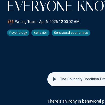
EVERYONE KNO
Writing Team
:
Apr 6, 2026 12:00:02 AM
Psychology
Behavior
Behavioral economics
The Boundary Condition Pr
There's an irony in behaviora