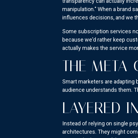
transparency can actually inc
manipulation." When a brand s
influences decisions, and we th
Some subscription services no
because we'd rather keep cust
actually makes the service mor
THE META-
Smart marketers are adapting 
audience understands them. The
LAYERED I
Instead of relying on single ps
architectures. They might comb