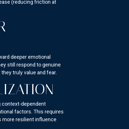
ease (reducing friction at
R
oward deeper emotional
hey still respond to genuine
hey truly value and fear.
IZATION
ng context-dependent
tional factors. This requires
 more resilient influence