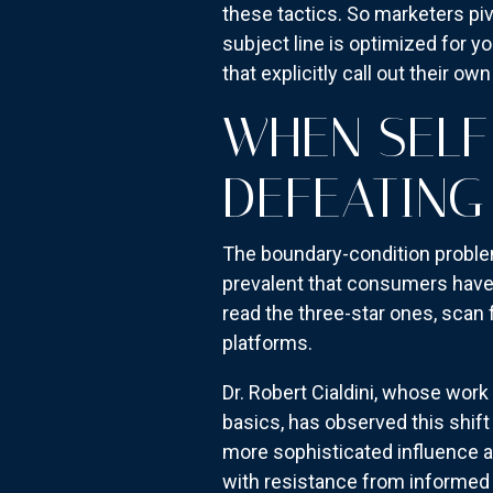
these tactics. So marketers piv
subject line is optimized for
that explicitly call out their ow
WHEN SELF
DEFEATING
The boundary-condition proble
prevalent that consumers have
read the three-star ones, scan 
platforms.
Dr. Robert Cialdini, whose wor
basics, has observed this shift
more sophisticated influence a
with resistance from informed