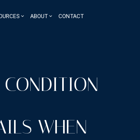
OURCES
ABOUT
CONTACT
 CONDITION
AILS WHEN