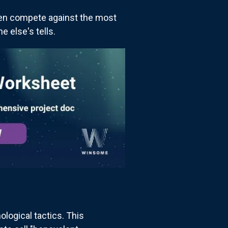
ften compete against the most
 else's tells.
logical tactics. This