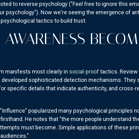
oted to reverse psychology ("Feel free to ignore this em
 your psychology"). Now we're seeing the emergence of a
n psychological tactics to build trust.
-AWARENESS BECOME
m manifests most clearly in
social-proof
tactics. Review
 developed sophisticated detection mechanisms. They scr
for specific details that indicate authenticity, and cross
k "Influence" popularized many psychological principles
 firsthand. He notes that "the more people understand th
ttempts must become. Simple applications of these prin
 audiences."