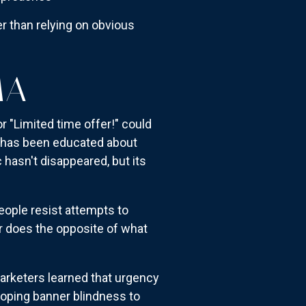
er than relying on obvious
MA
or "Limited time offer!" could
r has been educated about
 hasn't disappeared, but its
ople resist attempts to
r does the opposite of what
arketers learned that urgency
oping banner blindness to