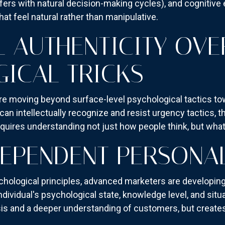
fers with natural decision-making cycles), and cognitive 
at feel natural rather than manipulative.
 AUTHENTICITY OVE
ICAL TRICKS
e moving beyond surface-level psychological tactics t
an intellectually recognize and resist urgency tactics, t
uires understanding not just how people think, but what t
EPENDENT PERSONAL
ychological principles, advanced marketers are developi
dividual's psychological state, knowledge level, and situa
is and a deeper understanding of customers, but creates