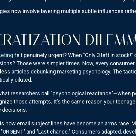
ies now involve layering multiple subtle influences rath
RATIZATION DILEM
keting
felt genuinely urgent? When "Only 3 left in stock!" 
ecisions? Those were simpler times. Now, every consume
ntless articles debunking marketing psychology. The tactic
cally diluted.
what researchers call "psychological reactance"—when pe
nize those attempts. It's the same reason your teenage
 decisions.
is how email subject lines have become an arms race. M
h "URGENT" and "Last chance." Consumers adapted, devel