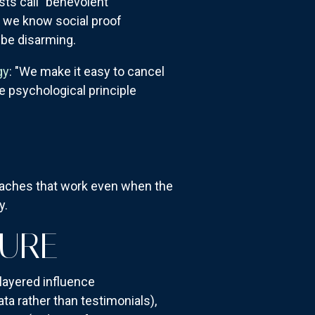
ts call "benevolent
 we know social proof
 be disarming.
gy
: "We make it easy to cancel
 psychological principle
oaches that work even when the
y.
TURE
 layered influence
a rather than testimonials),