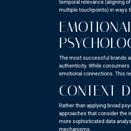
temporal relevance (aligning of
multiple touchpoints) in ways th
EMOTIONAL
PSYCHOLOG
The most successful brands ar
authenticity. While consumers c
emotional connections. This req
CONTEXT-D
Rather than applying broad ps
approaches that consider the in
more sophisticated data analys
mechanisms.