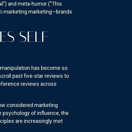
ail") and meta-humor ("This
nti-marketing marketing—brands
S SELF-
 manipulation has become so
oll past five-star reviews to
-reference reviews across
 now considered marketing
e psychology of influence, the
ciples are increasingly met