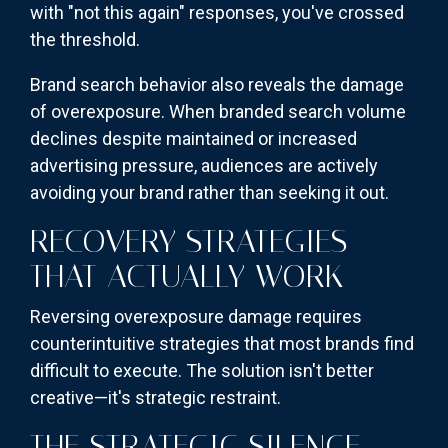
with "not this again" responses, you've crossed
the threshold.
Brand search behavior also reveals the damage
of overexposure. When branded search volume
declines despite maintained or increased
advertising pressure, audiences are actively
avoiding your brand rather than seeking it out.
RECOVERY STRATEGIES
THAT ACTUALLY WORK
Reversing overexposure damage requires
counterintuitive strategies that most brands find
difficult to execute. The solution isn't better
creative—it's strategic restraint.
THE STRATEGIC SILENCE