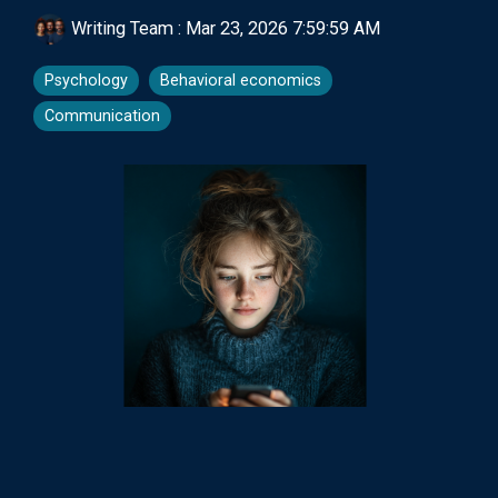
Writing Team
:
Mar 23, 2026 7:59:59 AM
Psychology
Behavioral economics
Communication