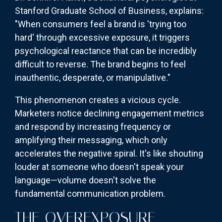
Stanford Graduate School of Business, explains:
"When consumers feel a brand is 'trying too
hard' through excessive exposure, it triggers
psychological reactance that can be incredibly
difficult to reverse. The brand begins to feel
inauthentic, desperate, or manipulative."
This phenomenon creates a vicious cycle.
Marketers notice declining engagement metrics
and respond by increasing frequency or
amplifying their messaging, which only
accelerates the negative spiral. It's like shouting
louder at someone who doesn't speak your
language—volume doesn't solve the
fundamental communication problem.
THE OVEREXPOSURE