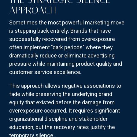
APPROACH
Sometimes the most powerful marketing move
is stepping back entirely. Brands that have
successfully recovered from overexposure
often implement "dark periods" where they
dramatically reduce or eliminate advertising
pressure while maintaining product quality and
customer service excellence.
This approach allows negative associations to
fade while preserving the underlying brand
equity that existed before the damage from
overexposure occurred. It requires significant
organizational discipline and stakeholder
education, but the recovery rates justify the
temporary silence.