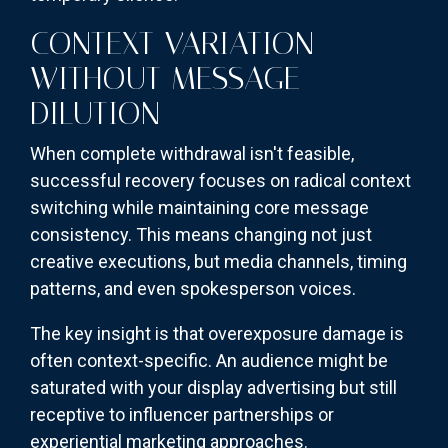
CONTEXT VARIATION
WITHOUT MESSAGE
DILUTION
When complete withdrawal isn't feasible,
successful recovery focuses on radical context
switching while maintaining core message
consistency. This means changing not just
creative executions, but media channels, timing
patterns, and even spokesperson voices.
The key insight is that overexposure damage is
often context-specific. An audience might be
saturated with your display advertising but still
receptive to influencer partnerships or
experiential marketing approaches.