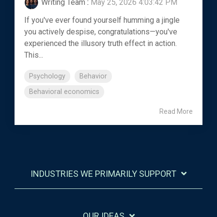
Writing Team
:
May 25, 2026 4:03:42 PM
If you've ever found yourself humming a jingle
you actively despise, congratulations—you've
experienced the illusory truth effect in action.
This...
Psychology
Behavior
Behavioral economics
Read More
INDUSTRIES WE PRIMARILY SUPPORT
OUR IDEAS