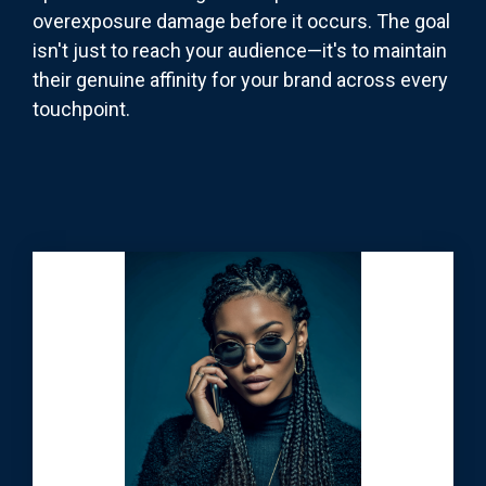
overexposure damage before it occurs. The goal
isn't just to reach your audience—it's to maintain
their genuine affinity for your brand across every
touchpoint.