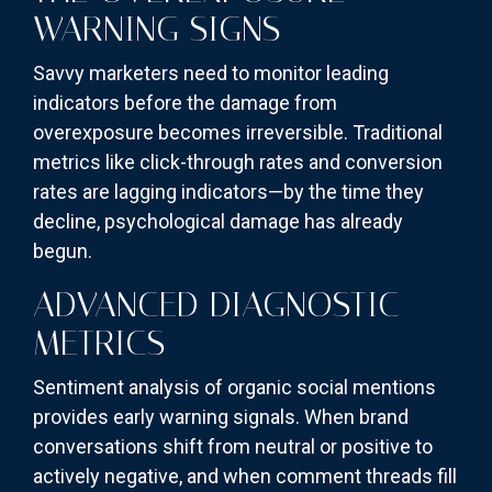
WARNING SIGNS
Savvy marketers need to monitor leading
indicators before the damage from
overexposure becomes irreversible. Traditional
metrics like click-through rates and conversion
rates are lagging indicators—by the time they
decline, psychological damage has already
begun.
ADVANCED DIAGNOSTIC
METRICS
Sentiment analysis of organic social mentions
provides early warning signals. When brand
conversations shift from neutral or positive to
actively negative, and when comment threads fill