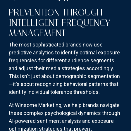
PREVENTION THROUGH
INTELLIGENT FREQUENCY
MANAGEMENT
The most sophisticated brands now use
predictive analytics to identify optimal exposure
frequencies for different audience segments
and adjust their media strategies accordingly.
This isn't just about demographic segmentation
—it's about recognizing behavioral patterns that
identify individual tolerance thresholds.
At Winsome Marketing, we help brands navigate
these complex psychological dynamics through
AI-powered sentiment analysis and exposure
optimization strategies that prevent