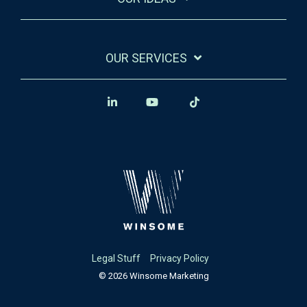
OUR SERVICES
Legal Stuff
Privacy Policy
© 2026 Winsome Marketing