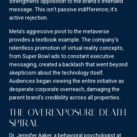
strengthens opposition to the brand's intended
message. This isn't passive indifference; it's
active rejection.
Meta's aggressive pivot to the metaverse
provides a textbook example. The company's
relentless promotion of virtual reality concepts,
from Super Bowl ads to constant executive
messaging, created a backlash that went beyond
skepticism about the technology itself.
Audiences began viewing the entire initiative as
desperate corporate overreach, damaging the
parent brand's credibility across all properties.
THE OVEREXPOSURE DEATH
SPIRAL
Dr. Jennifer Aaker, a behavioral psychologist at