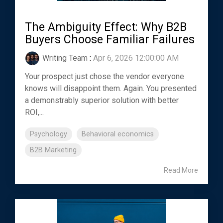
The Ambiguity Effect: Why B2B
Buyers Choose Familiar Failures
Writing Team
:
Apr 6, 2026 12:00:00 AM
Your prospect just chose the vendor everyone
knows will disappoint them. Again. You presented
a demonstrably superior solution with better
ROI,...
Psychology
Behavioral economics
B2B Marketing
Read More