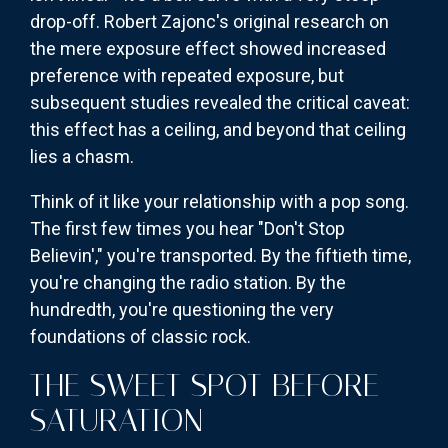
drop-off. Robert Zajonc's original research on
the mere exposure effect showed increased
preference with repeated exposure, but
subsequent studies revealed the critical caveat:
this effect has a ceiling, and beyond that ceiling
lies a chasm.
Think of it like your relationship with a pop song.
The first few times you hear "Don't Stop
Believin'," you're transported. By the fiftieth time,
you're changing the radio station. By the
hundredth, you're questioning the very
foundations of classic rock.
THE SWEET SPOT BEFORE
SATURATION