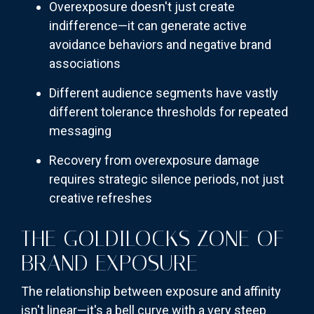
Overexposure doesn't just create
indifference—it can generate active
avoidance behaviors and negative brand
associations
Different audience segments have vastly
different tolerance thresholds for repeated
messaging
Recovery from overexposure damage
requires strategic silence periods, not just
creative refreshes
THE GOLDILOCKS ZONE OF
BRAND EXPOSURE
The relationship between exposure and affinity
isn't linear—it's a bell curve with a very steep