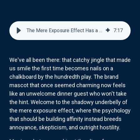
The Mere Exposure Effect Has a Dark Side: When Familiarity Breeds Contempt
7
:
17
We've all been there: that catchy jingle that made
us smile the first time becomes nails on a
chalkboard by the hundredth play. The brand
mascot that once seemed charming now feels
like an unwelcome dinner guest who won't take
the hint. Welcome to the shadowy underbelly of
the mere exposure effect, where the psychology
that should be building affinity instead breeds
annoyance, skepticism, and outright hostility.