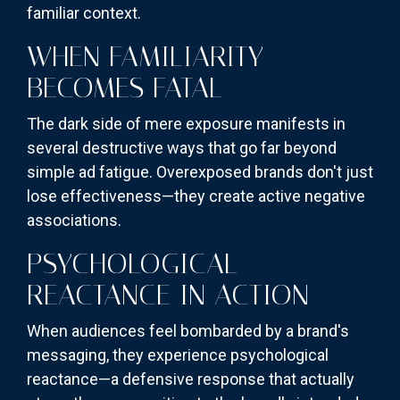
familiar context.
WHEN FAMILIARITY
BECOMES FATAL
The dark side of mere exposure manifests in
several destructive ways that go far beyond
simple ad fatigue. Overexposed brands don't just
lose effectiveness—they create active negative
associations.
PSYCHOLOGICAL
REACTANCE IN ACTION
When audiences feel bombarded by a brand's
messaging, they experience psychological
reactance—a defensive response that actually