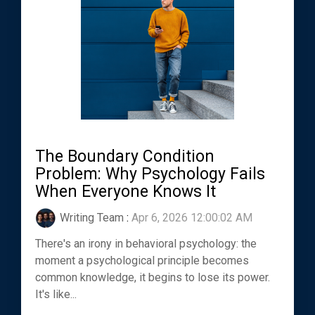
The Boundary Condition
Problem: Why Psychology Fails
When Everyone Knows It
Writing Team
:
Apr 6, 2026 12:00:02 AM
There's an irony in behavioral psychology: the
moment a psychological principle becomes
common knowledge, it begins to lose its power.
It's like...