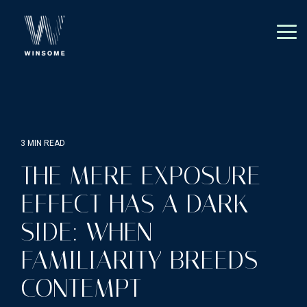
Skip
to
the
Tog
main
Me
content.
3 MIN READ
THE MERE EXPOSURE
EFFECT HAS A DARK
SIDE: WHEN
FAMILIARITY BREEDS
CONTEMPT