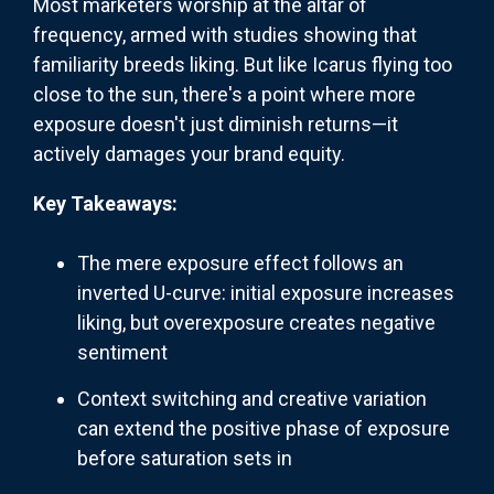
Most marketers worship at the altar of
frequency, armed with studies showing that
familiarity breeds liking. But like Icarus flying too
close to the sun, there's a point where more
exposure doesn't just diminish returns—it
actively damages your brand equity.
Key Takeaways:
The mere exposure effect follows an
inverted U-curve: initial exposure increases
liking, but overexposure creates negative
sentiment
Context switching and creative variation
can extend the positive phase of exposure
before saturation sets in