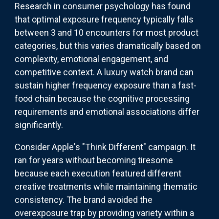
Research in consumer psychology has found
that optimal exposure frequency typically falls
between 3 and 10 encounters for most product
categories, but this varies dramatically based on
complexity, emotional engagement, and
competitive context. A luxury watch brand can
sustain higher frequency exposure than a fast-
food chain because the cognitive processing
requirements and emotional associations differ
significantly.
Consider Apple's "Think Different" campaign. It
ran for years without becoming tiresome
because each execution featured different
creative treatments while maintaining thematic
consistency. The brand avoided the
overexposure trap by providing variety within a