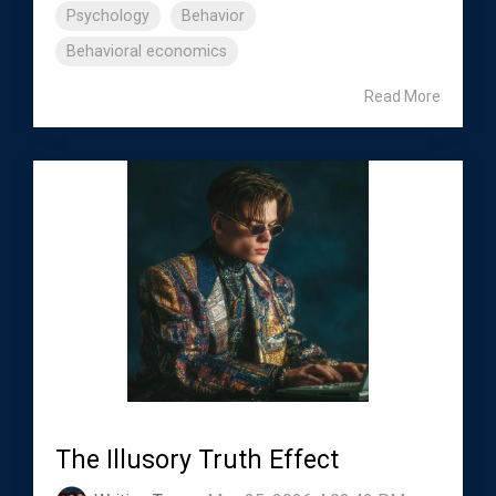
Psychology
Behavior
Behavioral economics
Read More
The Illusory Truth Effect