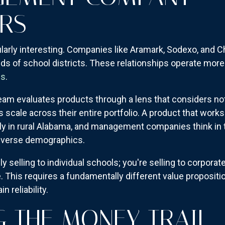
RS
larly interesting. Companies like Aramark, Sodexo, and Ch
ds of school districts. These relationships operate more 
es
.
eam evaluates products through a lens that considers not
scale across their entire portfolio. A product that works 
ly in rural Alabama, and management companies think in 
diverse demographics.
lly selling to individual schools; you're selling to corpo
 This requires a fundamentally different value proposit
n reliability.
 THE MONEY TRAIL