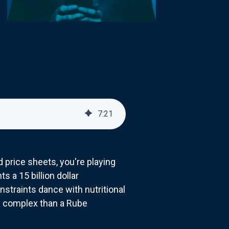
7
:
21
 price sheets, you're playing
 a 15 billion dollar
straints dance with nutritional
 complex than a Rube