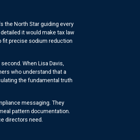
it's the North Star guiding every
 detailed it would make tax law
o fit precise sodium reduction
 second. When Lisa Davis,
tners who understand that a
culating the fundamental truth
compliance messaging. They
y meal pattern documentation.
ce directors need.