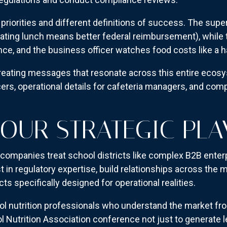
priorities and different definitions of success. The supe
eating lunch means better federal reimbursement), while 
nce, and the business officer watches food costs like a 
reating messages that resonate across this entire ecos
icers, operational details for cafeteria managers, and co
YOUR STRATEGIC PL
companies treat school districts like complex B2B enter
st in regulatory expertise, build relationships across 
 specifically designed for operational realities.
l nutrition professionals who understand the market fro
l Nutrition Association conference not just to generate l