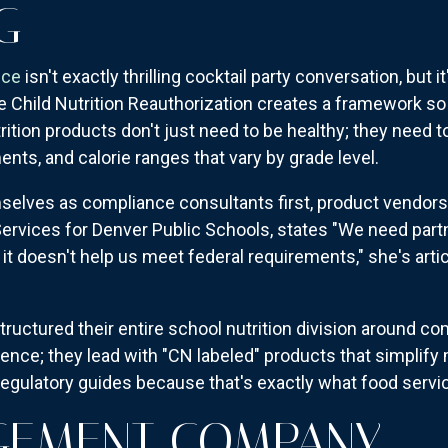
G
nce
isn't exactly thrilling cocktail party conversation, but 
he Child Nutrition Reauthorization creates a framework so
ition products don't just need to be healthy; they need t
ents, and calorie ranges that vary by grade level.
selves as compliance consultants first, product vendors
 Services for Denver Public Schools, states "We need par
it doesn't help us meet federal requirements," she's arti
uctured their entire school nutrition division around 
ience; they lead with "CN labeled" products that simplif
 regulatory guides because that's exactly what food servi
GEMENT COMPANY