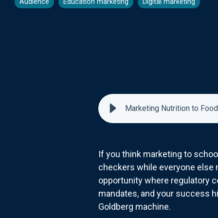
Audience
Education marketing
Digital marketing
Marketing Nutrition to Food
If you think marketing to schoo
checkers while everyone else m
opportunity where regulatory c
mandates, and your success h
Goldberg machine.