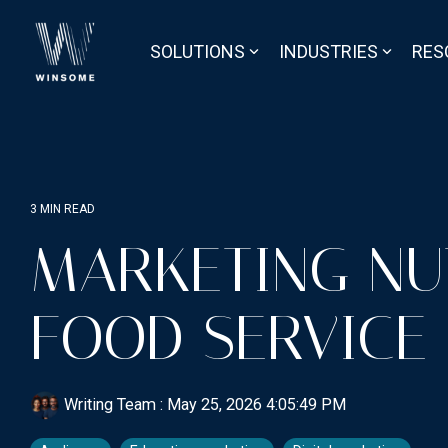
Skip
to
the
SOLUTIONS
INDUSTRIES
RES
main
content.
3 MIN READ
MARKETING NU
FOOD SERVICE
Writing Team
:
May 25, 2026 4:05:49 PM