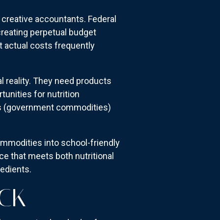
 creative accountants. Federal
creating perpetual budget
 actual costs frequently
al reality. They need products
unities for nutrition
s (government commodities)
mmodities into school-friendly
e that meets both nutritional
edients.
ECK