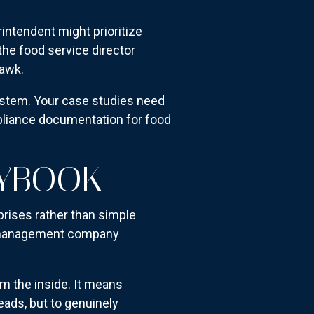
rintendent might prioritize
the food service director
hawk.
ystem. Your case studies need
mpliance documentation for food
AYBOOK
prises rather than simple
the management company
m the inside. It means
eads, but to genuinely