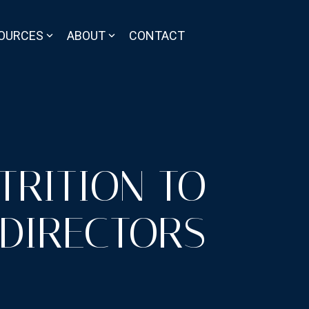
OURCES
ABOUT
CONTACT
TRITION TO
 DIRECTORS