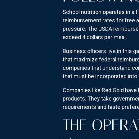
School nutrition operates in a
reimbursement rates for free a
pressure. The USDA reimburses 
exceed 4 dollars per meal.
Business officers live in this g
that maximize federal reimburs
companies that understand co
that must be incorporated into
Companies like Red Gold have 
products. They take governmen
requirements and taste prefer
THE OPERA