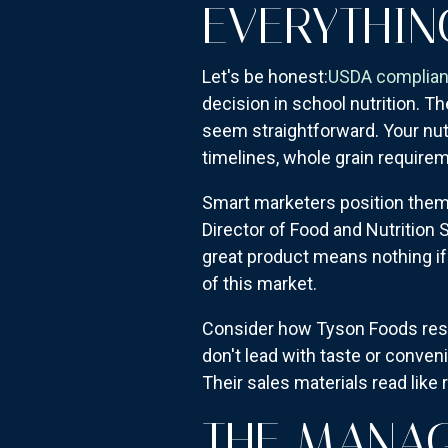
EVERYTHIN
Let's be honest:
USDA complia
decision in school nutrition. T
seem straightforward. Your nutr
timelines, whole grain requirem
Smart marketers position them
Director of Food and Nutrition
great product means nothing if 
of this market.
Consider how Tyson Foods restr
don't lead with taste or conven
Their sales materials read like
THE MANA