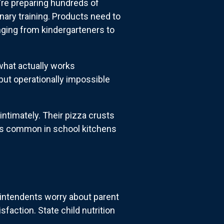
're preparing hundreds of
nary training. Products need to
anging from kindergarteners to
what actually works
 but operationally impossible
ntimately. Their pizza crusts
ons common in school kitchens
rintendents worry about parent
faction. State child nutrition