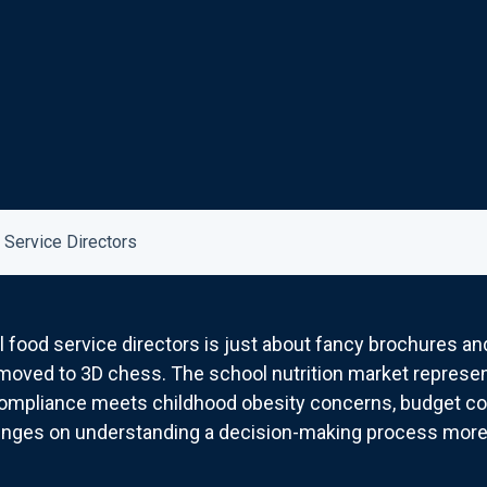
 Service Directors
l food service directors is just about fancy brochures and
oved to 3D chess. The school nutrition market represents
ompliance meets childhood obesity concerns, budget con
inges on understanding a decision-making process more