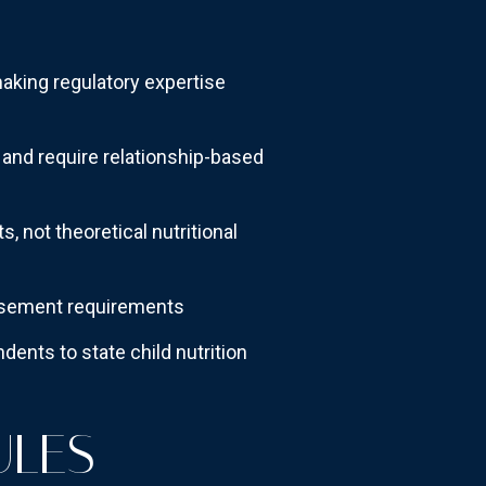
aking regulatory expertise
and require relationship-based
, not theoretical nutritional
ursement requirements
ents to state child nutrition
ULES