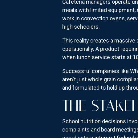
Cafeteria managers operate und
meals with limited equipment, 
work in convection ovens, serve
high schoolers.
This reality creates a massiv
operationally. A product requir
when lunch service starts at 1
Successful companies like Whol
aren't just whole grain compli
and formulated to hold up thr
THE STAKE
School nutrition decisions inv
complaints and board meetings. 
coordinators interpret federal