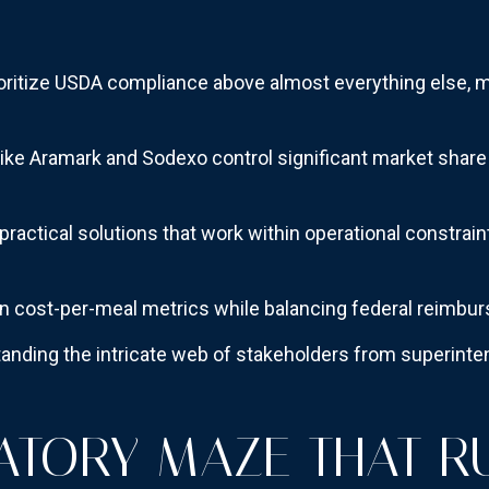
ioritize USDA compliance above almost everything else, m
e Aramark and Sodexo control significant market share 
actical solutions that work within operational constraints
on cost-per-meal metrics while balancing federal reimb
nding the intricate web of stakeholders from superintend
ATORY MAZE THAT R