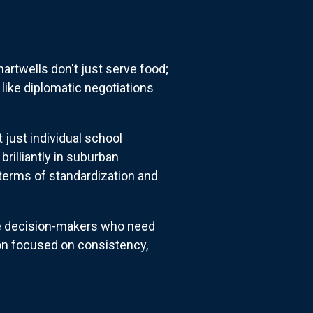
artwells don't just serve food;
like diplomatic negotiations
 just individual school
brilliantly in suburban
terms of standardization and
rate decision-makers who need
ion focused on consistency,