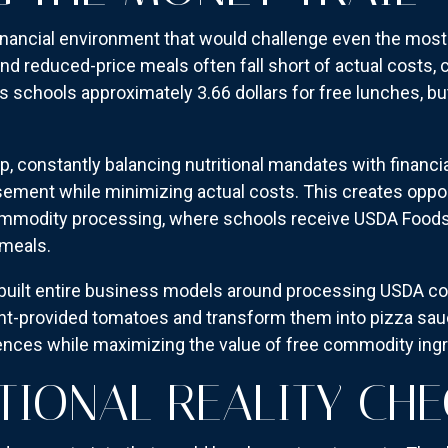
 financial environment that would challenge even the most
nd reduced-price meals often fall short of actual costs, 
schools approximately 3.66 dollars for free lunches, but
ap, constantly balancing nutritional mandates with financi
ement while minimizing actual costs. This creates opport
mmodity processing, where schools receive USDA Food
 meals.
built entire business models around processing USDA co
t-provided tomatoes and transform them into pizza sauc
ences while maximizing the value of free commodity ingr
TIONAL REALITY CH