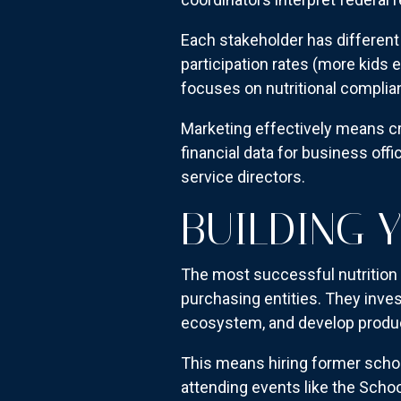
Each stakeholder has different 
participation rates (more kids 
focuses on nutritional complia
Marketing effectively means c
financial data for business off
service directors.
BUILDING 
The most successful nutrition 
purchasing entities. They inve
ecosystem, and develop products
This means hiring former schoo
attending events like the Schoo