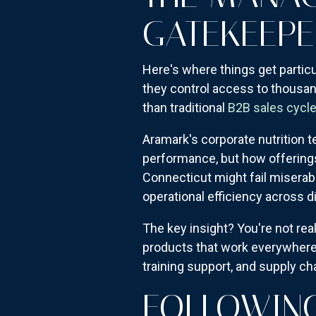
GATEKEEPE
Here's where things get particu
they control access to thousan
than traditional
B2B sales cycl
Aramark's corporate nutrition t
performance, but how offerings 
Connecticut might fail miserab
operational efficiency across 
The key insight? You're not rea
products that work everywhere.
training support, and supply chai
FOLLOWING