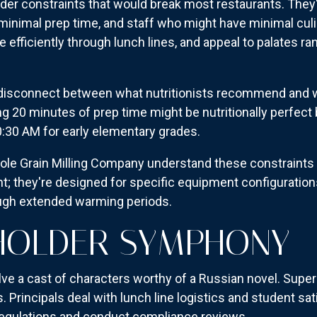
er constraints that would break most restaurants. They
minimal prep time, and staff who might have minimal culi
 efficiently through lunch lines, and appeal to palates r
e disconnect between what nutritionists recommend and 
ing 20 minutes of prep time might be nutritionally perfect
0:30 AM for early elementary grades.
e Grain Milling Company understand these constraints i
ant; they're designed for specific equipment configurati
ough extended warming periods.
HOLDER SYMPHONY
olve a cast of characters worthy of a Russian novel. Supe
Principals deal with lunch line logistics and student satis
 regulations and conduct compliance reviews.