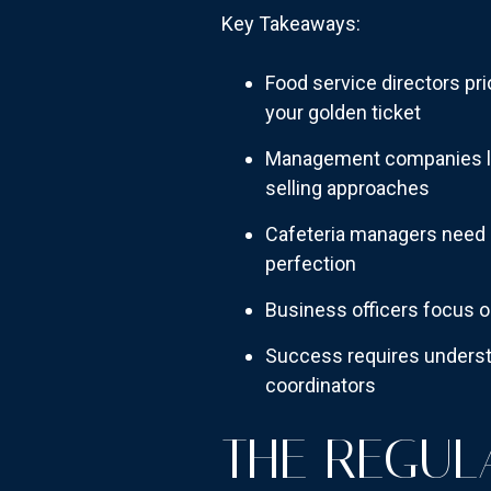
Key Takeaways:
Food service directors pr
your golden ticket
Management companies lik
selling approaches
Cafeteria managers need pr
perfection
Business officers focus 
Success requires understa
coordinators
THE REGUL