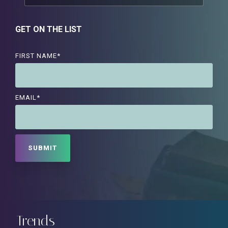
GET ON THE LIST
FIRST NAME
*
EMAIL
*
Trends