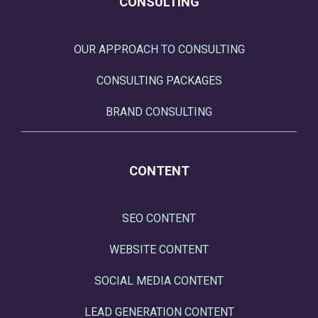
CONSULTING
OUR APPROACH TO CONSULTING
CONSULTING PACKAGES
BRAND CONSULTING
CONTENT
SEO CONTENT
WEBSITE CONTENT
SOCIAL MEDIA CONTENT
LEAD GENERATION CONTENT