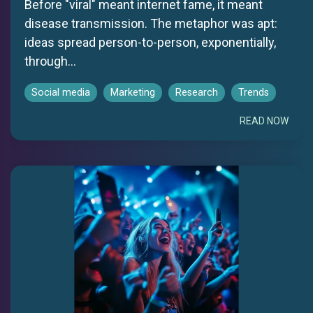
Before "viral" meant internet fame, it meant
disease transmission. The metaphor was apt:
ideas spread person-to-person, exponentially,
through...
Social media
Marketing
Research
Trends
READ NOW