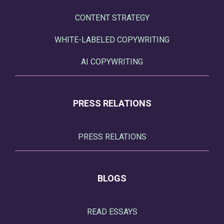
CONTENT STRATEGY
WHITE-LABELED COPYWRITING
AI COPYWRITING
PRESS RELATIONS
PRESS RELATIONS
BLOGS
READ ESSAYS