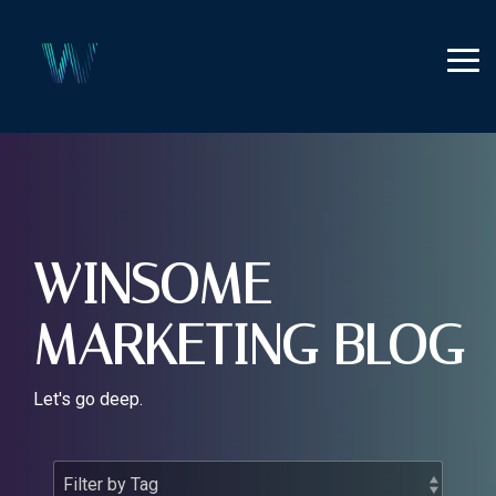
Skip
to
the
Tog
main
Me
content.
WINSOME
MARKETING BLOG
Let's go deep.