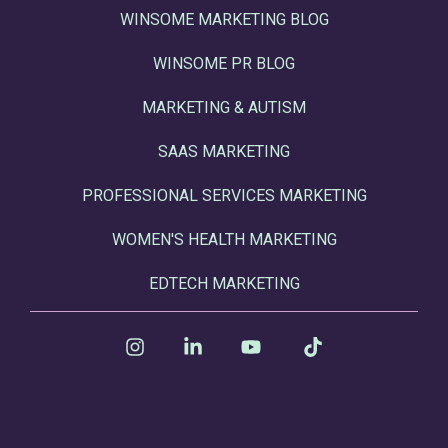
WINSOME MARKETING BLOG
WINSOME PR BLOG
MARKETING & AUTISM
SAAS MARKETING
PROFESSIONAL SERVICES MARKETING
WOMEN'S HEALTH MARKETING
EDTECH MARKETING
Instagram
Linkedin
YouTube
Tiktok