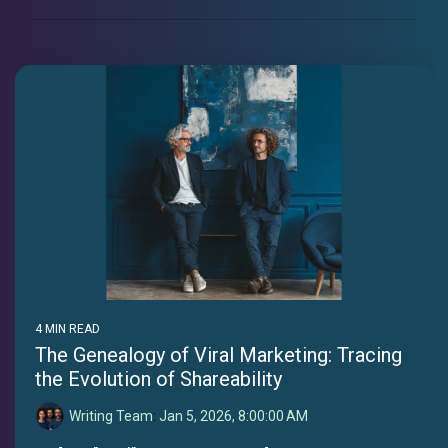
4 MIN READ
The Genealogy of Viral Marketing: Tracing
the Evolution of Shareability
Writing Team
:
Jan 5, 2026, 8:00:00 AM