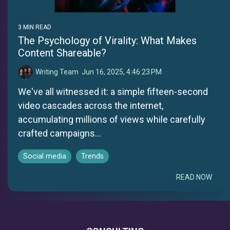
3 MIN READ
The Psychology of Virality: What Makes
Content Shareable?
Writing Team
:
Jun 16, 2025, 4:46:23 PM
We've all witnessed it: a simple fifteen-second
video cascades across the internet,
accumulating millions of views while carefully
crafted campaigns...
Social media
Trends
READ NOW