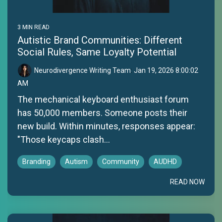
3 MIN READ
Autistic Brand Communities: Different
Social Rules, Same Loyalty Potential
Neurodivergence Writing Team
:
Jan 19, 2026 8:00:02
AM
The mechanical keyboard enthusiast forum
has 50,000 members. Someone posts their
new build. Within minutes, responses appear:
"Those keycaps clash...
Branding
Autism
Community
AUDHD
READ NOW