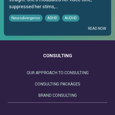
suppressed her stims,...
Neurodivergence
ADHD
AUDHD
READ NOW
CONSULTING
OUR APPROACH TO CONSULTING
CONSULTING PACKAGES
BRAND CONSULTING