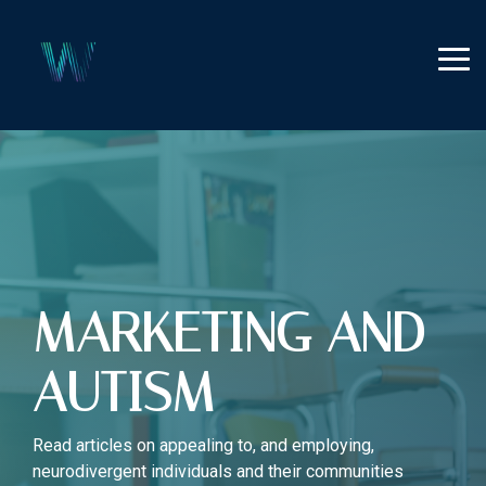
Skip
to
the
Tog
main
Me
content.
MARKETING AND
AUTISM
Read articles on appealing to, and employing,
neurodivergent individuals and their communities