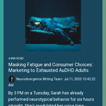
4 MIN READ
Masking Fatigue and Consumer Choices:
Marketing to Exhausted AuDHD Adults
Neurodivergence Writing Team
:
Jul 11, 2025 10:42:22
AM
By 3 PM on a Tuesday, Sarah has already
performed neurotypical behavior for six hours
straight. She's modulated her voice tone,