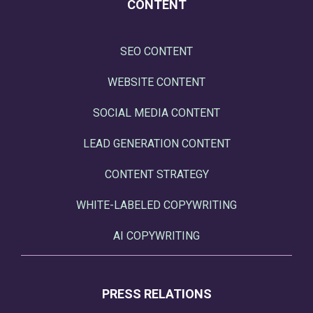
CONTENT
SEO CONTENT
WEBSITE CONTENT
SOCIAL MEDIA CONTENT
LEAD GENERATION CONTENT
CONTENT STRATEGY
WHITE-LABELED COPYWRITING
AI COPYWRITING
PRESS RELATIONS