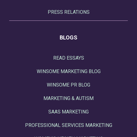
PRESS RELATIONS
BLOGS
READ ESSAYS
WINSOME MARKETING BLOG
WINSOME PR BLOG
MARKETING & AUTISM
SAAS MARKETING
PROFESSIONAL SERVICES MARKETING