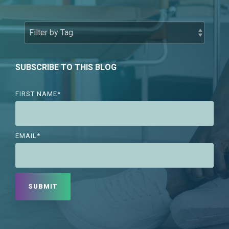
SUBSCRIBE TO THIS BLOG
FIRST NAME
*
EMAIL
*