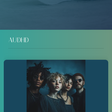
AUDHD