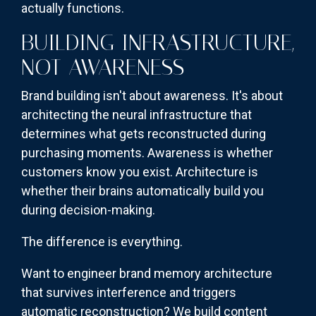
actually functions.
BUILDING INFRASTRUCTURE,
NOT AWARENESS
Brand building isn't about awareness. It's about
architecting the neural infrastructure that
determines what gets reconstructed during
purchasing moments. Awareness is whether
customers know you exist. Architecture is
whether their brains automatically build you
during decision-making.
The difference is everything.
Want to engineer brand memory architecture
that survives interference and triggers
automatic reconstruction? We build content