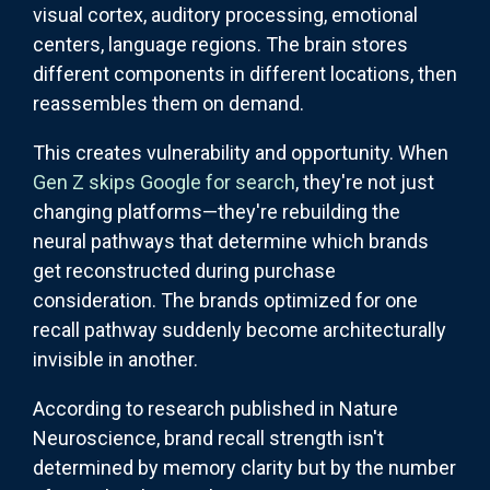
visual cortex, auditory processing, emotional
centers, language regions. The brain stores
different components in different locations, then
reassembles them on demand.
This creates vulnerability and opportunity. When
Gen Z skips Google for search
, they're not just
changing platforms—they're rebuilding the
neural pathways that determine which brands
get reconstructed during purchase
consideration. The brands optimized for one
recall pathway suddenly become architecturally
invisible in another.
According to research published in Nature
Neuroscience, brand recall strength isn't
determined by memory clarity but by the number