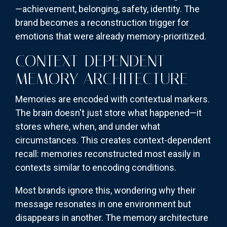
—achievement, belonging, safety, identity. The
brand becomes a reconstruction trigger for
emotions that were already memory-prioritized.
CONTEXT-DEPENDENT
MEMORY ARCHITECTURE
Memories are encoded with contextual markers.
The brain doesn't just store what happened—it
stores where, when, and under what
circumstances. This creates context-dependent
recall: memories reconstructed most easily in
contexts similar to encoding conditions.
Most brands ignore this, wondering why their
message resonates in one environment but
disappears in another. The memory architecture