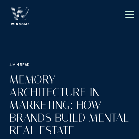
Skip
to
the
Tog
main
Me
content.
4 MIN READ
MEMORY
ARCHITECTURE IN
MARKETING: HOW
BRANDS BUILD MENTAL
REAL ESTATE