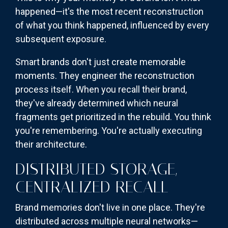
happened—it's the most recent reconstruction
of what you think happened, influenced by every
subsequent exposure.
Smart brands don't just create memorable
moments. They engineer the reconstruction
process itself. When you recall their brand,
they've already determined which neural
fragments get prioritized in the rebuild. You think
you're remembering. You're actually executing
their architecture.
DISTRIBUTED STORAGE,
CENTRALIZED RECALL
Brand memories don't live in one place. They're
distributed across multiple neural networks—