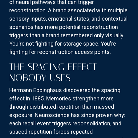
of neural pathways that can trigger
reconstruction. A brand associated with multiple
sensory inputs, emotional states, and contextual
scenarios has more potential reconstruction
triggers than a brand remembered only visually.
You're not fighting for storage space. You're
fighting for reconstruction access points.
THE SPACING EFFECT
NOBODY USES
Hermann Ebbinghaus discovered the spacing
effect in 1885. Memories strengthen more
through distributed repetition than massed
exposure. Neuroscience has since proven why:
each recall event triggers reconsolidation, and
spaced repetition forces repeated