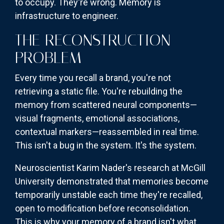
to occupy. They're wrong. Memory is
infrastructure to engineer.
THE RECONSTRUCTION
PROBLEM
Every time you recall a brand, you're not
retrieving a static file. You're rebuilding the
memory from scattered neural components—
visual fragments, emotional associations,
contextual markers—reassembled in real time.
This isn't a bug in the system. It's the system.
Neuroscientist Karim Nader's research at McGill
University demonstrated that memories become
temporarily unstable each time they're recalled,
open to modification before reconsolidation.
This is why your memory of a brand isn't what