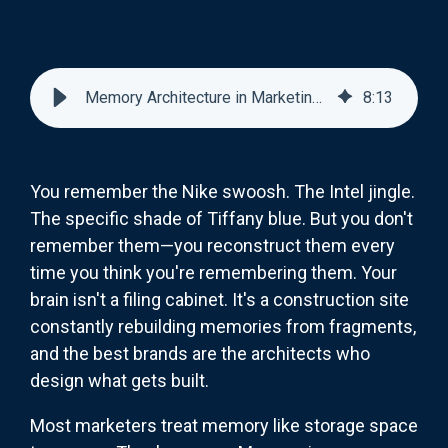
Memory Architecture in Marketing: How Brands Build Mental Real Estate
8
:
13
You remember the Nike swoosh. The Intel jingle.
The specific shade of Tiffany blue. But you don't
remember them—you reconstruct them every
time you think you're remembering them. Your
brain isn't a filing cabinet. It's a construction site
constantly rebuilding memories from fragments,
and the best brands are the architects who
design what gets built.
Most marketers treat memory like storage space