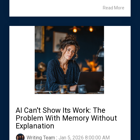
Read More
AI Can't Show Its Work: The
Problem With Memory Without
Explanation
Writing Team
:
Jan 5, 2026 8:00:00 AM