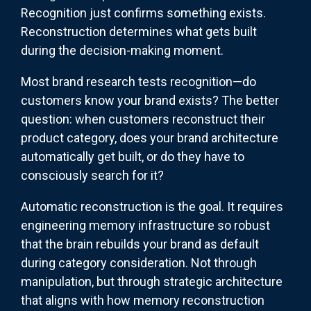
Recognition just confirms something exists.
Reconstruction determines what gets built
during the decision-making moment.
Most brand research tests recognition—do
customers know your brand exists? The better
question: when customers reconstruct their
product category, does your brand architecture
automatically get built, or do they have to
consciously search for it?
Automatic reconstruction is the goal. It requires
engineering memory infrastructure so robust
that the brain rebuilds your brand as default
during category consideration. Not through
manipulation, but through strategic architecture
that aligns with how memory reconstruction