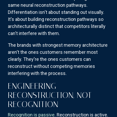
same neural reconstruction pathways.
Differentiation isn't about standing out visually.
It's about building reconstruction pathways so
architecturally distinct that competitors literally
can't interfere with them.
The brands with strongest memory architecture
aren't the ones customers remember most
clearly. They're the ones customers can
reconstruct without competing memories
interfering with the process.
ENGINEERING
RECONSTRUCTION, NOT
RECOGNITION
Recognition is passive
. Reconstruction is active.