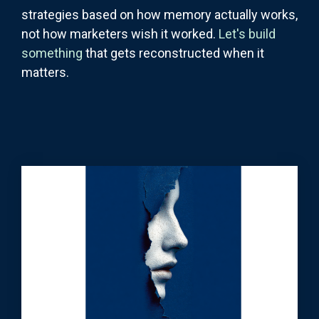
strategies based on how memory actually works,
not how marketers wish it worked.
Let's build
something
that gets reconstructed when it
matters.