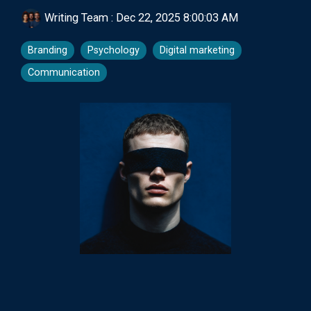
Writing Team
:
Dec 22, 2025 8:00:03 AM
Branding
Psychology
Digital marketing
Communication