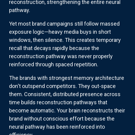
reconstruction, strengthening the entire neural
pathway.
Yet most brand campaigns still follow massed
exposure logic—heavy media buys in short
windows, then silence. This creates temporary
recall that decays rapidly because the
reconstruction pathway was never properly
reinforced through spaced repetition.
The brands with strongest memory architecture
don't outspend competitors. They out-space
them. Consistent, distributed presence across
time builds reconstruction pathways that
become automatic. Your brain reconstructs their
brand without conscious effort because the
neural pathway has been reinforced into
efficiency.