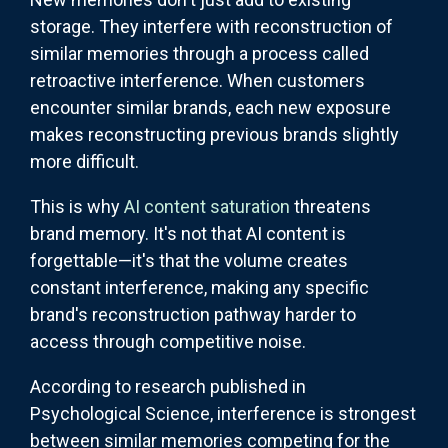
storage. They interfere with reconstruction of
similar memories through a process called
retroactive interference. When customers
encounter similar brands, each new exposure
makes reconstructing previous brands slightly
more difficult.
This is why
AI content saturation
threatens
brand memory. It's not that AI content is
forgettable—it's that the volume creates
constant interference, making any specific
brand's reconstruction pathway harder to
access through competitive noise.
According to research published in
Psychological Science, interference is strongest
between similar memories competing for the