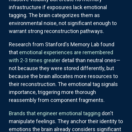
infrastructure if exposures lack emotional
tagging. The brain categorizes them as
environmental noise, not significant enough to
warrant strong reconstruction pathways.
Research from Stanford's Memory Lab found
that
emotional experiences are remembered
with 2-3 times greater
detail than neutral ones—
not because they were stored differently, but
because the brain allocates more resources to
their reconstruction. The emotional tag signals
importance, triggering more thorough
reassembly from component fragments.
Brands that engineer emotional tagging
don't
manipulate feelings. They anchor their identity to
emotions the brain already considers significant