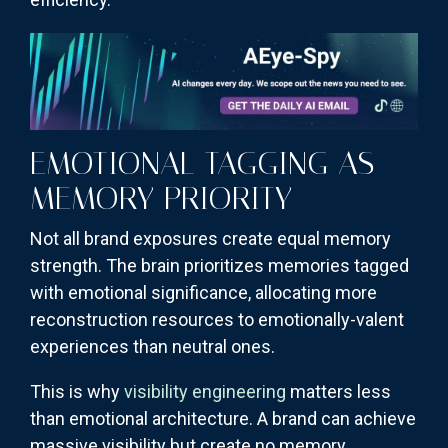
EMOTIONAL TAGGING AS
MEMORY PRIORITY
Not all brand exposures create equal memory
strength. The brain prioritizes memories tagged
with emotional significance, allocating more
reconstruction resources to emotionally-valent
experiences than neutral ones.
This is why
visibility engineering
matters less
than emotional architecture. A brand can achieve
massive visibility but create no memory