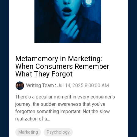
Metamemory in Marketing:
When Consumers Remember
What They Forgot
Writing Team
:
Jul 14, 2025 8:00:00 AM
There's a peculiar moment in every consumer's
journey: the sudden awareness that you've
forgotten something important. Not the slow
realization of a...
Marketing
Psychology