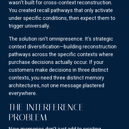
wasn't built for cross-context reconstruction.
You created recall pathways that only activate
under specific conditions, then expect them to
trigger universally.
The solution isn't omnipresence. It's strategic
context diversification—building reconstruction
pathways across the specific contexts where
purchase decisions actually occur. If your
customers make decisions in three distinct
contexts, you need three distinct memory
architectures, not one message plastered
everywhere.
THE INTERFERENCE
PROBLEM
New memories don't just add to existing