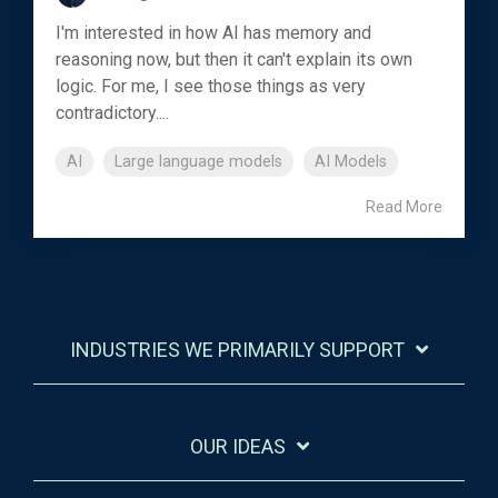
I'm interested in how AI has memory and
reasoning now, but then it can't explain its own
logic. For me, I see those things as very
contradictory....
AI
Large language models
AI Models
Read More
INDUSTRIES WE PRIMARILY SUPPORT
OUR IDEAS