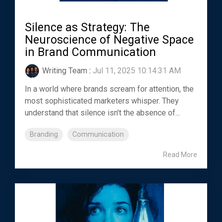
Silence as Strategy: The
Neuroscience of Negative Space
in Brand Communication
Writing Team
:
Jul 11, 2025 10:14:31 AM
In a world where brands scream for attention, the
most sophisticated marketers whisper. They
understand that silence isn't the absence of...
Branding
Communication
Read More