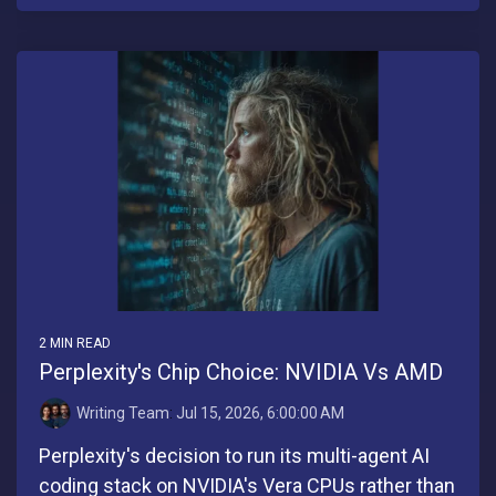
2 MIN READ
Perplexity's Chip Choice: NVIDIA Vs AMD
Writing Team
:
Jul 15, 2026, 6:00:00 AM
Perplexity's decision to run its multi-agent AI
coding stack on NVIDIA's Vera CPUs rather than