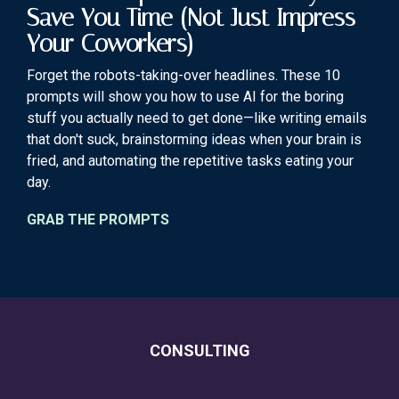
Save You Time (Not Just Impress
Your Coworkers)
Forget the robots-taking-over headlines. These 10
prompts will show you how to use AI for the boring
stuff you actually need to get done—like writing emails
that don't suck, brainstorming ideas when your brain is
fried, and automating the repetitive tasks eating your
day.
GRAB THE PROMPTS
CONSULTING