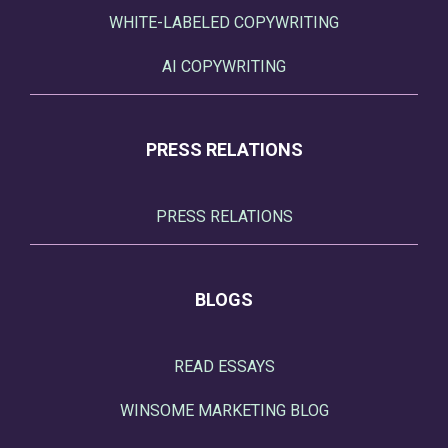
WHITE-LABELED COPYWRITING
AI COPYWRITING
PRESS RELATIONS
PRESS RELATIONS
BLOGS
READ ESSAYS
WINSOME MARKETING BLOG