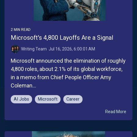
2 MIN READ
Microsoft's 4,800 Layoffs Are a Signal
Writing Team
:
Jul 16, 2026, 6:00:01 AM
Microsoft announced the elimination of roughly
4,800 roles, about 2.1% of its global workforce,
in a memo from Chief People Officer Amy
Coleman...
AI Jobs
Microsoft
Career
Read More