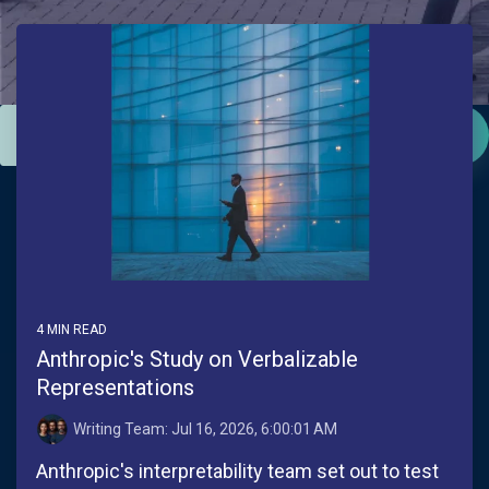
This is a search field with an auto-suggest feature attac
There are no suggestions because the search field is empt
4 MIN READ
Anthropic's Study on Verbalizable
Representations
Writing Team:
Jul 16, 2026, 6:00:01 AM
Anthropic's interpretability team set out to test