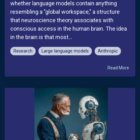
whether language models contain anything
resembling a "global workspace," a structure
that neuroscience theory associates with
conscious access in the human brain. The idea
in the brain is that most...
Research
Large language models
Anthropic
Read More