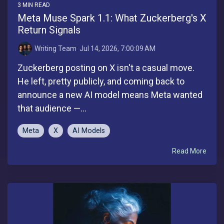
3 MIN READ
Meta Muse Spark 1.1: What Zuckerberg's X
Return Signals
Writing Team
:
Jul 14, 2026, 7:00:09 AM
Zuckerberg posting on X isn't a casual move.
He left, pretty publicly, and coming back to
announce a new AI model means Meta wanted
that audience —...
Meta
X
AI Models
Read More