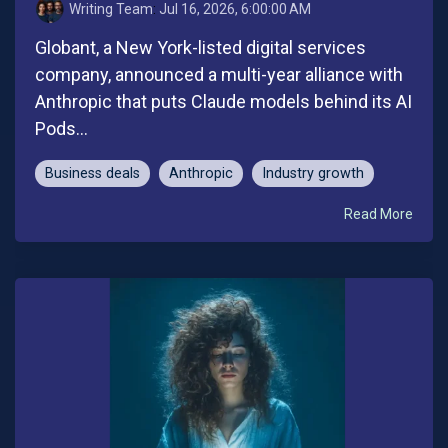
Writing Team
:
Jul 16, 2026, 6:00:00 AM
Globant, a New York-listed digital services
company, announced a multi-year alliance with
Anthropic that puts Claude models behind its AI
Pods...
Business deals
Anthropic
Industry growth
Read More