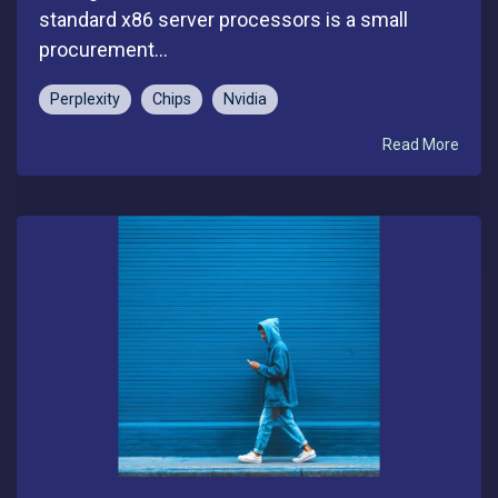
standard x86 server processors is a small
procurement...
Perplexity
Chips
Nvidia
Read More