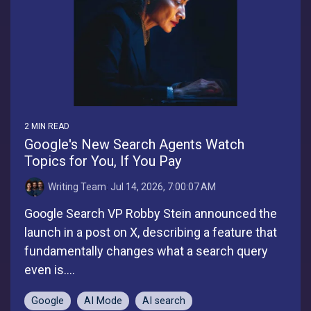
2 MIN READ
Google's New Search Agents Watch
Topics for You, If You Pay
Writing Team
:
Jul 14, 2026, 7:00:07 AM
Google Search VP Robby Stein announced the
launch in a post on X, describing a feature that
fundamentally changes what a search query
even is....
Google
AI Mode
AI search