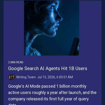
2 MIN READ
Google Search AI Agents Hit 1B Users
Writing Team
:
Jul 15, 2026, 6:00:01 AM
Google's AI Mode passed 1 billion monthly
active users roughly a year after launch, and the
company released its first full year of query