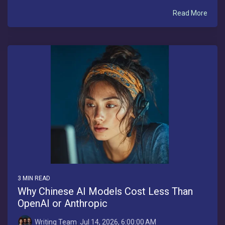
Read More
3 MIN READ
Why Chinese AI Models Cost Less Than
OpenAI or Anthropic
Writing Team
:
Jul 14, 2026, 6:00:00 AM