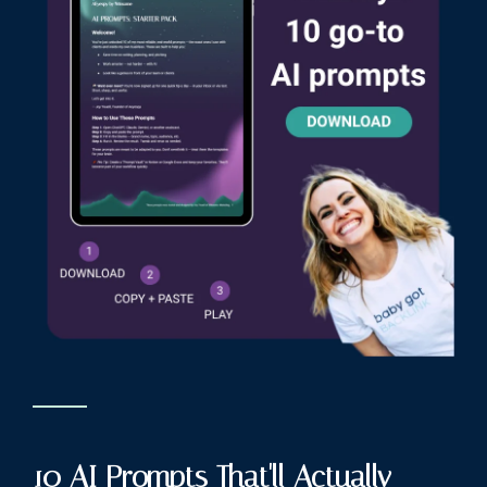
10 AI Prompts That'll Actually