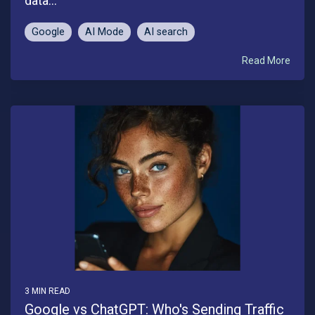
data...
Google
AI Mode
AI search
Read More
3 MIN READ
Google vs ChatGPT: Who's Sending Traffic