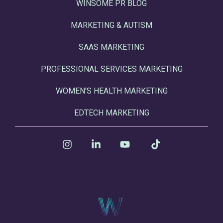
WINSOME PR BLOG
MARKETING & AUTISM
SAAS MARKETING
PROFESSIONAL SERVICES MARKETING
WOMEN'S HEALTH MARKETING
EDTECH MARKETING
Instagram
Linkedin
YouTube
Tiktok