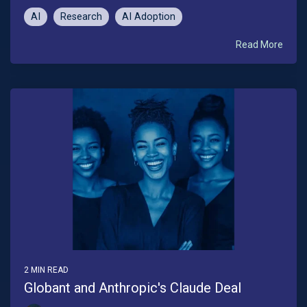
AI
Research
AI Adoption
Read More
2 MIN READ
Globant and Anthropic's Claude Deal