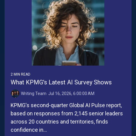
2 MIN READ
What KPMG's Latest AI Survey Shows
Writing Team
:
Jul 16, 2026, 6:00:00 AM
KPMG's second-quarter Global AI Pulse report,
based on responses from 2,145 senior leaders
across 20 countries and territories, finds
confidence in...