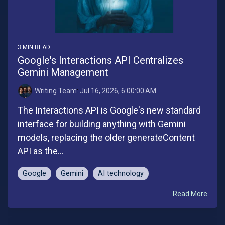
3 MIN READ
Google's Interactions API Centralizes
Gemini Management
Writing Team
:
Jul 16, 2026, 6:00:00 AM
The Interactions API is Google's new standard
interface for building anything with Gemini
models, replacing the older generateContent
API as the...
Google
Gemini
AI technology
Read More