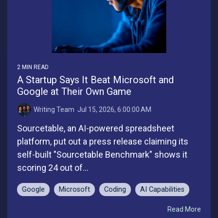
2 MIN READ
A Startup Says It Beat Microsoft and
Google at Their Own Game
Writing Team
:
Jul 15, 2026, 6:00:00 AM
Sourcetable, an AI-powered spreadsheet
platform, put out a press release claiming its
self-built "Sourcetable Benchmark" shows it
scoring 24 out of...
Google
Microsoft
Coding
AI Capabilities
Read More