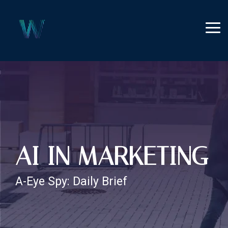
Skip
to
the
Tog
main
Me
content.
AI IN MARKETING
A-Eye Spy: Daily Brief