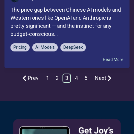
The price gap between Chinese AI models and
Western ones like OpenAI and Anthropic is
pretty significant — and the instinct for any
budget-conscious...
Pricing
AI Models
DeepSeek
Read More
Prev
1
2
3
4
5
Next