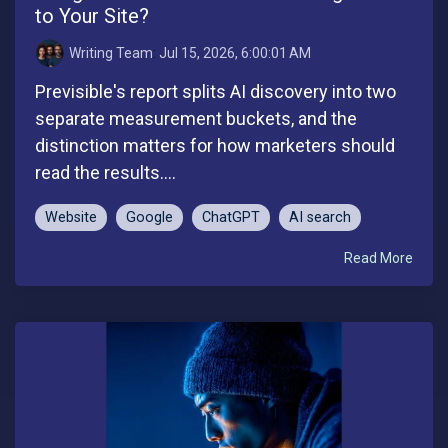
to Your Site?
Writing Team
:
Jul 15, 2026, 6:00:01 AM
Previsible's report splits AI discovery into two
separate measurement buckets, and the
distinction matters for how marketers should
read the results....
Website
Google
ChatGPT
AI search
Read More