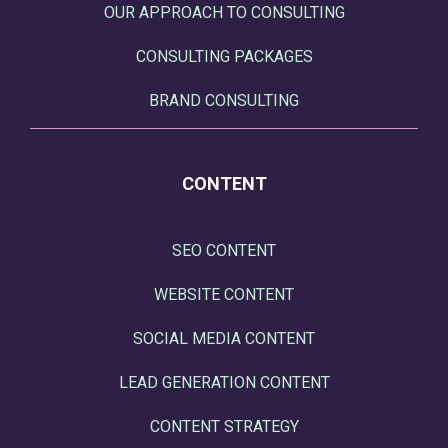
OUR APPROACH TO CONSULTING
CONSULTING PACKAGES
BRAND CONSULTING
CONTENT
SEO CONTENT
WEBSITE CONTENT
SOCIAL MEDIA CONTENT
LEAD GENERATION CONTENT
CONTENT STRATEGY