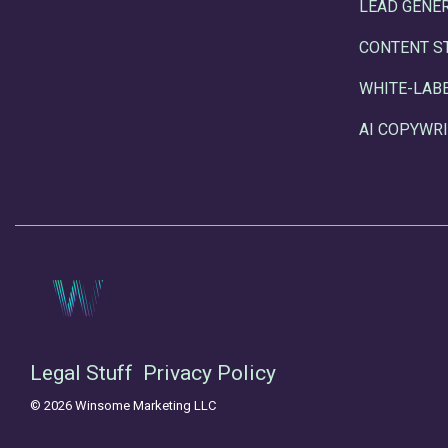
LEAD GENE
CONTENT S
WHITE-LAB
AI COPYWRI
Legal Stuff
Privacy Policy
© 2026 Winsome Marketing LLC