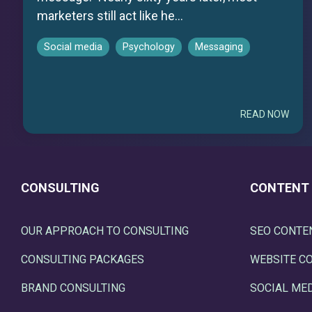
marketers still act like he...
Social media
Psychology
Messaging
READ NOW
CONSULTING
CONTENT
OUR APPROACH TO CONSULTING
SEO CONTE
CONSULTING PACKAGES
WEBSITE C
BRAND CONSULTING
SOCIAL ME