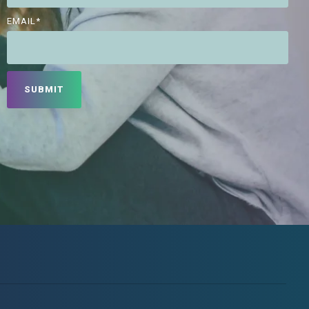
EMAIL
*