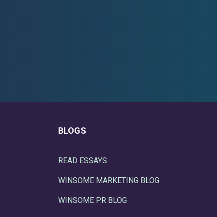
BLOGS
READ ESSAYS
WINSOME MARKETING BLOG
WINSOME PR BLOG