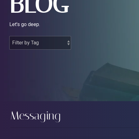
BLOG
Let's go deep.
Messaging