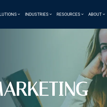
LUTIONS
INDUSTRIES
RESOURCES
ABOUT
ARKETING