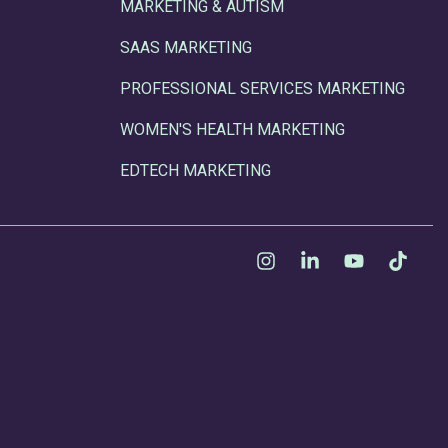
MARKETING & AUTISM
SAAS MARKETING
PROFESSIONAL SERVICES MARKETING
WOMEN'S HEALTH MARKETING
EDTECH MARKETING
Instagram
Linkedin
YouTube
Tikt