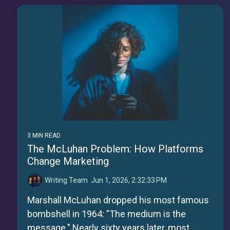
3 MIN READ
The McLuhan Problem: How Platforms
Change Marketing
Writing Team
:
Jun 1, 2026, 2:32:33 PM
Marshall McLuhan dropped his most famous
bombshell in 1964: "The medium is the
message." Nearly sixty years later, most