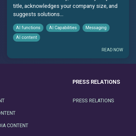
title, acknowledges your company size, and
suggests solutions...
AI functions
AI Capabilities
Messaging
AI content
READ NOW
PRESS RELATIONS
NT
PRESS RELATIONS
ONTENT
DIA CONTENT