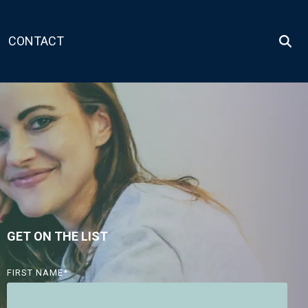
CONTACT
GET ON THE LIST
FIRST NAME
*