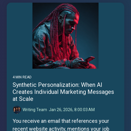
4 MIN READ
Synthetic Personalization: When AI
Creates Individual Marketing Messages
at Scale
Writing Team
:
Jan 26, 2026, 8:00:03 AM
You receive an email that references your
recent website activity, mentions your job