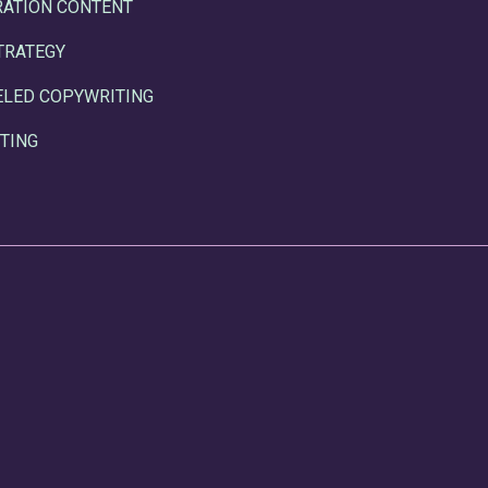
RATION CONTENT
TRATEGY
ELED COPYWRITING
TING