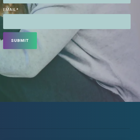
EMAIL
*