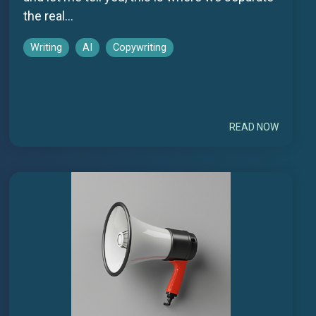
the real...
Writing
AI
Copywriting
READ NOW