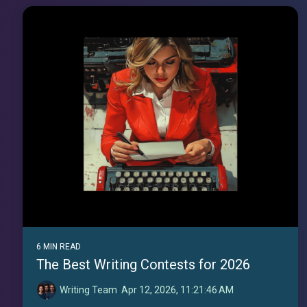
6 MIN READ
The Best Writing Contests for 2026
Writing Team
:
Apr 12, 2026, 11:21:46 AM