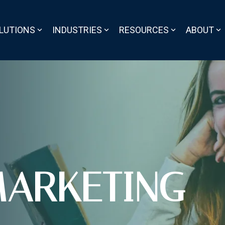
LUTIONS
INDUSTRIES
RESOURCES
ABOUT
ARKETING