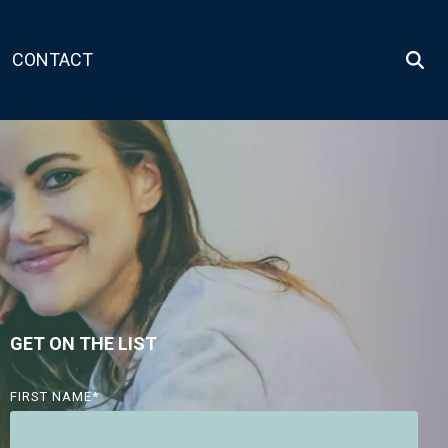
CONTACT
GET ON THE LIST
FIRST NAME
*