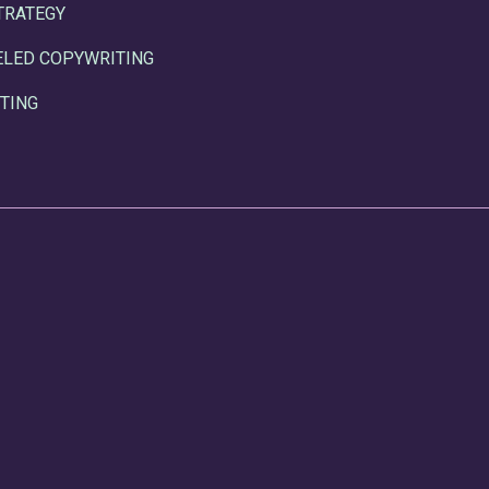
TRATEGY
ELED COPYWRITING
TING