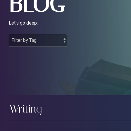
BLOG
Let's go deep.
Writing