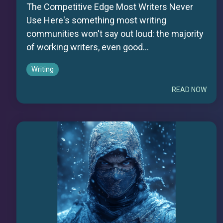
The Competitive Edge Most Writers Never
Use Here's something most writing
communities won't say out loud: the majority
of working writers, even good...
Writing
READ NOW