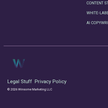
CONTENT S
WHITE-LAB
AI COPYWRI
Legal Stuff
Privacy Policy
© 2026 Winsome Marketing LLC