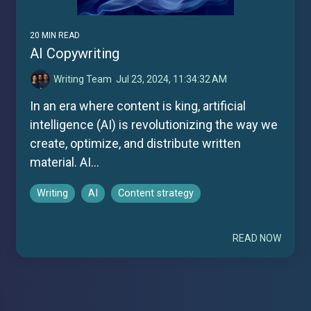
20 MIN READ
AI Copywriting
Writing Team
:
Jul 23, 2024, 11:34:32 AM
In an era where content is king, artificial
intelligence (AI) is revolutionizing the way we
create, optimize, and distribute written
material. AI...
Writing
AI
Content strategy
READ NOW