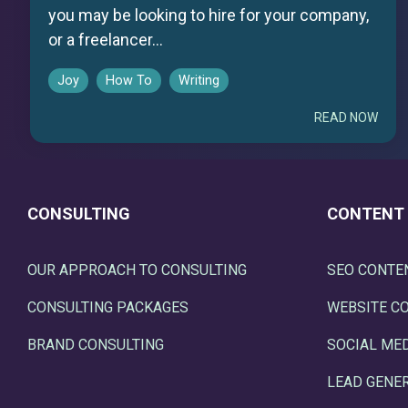
you may be looking to hire for your company,
or a freelancer...
Joy
How To
Writing
READ NOW
CONSULTING
CONTENT
OUR APPROACH TO CONSULTING
SEO CONTE
CONSULTING PACKAGES
WEBSITE C
BRAND CONSULTING
SOCIAL ME
LEAD GENE