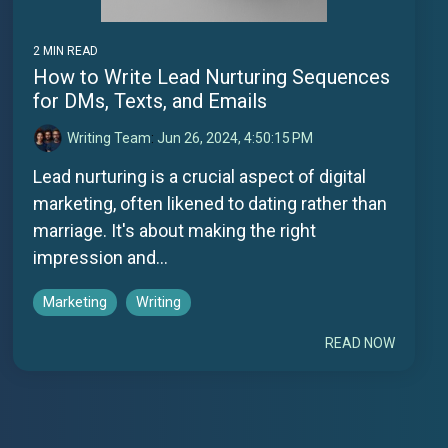
2 MIN READ
How to Write Lead Nurturing Sequences
for DMs, Texts, and Emails
Writing Team
:
Jun 26, 2024, 4:50:15 PM
Lead nurturing is a crucial aspect of digital
marketing, often likened to dating rather than
marriage. It's about making the right
impression and...
Marketing
Writing
READ NOW