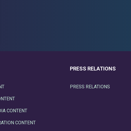
PRESS RELATIONS
NT
PRESS RELATIONS
ONTENT
DIA CONTENT
RATION CONTENT