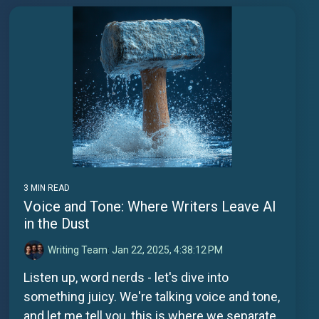
3 MIN READ
Voice and Tone: Where Writers Leave AI
in the Dust
Writing Team
:
Jan 22, 2025, 4:38:12 PM
Listen up, word nerds - let's dive into
something juicy. We're talking voice and tone,
and let me tell you, this is where we separate