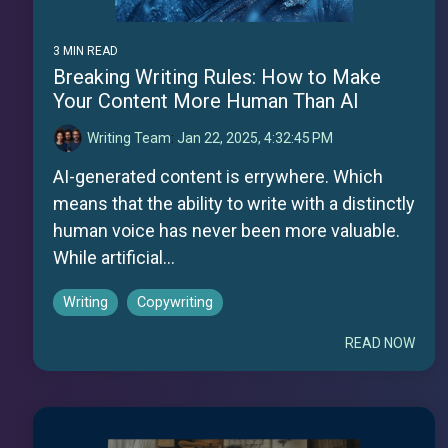
3 MIN READ
Breaking Writing Rules: How to Make
Your Content More Human Than AI
Writing Team
:
Jan 22, 2025, 4:32:45 PM
AI-generated content is errywhere. Which
means that the ability to write with a distinctly
human voice has never been more valuable.
While artificial...
Writing
Copywriting
READ NOW