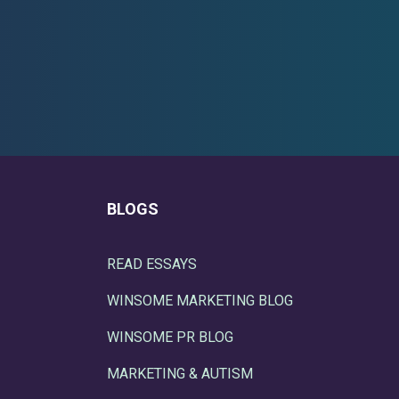
BLOGS
READ ESSAYS
WINSOME MARKETING BLOG
WINSOME PR BLOG
MARKETING & AUTISM