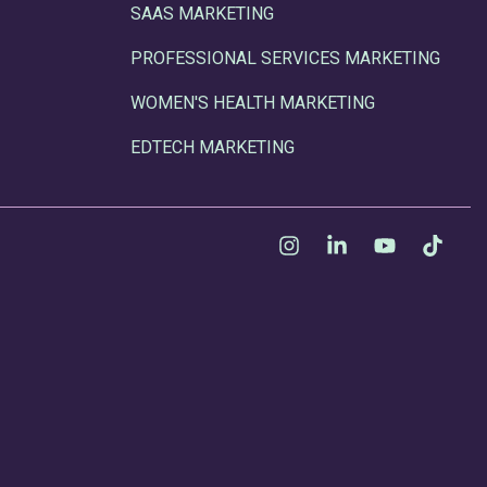
SAAS MARKETING
PROFESSIONAL SERVICES MARKETING
WOMEN'S HEALTH MARKETING
EDTECH MARKETING
Instagram
Linkedin
YouTube
Tikt