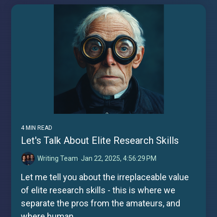
4 MIN READ
Let's Talk About Elite Research Skills
Writing Team
:
Jan 22, 2025, 4:56:29 PM
Let me tell you about the irreplaceable value
of elite research skills - this is where we
separate the pros from the amateurs, and
where human...