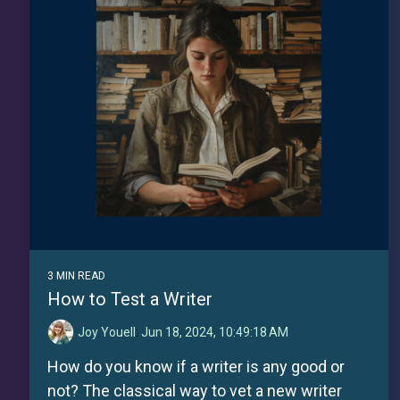
3 MIN READ
How to Test a Writer
Joy Youell
:
Jun 18, 2024, 10:49:18 AM
How do you know if a writer is any good or
not? The classical way to vet a new writer