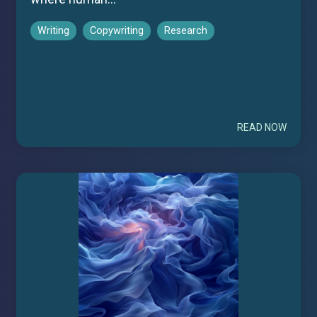
Writing
Copywriting
Research
READ NOW