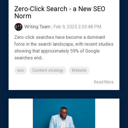
Zero-Click Search - a New SEO
Norm
Writing Team
:
Feb 9, 2025 2:33:48 PM
Zero-click searches have become a dominant
force in the search landscape, with recent studies
showing that approximately 59% of Google
searches end...
seo
Content strategy
Website
Read More