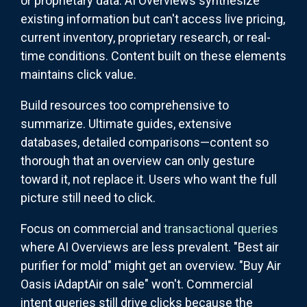
or proprietary data. AI Overviews synthesize
existing information but can't access live pricing,
current inventory, proprietary research, or real-
time conditions. Content built on these elements
maintains click value.
Build resources too comprehensive to
summarize. Ultimate guides, extensive
databases, detailed comparisons—content so
thorough that an overview can only gesture
toward it, not replace it. Users who want the full
picture still need to click.
Focus on commercial and
transactional queries
where AI Overviews are less prevalent. "Best air
purifier for mold" might get an overview. "Buy Air
Oasis iAdaptAir on sale" won't. Commercial
intent queries still drive clicks because the