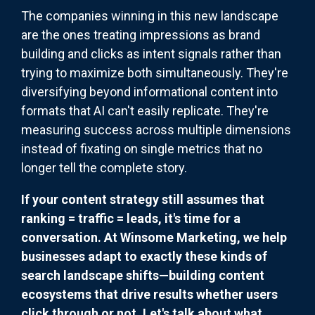
The companies winning in this new landscape
are the ones treating impressions as brand
building and clicks as intent signals rather than
trying to maximize both simultaneously. They're
diversifying beyond informational content into
formats that AI can't easily replicate. They're
measuring success across multiple dimensions
instead of fixating on single metrics that no
longer tell the complete story.
If your content strategy still assumes that
ranking = traffic = leads, it's time for a
conversation. At Winsome Marketing, we help
businesses adapt to exactly these kinds of
search landscape shifts—building content
ecosystems that drive results whether users
click through or not. Let's talk about what