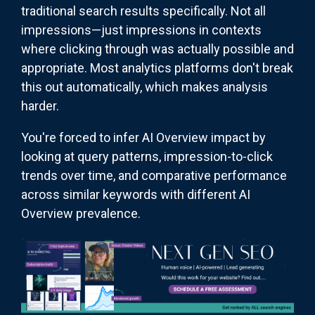
traditional search results specifically. Not all
impressions—just impressions in contexts
where clicking through was actually possible and
appropriate. Most analytics platforms don't break
this out automatically, which makes analysis
harder.
You're forced to infer AI Overview impact by
looking at query patterns, impression-to-click
trends over time, and comparative performance
across similar keywords with different AI
Overview prevalence.