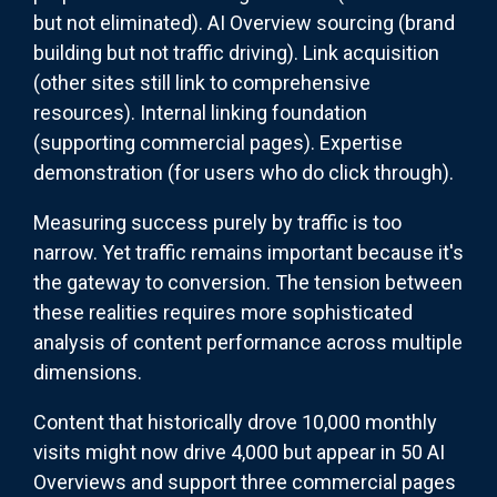
but not eliminated). AI Overview sourcing (brand
building but not traffic driving). Link acquisition
(other sites still link to comprehensive
resources). Internal linking foundation
(supporting commercial pages). Expertise
demonstration (for users who do click through).
Measuring success purely by traffic is too
narrow. Yet traffic remains important because it's
the gateway to conversion. The tension between
these realities requires more sophisticated
analysis of content performance across multiple
dimensions.
Content that historically drove 10,000 monthly
visits might now drive 4,000 but appear in 50 AI
Overviews and support three commercial pages