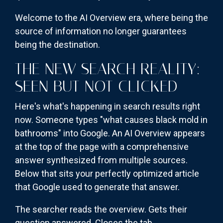
Welcome to the AI Overview era, where being the
source of information no longer guarantees
being the destination.
THE NEW SEARCH REALITY:
SEEN BUT NOT CLICKED
Here's what's happening in search results right
now. Someone types "what causes black mold in
bathrooms" into Google. An AI Overview appears
at the top of the page with a comprehensive
answer synthesized from multiple sources.
Below that sits your perfectly optimized article
that Google used to generate that answer.
The searcher reads the overview. Gets their
question answered. Closes the tab.