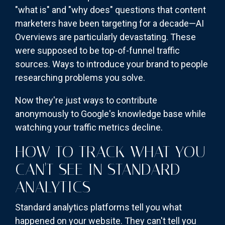
"what is" and "why does" questions that content
marketers have been targeting for a decade—AI
Overviews are particularly devastating. These
were supposed to be top-of-funnel traffic
sources. Ways to introduce your brand to people
researching problems you solve.
Now they're just ways to contribute
anonymously to Google's knowledge base while
watching your traffic metrics decline.
HOW TO TRACK WHAT YOU
CAN'T SEE IN STANDARD
ANALYTICS
Standard analytics platforms tell you what
happened on your website. They can't tell you