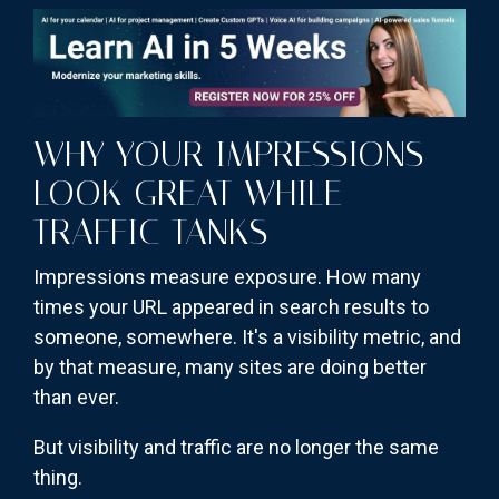
WHY YOUR IMPRESSIONS
LOOK GREAT WHILE
TRAFFIC TANKS
Impressions measure exposure. How many
times your URL appeared in search results to
someone, somewhere. It's a visibility metric, and
by that measure, many sites are doing better
than ever.
But visibility and traffic are no longer the same
thing.