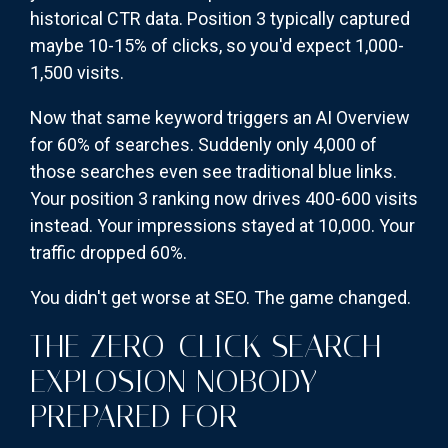
historical CTR data. Position 3 typically captured
maybe 10-15% of clicks, so you'd expect 1,000-
1,500 visits.
Now that same keyword triggers an AI Overview
for 60% of searches. Suddenly only 4,000 of
those searches even see traditional blue links.
Your position 3 ranking now drives 400-600 visits
instead. Your impressions stayed at 10,000. Your
traffic dropped 60%.
You didn't get worse at SEO. The game changed.
THE ZERO-CLICK SEARCH
EXPLOSION NOBODY
PREPARED FOR