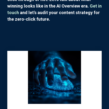
winning looks like in the AI Overview era.
Get in
touch
and let's audit your content strategy for
the zero-click future.