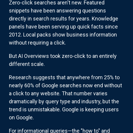
Zero-click searches aren't new. Featured
snippets have been answering questions
directly in search results for years. Knowledge
panels have been serving up quick facts since
2012. Local packs show business information
without requiring a click.
But AI Overviews took zero-click to an entirely
different scale.
Research suggests that anywhere from 25% to
nearly 60% of Google searches now end without
a click to any website. That number varies
dramatically by query type and industry, but the
trend is unmistakable. Google is keeping users
on Google.
For informational queries—the "how to" and