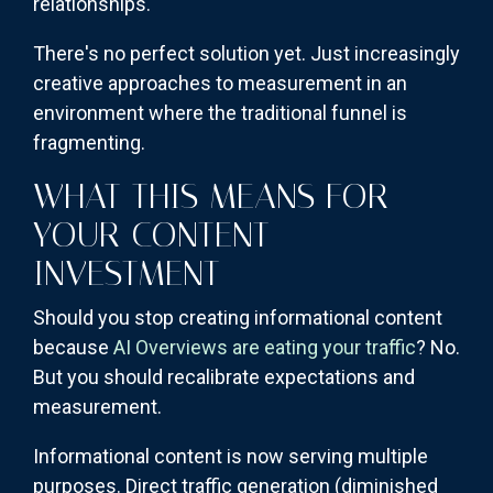
relationships.
There's no perfect solution yet. Just increasingly
creative approaches to measurement in an
environment where the traditional funnel is
fragmenting.
WHAT THIS MEANS FOR
YOUR CONTENT
INVESTMENT
Should you stop creating informational content
because
AI Overviews are eating your traffic
? No.
But you should recalibrate expectations and
measurement.
Informational content is now serving multiple
purposes. Direct traffic generation (diminished