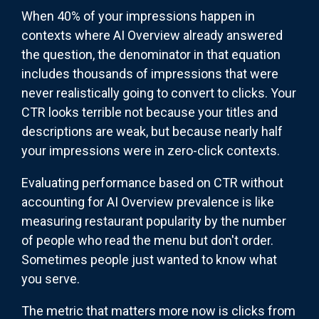
When 40% of your impressions happen in
contexts where AI Overview already answered
the question, the denominator in that equation
includes thousands of impressions that were
never realistically going to convert to clicks. Your
CTR looks terrible not because your titles and
descriptions are weak, but because nearly half
your impressions were in zero-click contexts.
Evaluating performance based on CTR without
accounting for AI Overview prevalence is like
measuring restaurant popularity by the number
of people who read the menu but don't order.
Sometimes people just wanted to know what
you serve.
The metric that matters more now is clicks from