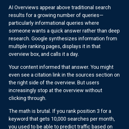
AI Overviews appear above traditional search
results for a growing number of queries—
particularly informational queries where
someone wants a quick answer rather than deep
research. Google synthesizes information from
multiple ranking pages, displays it in that
overview box, and calls it a day.
Your content informed that answer. You might
even see a citation link in the sources section on
the right side of the overview. But users
increasingly stop at the overview without
clicking through.
The math is brutal. If you rank position 3 for a
keyword that gets 10,000 searches per month,
you used to be able to predict traffic based on