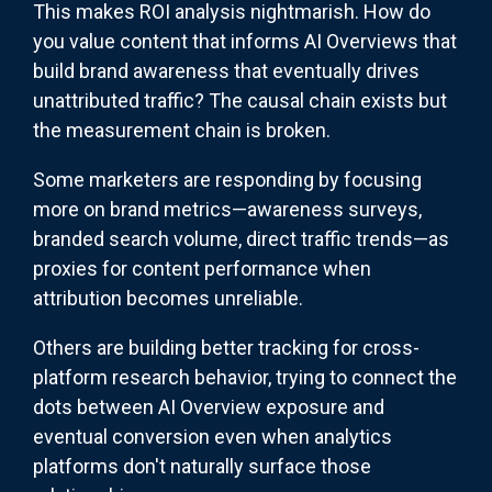
This makes ROI analysis nightmarish. How do
you value content that informs AI Overviews that
build brand awareness that eventually drives
unattributed traffic? The causal chain exists but
the measurement chain is broken.
Some marketers are responding by focusing
more on brand metrics—awareness surveys,
branded search volume, direct traffic trends—as
proxies for content performance when
attribution becomes unreliable.
Others are building better tracking for cross-
platform research behavior, trying to connect the
dots between AI Overview exposure and
eventual conversion even when analytics
platforms don't naturally surface those