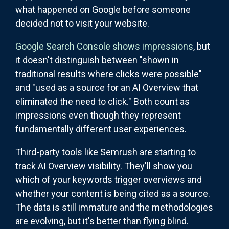
what happened on Google before someone
decided not to visit your website.
Google Search Console shows impressions
, but
it doesn't distinguish between "shown in
traditional results where clicks were possible"
and "used as a source for an AI Overview that
eliminated the need to click." Both count as
impressions even though they represent
fundamentally different user experiences.
Third-party tools like Semrush are starting to
track AI Overview visibility. They'll show you
which of your keywords trigger overviews and
whether your content is being cited as a source.
The data is still immature and the methodologies
are evolving, but it's better than flying blind.