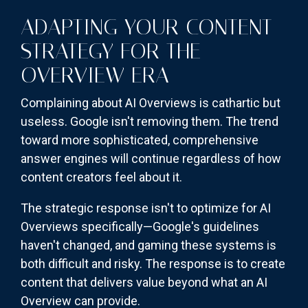
ADAPTING YOUR CONTENT
STRATEGY FOR THE
OVERVIEW ERA
Complaining about AI Overviews is cathartic but
useless. Google isn't removing them. The trend
toward more sophisticated, comprehensive
answer engines will continue regardless of how
content creators feel about it.
The strategic response isn't to optimize for AI
Overviews specifically—Google's guidelines
haven't changed, and gaming these systems is
both difficult and risky. The response is to create
content that delivers value beyond what an AI
Overview can provide.