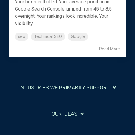
Your boss is thrilled. Your average position in
Google Search Console jumped from 45 to 8.5
overnight. Your rankings look incredible. Your
visibility...
seo
Technical SEO
Google
Read More
INDUSTRIES WE PRIMARILY SUPPORT
OUR IDEAS