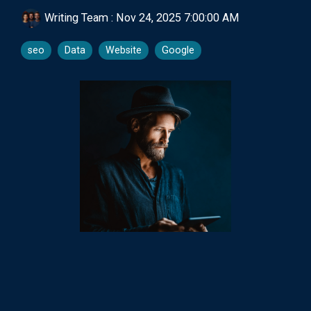
Writing Team
:
Nov 24, 2025 7:00:00 AM
seo
Data
Website
Google