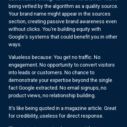
being vetted by the algorithm as a quality source.
Your brand name might appear in the sources
section, creating passive brand awareness even
without clicks. You're building equity with
Google's systems that could benefit you in other
ways.
Valueless because: You get no traffic. No
engagement. No opportunity to convert visitors
into leads or customers. No chance to
demonstrate your expertise beyond the single
fact Google extracted. No email signups, no
product views, no relationship building.
It's like being quoted in a magazine article. Great
for credibility, useless for direct response.