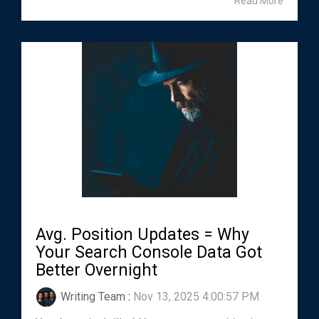
Read More
Avg. Position Updates = Why
Your Search Console Data Got
Better Overnight
Writing Team
:
Nov 13, 2025 4:00:57 PM