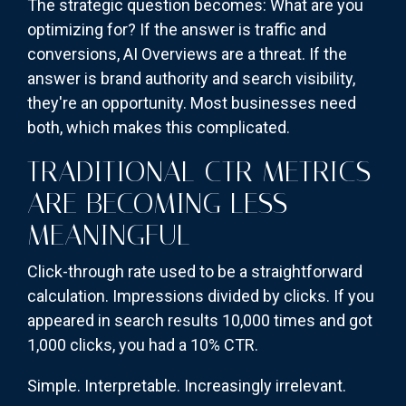
The strategic question becomes: What are you
optimizing for? If the answer is traffic and
conversions, AI Overviews are a threat. If the
answer is brand authority and search visibility,
they're an opportunity. Most businesses need
both, which makes this complicated.
TRADITIONAL CTR METRICS
ARE BECOMING LESS
MEANINGFUL
Click-through rate used to be a straightforward
calculation. Impressions divided by clicks. If you
appeared in search results 10,000 times and got
1,000 clicks, you had a 10% CTR.
Simple. Interpretable. Increasingly irrelevant.