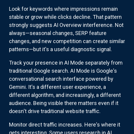
Look for keywords where impressions remain
stable or grow while clicks decline. That pattern
strongly suggests AI Overview interference. Not
always—seasonal changes, SERP feature
changes, and new competition can create similar
patterns—but it's a useful diagnostic signal.
Track your presence in AI Mode separately from
traditional Google search. AI Mode is Google's
conversational search interface powered by
Gemini. It's a different user experience, a
different algorithm, and increasingly, a different
audience. Being visible there matters even if it
doesn't drive traditional website traffic.
Monitor direct traffic increases. Here's where it
gets interesting. Some users research in AI