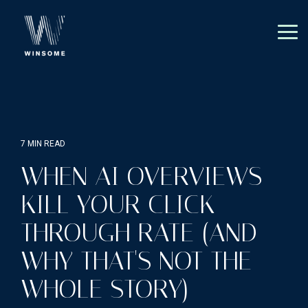
Skip
to
the
Tog
main
Me
content.
7 MIN READ
WHEN AI OVERVIEWS
KILL YOUR CLICK-
THROUGH RATE (AND
WHY THAT'S NOT THE
WHOLE STORY)