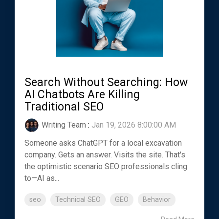
Search Without Searching: How
AI Chatbots Are Killing
Traditional SEO
Writing Team
:
Jan 19, 2026 8:00:00 AM
Someone asks ChatGPT for a local excavation
company. Gets an answer. Visits the site. That's
the optimistic scenario SEO professionals cling
to—AI as...
seo
Technical SEO
GEO
Behavior