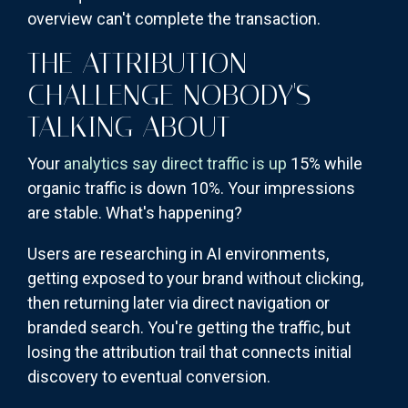
overview can't complete the transaction.
THE ATTRIBUTION
CHALLENGE NOBODY'S
TALKING ABOUT
Your
analytics say direct traffic is up
15% while
organic traffic is down 10%. Your impressions
are stable. What's happening?
Users are researching in AI environments,
getting exposed to your brand without clicking,
then returning later via direct navigation or
branded search. You're getting the traffic, but
losing the attribution trail that connects initial
discovery to eventual conversion.