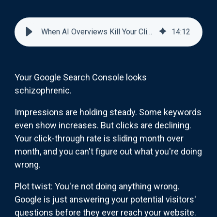
When AI Overviews Kill Your Click-Through Rate (And Why That's Not the Whole Story)
14
:
12
Your Google Search Console looks
schizophrenic.
Impressions are holding steady. Some keywords
even show increases. But clicks are declining.
Your click-through rate is sliding month over
month, and you can't figure out what you're doing
wrong.
Plot twist: You're not doing anything wrong.
Google is just answering your potential visitors'
questions before they ever reach your website.