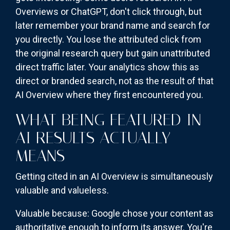
Overviews or ChatGPT, don't click through, but
later remember your brand name and search for
you directly. You lose the attributed click from
the original research query but gain unattributed
direct traffic later. Your analytics show this as
direct or branded search, not as the result of that
AI Overview where they first encountered you.
WHAT BEING FEATURED IN
AI RESULTS ACTUALLY
MEANS
Getting cited in an AI Overview is simultaneously
valuable and valueless.
Valuable because: Google chose your content as
authoritative enough to inform its answer. You're