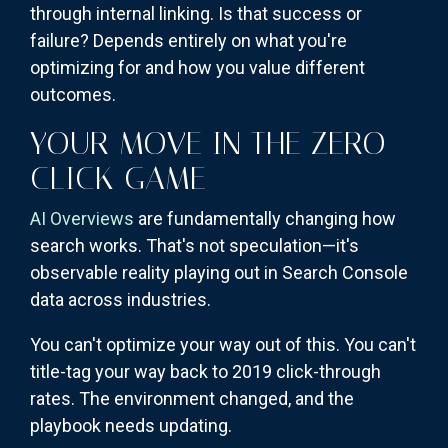
through internal linking. Is that success or
failure? Depends entirely on what you're
optimizing for and how you value different
outcomes.
YOUR MOVE IN THE ZERO-
CLICK GAME
AI Overviews
are fundamentally changing how
search works. That's not speculation—it's
observable reality playing out in Search Console
data across industries.
You can't optimize your way out of this. You can't
title-tag your way back to 2019 click-through
rates. The environment changed, and the
playbook needs updating.