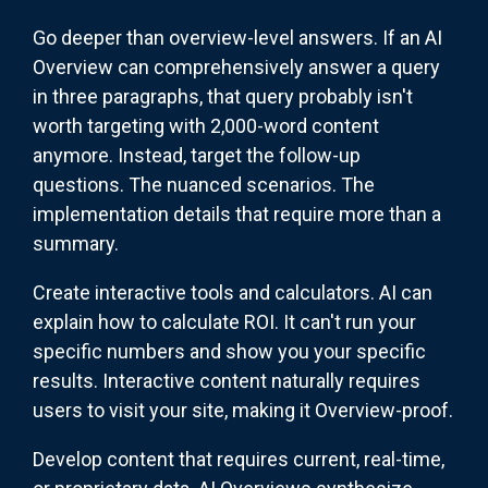
Go deeper than overview-level answers. If an AI
Overview can comprehensively answer a query
in three paragraphs, that query probably isn't
worth targeting with 2,000-word content
anymore. Instead, target the follow-up
questions. The nuanced scenarios. The
implementation details that require more than a
summary.
Create interactive tools and calculators. AI can
explain how to calculate ROI. It can't run your
specific numbers and show you your specific
results. Interactive content naturally requires
users to visit your site, making it Overview-proof.
Develop content that requires current, real-time,