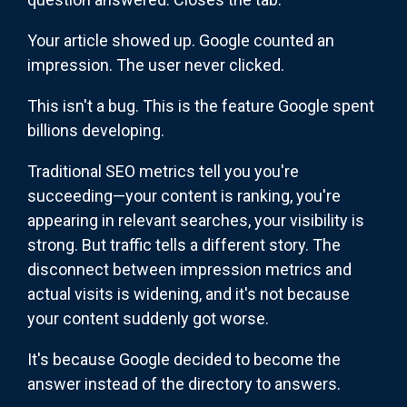
Your article showed up. Google counted an
impression. The user never clicked.
This isn't a bug. This is the feature Google spent
billions developing.
Traditional SEO metrics tell you you're
succeeding—your content is ranking, you're
appearing in relevant searches, your visibility is
strong. But traffic tells a different story. The
disconnect between impression metrics and
actual visits is widening, and it's not because
your content suddenly got worse.
It's because Google decided to become the
answer instead of the directory to answers.