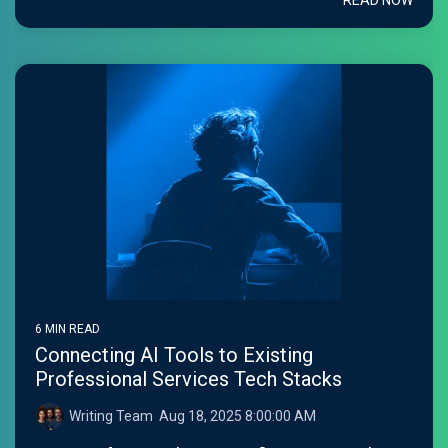
READ NOW
6 MIN READ
Connecting AI Tools to Existing
Professional Services Tech Stacks
Writing Team
:
Aug 18, 2025 8:00:00 AM