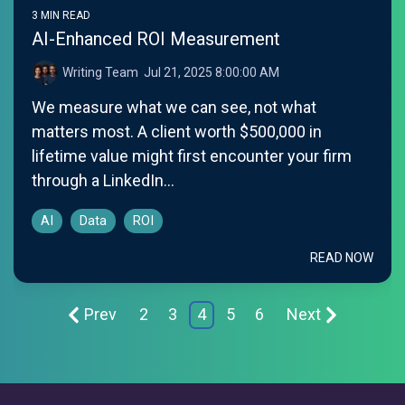
3 MIN READ
AI-Enhanced ROI Measurement
Writing Team
:
Jul 21, 2025 8:00:00 AM
We measure what we can see, not what
matters most. A client worth $500,000 in
lifetime value might first encounter your firm
through a LinkedIn...
AI
Data
ROI
READ NOW
Prev
2
3
4
5
6
Next