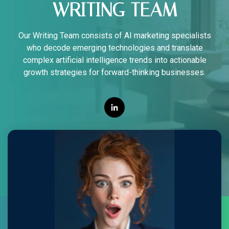
WRITING TEAM
Our Writing Team consists of AI marketing specialists
who decode emerging technologies and translate
complex artificial intelligence trends into actionable
growth strategies for forward-thinking businesses.