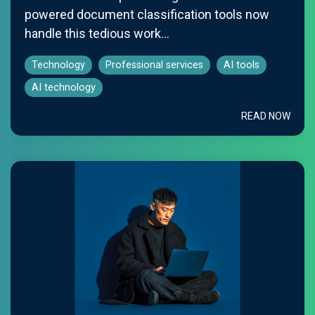
powered document classification tools now
handle this tedious work...
Technology
Professional services
AI tools
AI technology
READ NOW