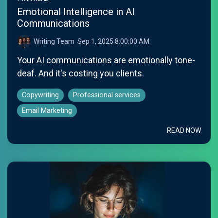
Emotional Intelligence in AI
Communications
Writing Team
:
Sep 1, 2025 8:00:00 AM
Your AI communications are emotionally tone-
deaf. And it's costing you clients.
Copywriting
Professional services
Email Marketing
READ NOW