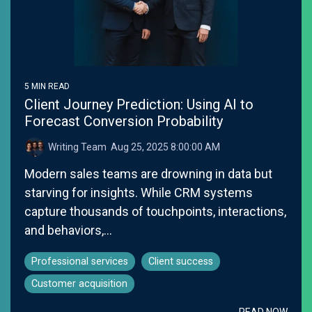
5 MIN READ
Client Journey Prediction: Using AI to
Forecast Conversion Probability
Writing Team
:
Aug 25, 2025 8:00:00 AM
Modern sales teams are drowning in data but
starving for insights. While CRM systems
capture thousands of touchpoints, interactions,
and behaviors,...
Professional services
Client success
Customer acquisition