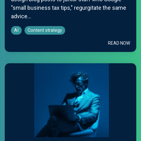
"small business tax tips," regurgitate the same
advice...
AI
Content strategy
READ NOW