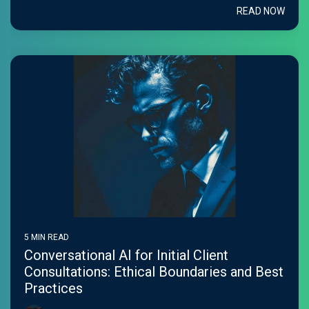
READ NOW
5 MIN READ
Conversational AI for Initial Client
Consultations: Ethical Boundaries and Best
Practices