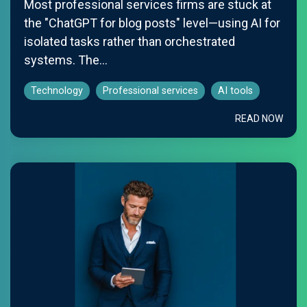
Most professional services firms are stuck at
the "ChatGPT for blog posts" level—using AI for
isolated tasks rather than orchestrated
systems. The...
Technology
Professional services
AI tools
READ NOW