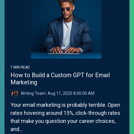
7 MIN READ
How to Build a Custom GPT for Email
Marketing
Writing Team
:
Aug 11, 2025 8:00:00 AM
Your email marketing is probably terrible. Open
rates hovering around 15%, click-through rates
that make you question your career choices,
and...