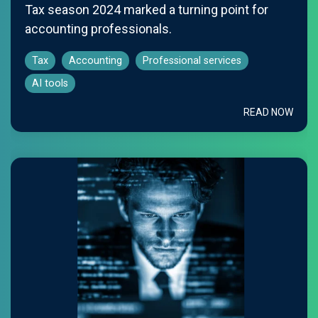
Tax season 2024 marked a turning point for
accounting professionals.
Tax
Accounting
Professional services
AI tools
READ NOW