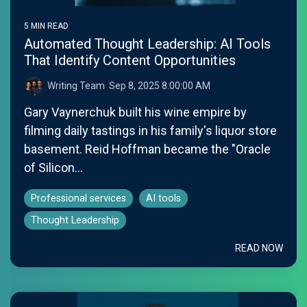
5 MIN READ
Automated Thought Leadership: AI Tools
That Identify Content Opportunities
Writing Team
:
Sep 8, 2025 8:00:00 AM
Gary Vaynerchuk built his wine empire by
filming daily tastings in his family's liquor store
basement. Reid Hoffman became the "Oracle
of Silicon...
Professional services
AI tools
Thought Leadership
READ NOW