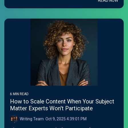
READ NOW
6 MIN READ
How to Scale Content When Your Subject
Matter Experts Won't Participate
Writing Team
:
Oct 9, 2025 4:39:01 PM