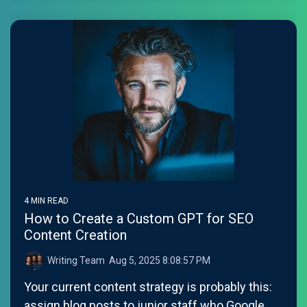
4 MIN READ
How to Create a Custom GPT for SEO
Content Creation
Writing Team
:
Aug 5, 2025 8:08:57 PM
Your current content strategy is probably this:
assign blog posts to junior staff who Google