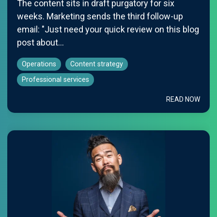
The content sits in draft purgatory for six
weeks. Marketing sends the third follow-up
email: "Just need your quick review on this blog
post about...
Operations
Content strategy
Professional services
READ NOW