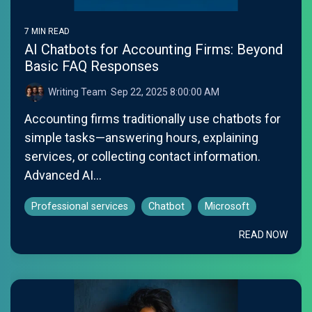
7 MIN READ
AI Chatbots for Accounting Firms: Beyond
Basic FAQ Responses
Writing Team
:
Sep 22, 2025 8:00:00 AM
Accounting firms traditionally use chatbots for
simple tasks—answering hours, explaining
services, or collecting contact information.
Advanced AI...
Professional services
Chatbot
Microsoft
READ NOW