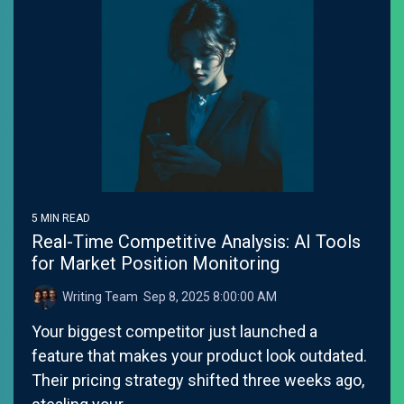
5 MIN READ
Real-Time Competitive Analysis: AI Tools
for Market Position Monitoring
Writing Team
:
Sep 8, 2025 8:00:00 AM
Your biggest competitor just launched a
feature that makes your product look outdated.
Their pricing strategy shifted three weeks ago,