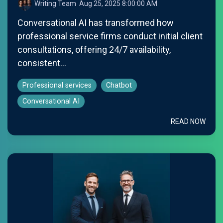
Writing Team
:
Aug 25, 2025 8:00:00 AM
Conversational AI has transformed how
professional service firms conduct initial client
consultations, offering 24/7 availability,
consistent...
Professional services
Chatbot
Conversational AI
READ NOW