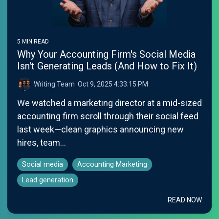
5 MIN READ
Why Your Accounting Firm's Social Media
Isn't Generating Leads (And How to Fix It)
Writing Team
:
Oct 9, 2025 4:33:15 PM
We watched a marketing director at a mid-sized
accounting firm scroll through their social feed
last week—clean graphics announcing new
hires, team...
Social media
Accounting Marketing
Lead generation
READ NOW