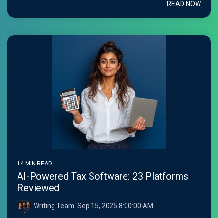
READ NOW
14 MIN READ
AI-Powered Tax Software: 23 Platforms
Reviewed
Writing Team
:
Sep 15, 2025 8:00:00 AM