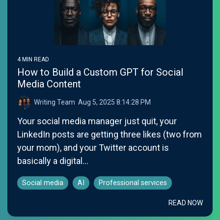
4 MIN READ
How to Build a Custom GPT for Social
Media Content
Writing Team
:
Aug 5, 2025 8:14:28 PM
Your social media manager just quit, your
LinkedIn posts are getting three likes (two from
your mom), and your Twitter account is
basically a digital...
Social media
AI
Professional services
READ NOW