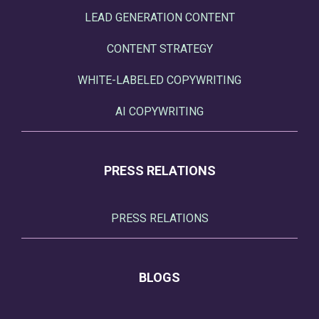
LEAD GENERATION CONTENT
CONTENT STRATEGY
WHITE-LABELED COPYWRITING
AI COPYWRITING
PRESS RELATIONS
PRESS RELATIONS
BLOGS