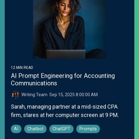
12 MIN READ
AI Prompt Engineering for Accounting
Communications
Writing Team
:
Sep 15, 2025 8:00:00 AM
Sarah, managing partner at a mid-sized CPA
firm, stares at her computer screen at 9 PM.
AI
Chatbot
ChatGPT
Prompts