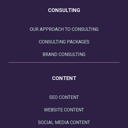
CONSULTING
OUR APPROACH TO CONSULTING
CONSULTING PACKAGES
BRAND CONSULTING
CONTENT
SEO CONTENT
WEBSITE CONTENT
SOCIAL MEDIA CONTENT