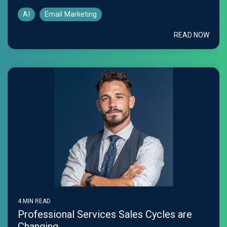
AI
Email Marketing
READ NOW
4 MIN READ
Professional Services Sales Cycles are
Changing