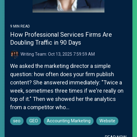
9 MIN READ
How Professional Services Firms Are
Doubling Traffic in 90 Days
Writing Team:
Oct 13, 2025 7:59:59 AM
We asked the marketing director a simple
question: how often does your firm publish
content? She answered immediately: "Twice a
week, sometimes three times if we're really on
top of it." Then we showed her the analytics
from a competitor who...
seo
GEO
Accounting Marketing
Website