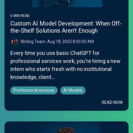
6 MIN READ
Custom AI Model Development: When Off-
the-Shelf Solutions Aren't Enough
Writing Team
:
Aug 18, 2025 8:00:00 AM
Every time you use basic ChatGPT for
professional services work, you're hiring a new
intern who starts fresh with no institutional
knowledge, client...
Professional services
AI Models
READ NOW