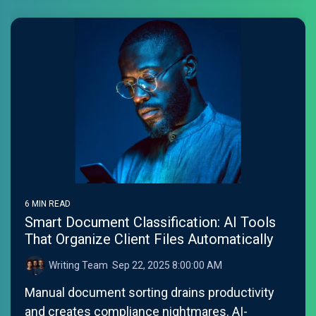
6 MIN READ
Smart Document Classification: AI Tools
That Organize Client Files Automatically
Writing Team
:
Sep 22, 2025 8:00:00 AM
Manual document sorting drains productivity
and creates compliance nightmares. AI-