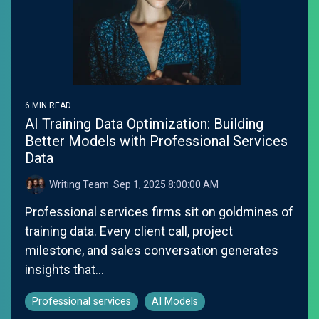
6 MIN READ
AI Training Data Optimization: Building
Better Models with Professional Services
Data
Writing Team
:
Sep 1, 2025 8:00:00 AM
Professional services firms sit on goldmines of
training data. Every client call, project
milestone, and sales conversation generates
insights that...
Professional services
AI Models