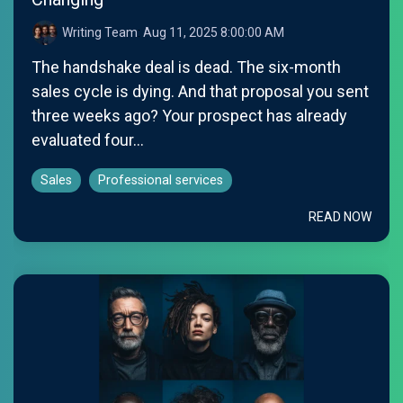
Writing Team
:
Aug 11, 2025 8:00:00 AM
The handshake deal is dead. The six-month
sales cycle is dying. And that proposal you sent
three weeks ago? Your prospect has already
evaluated four...
Sales
Professional services
READ NOW