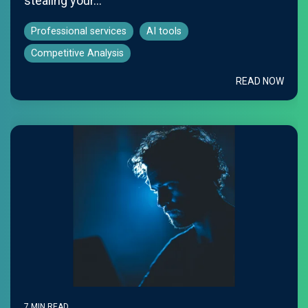
stealing your...
Professional services
AI tools
Competitive Analysis
READ NOW
7 MIN READ