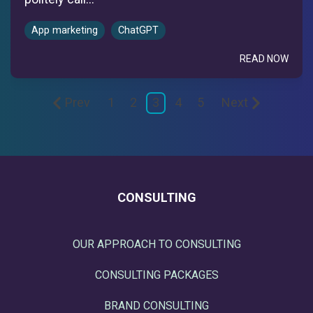
App marketing
ChatGPT
READ NOW
Prev
1
2
3
4
5
Next
CONSULTING
OUR APPROACH TO CONSULTING
CONSULTING PACKAGES
BRAND CONSULTING