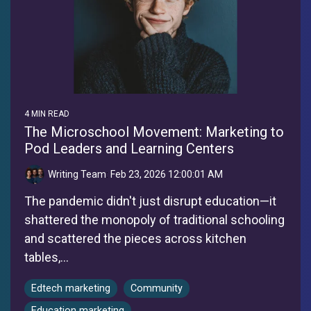
4 MIN READ
The Microschool Movement: Marketing to
Pod Leaders and Learning Centers
Writing Team
:
Feb 23, 2026 12:00:01 AM
The pandemic didn't just disrupt education—it
shattered the monopoly of traditional schooling
and scattered the pieces across kitchen
tables,...
Edtech marketing
Community
Education marketing