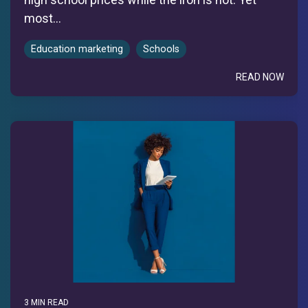
most...
Education marketing
Schools
READ NOW
3 MIN READ