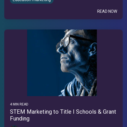
READ NOW
4 MIN READ
STEM Marketing to Title I Schools & Grant
Funding