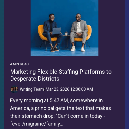
4 MIN READ
Marketing Flexible Staffing Platforms to
Desperate Districts
Writing Team
:
Mar 23, 2026 12:00:00 AM
Every morning at 5:47 AM, somewhere in
America, a principal gets the text that makes
their stomach drop: "Can't come in today -
fever/migraine/family...