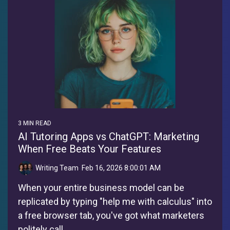
3 MIN READ
AI Tutoring Apps vs ChatGPT: Marketing
When Free Beats Your Features
Writing Team
:
Feb 16, 2026 8:00:01 AM
When your entire business model can be
replicated by typing "help me with calculus" into
a free browser tab, you've got what marketers
politely call...