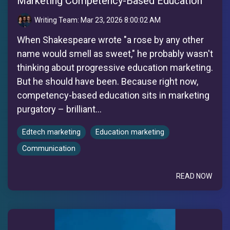
Marketing Competency-Based Education
Writing Team:
Mar 23, 2026 8:00:02 AM
When Shakespeare wrote "a rose by any other
name would smell as sweet," he probably wasn't
thinking about progressive education marketing.
But he should have been. Because right now,
competency-based education sits in marketing
purgatory – brilliant...
Edtech marketing
Education marketing
Communication
READ NOW