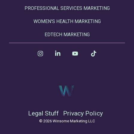
PROFESSIONAL SERVICES MARKETING
WOMEN'S HEALTH MARKETING
EDTECH MARKETING
Instagram
Linkedin
YouTube
Tiktok
Legal Stuff
Privacy Policy
© 2026 Winsome Marketing LLC