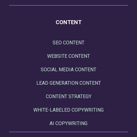
CONTENT
SEO CONTENT
WEBSITE CONTENT
SOCIAL MEDIA CONTENT
LEAD GENERATION CONTENT
CONTENT STRATEGY
WHITE-LABELED COPYWRITING
AI COPYWRITING