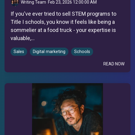
Writing Team
:
Feb 23, 2026 12:00:00 AM
If you've ever tried to sell STEM programs to
Title I schools, you know it feels like being a
sommelier at a food truck - your expertise is
valuable,...
Sales
Digital marketing
Schools
READ NOW