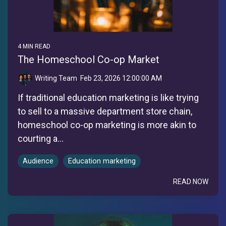
4 MIN READ
The Homeschool Co-op Market
Writing Team
:
Feb 23, 2026 12:00:00 AM
If traditional education marketing is like trying
to sell to a massive department store chain,
homeschool co-op marketing is more akin to
courting a...
Audience
Education marketing
READ NOW