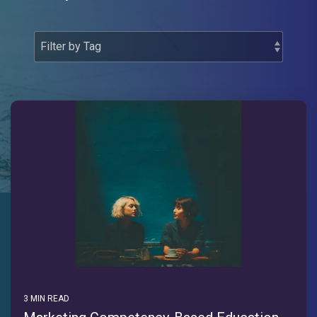
3 MIN READ