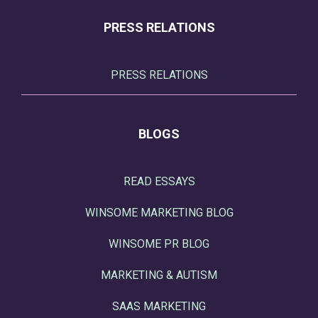
PRESS RELATIONS
PRESS RELATIONS
BLOGS
READ ESSAYS
WINSOME MARKETING BLOG
WINSOME PR BLOG
MARKETING & AUTISM
SAAS MARKETING