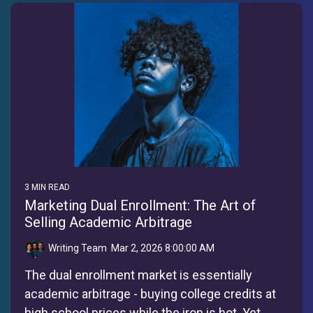
3 MIN READ
Marketing Dual Enrollment: The Art of
Selling Academic Arbitrage
Writing Team
:
Mar 2, 2026 8:00:00 AM
The dual enrollment market is essentially
academic arbitrage - buying college credits at
high school prices while the iron is hot. Yet