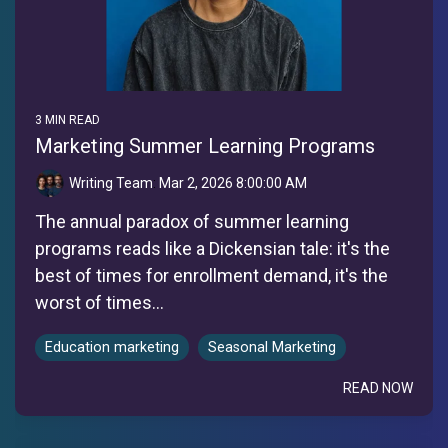
3 MIN READ
Marketing Summer Learning Programs
Writing Team
:
Mar 2, 2026 8:00:00 AM
The annual paradox of summer learning
programs reads like a Dickensian tale: it's the
best of times for enrollment demand, it's the
worst of times...
Education marketing
Seasonal Marketing
READ NOW