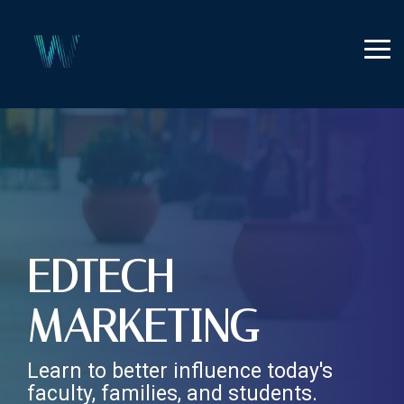
Skip
to
the
Tog
main
Me
content.
EDTECH
MARKETING
Learn to better influence today's
faculty, families, and students.