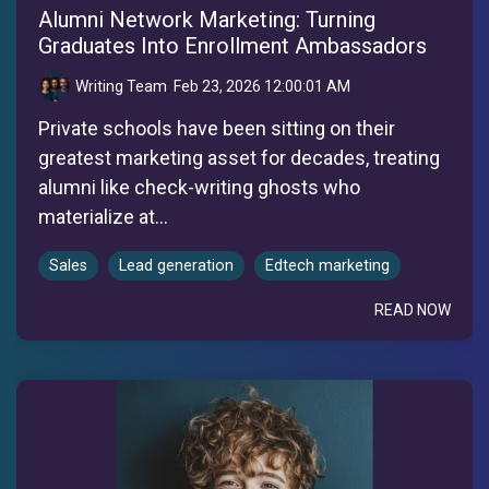
Alumni Network Marketing: Turning
Graduates Into Enrollment Ambassadors
Writing Team
:
Feb 23, 2026 12:00:01 AM
Private schools have been sitting on their
greatest marketing asset for decades, treating
alumni like check-writing ghosts who
materialize at...
Sales
Lead generation
Edtech marketing
READ NOW