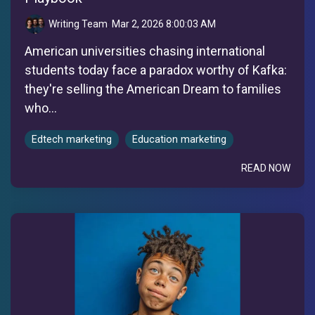
Writing Team
:
Mar 2, 2026 8:00:03 AM
American universities chasing international
students today face a paradox worthy of Kafka:
they're selling the American Dream to families
who...
Edtech marketing
Education marketing
READ NOW