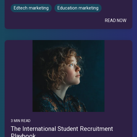
Edtech marketing
Education marketing
READ NOW
3 MIN READ
The International Student Recruitment
Playbook